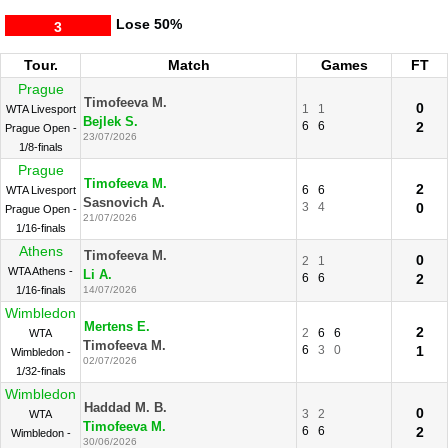
Lose
50%
3
Tour.
Match
Games
FT
Prague
Timofeeva M.
0
1
1
WTA Livesport
Bejlek S.
6
6
2
Prague Open -
23/07/2026
1/8-finals
Prague
Timofeeva M.
2
6
6
WTA Livesport
Sasnovich A.
3
4
0
Prague Open -
21/07/2026
1/16-finals
Athens
Timofeeva M.
0
2
1
WTA Athens -
Li A.
6
6
2
1/16-finals
14/07/2026
Wimbledon
Mertens E.
2
2
6
6
WTA
Timofeeva M.
6
3
0
1
Wimbledon -
02/07/2026
1/32-finals
Wimbledon
Haddad M. B.
0
3
2
WTA
Timofeeva M.
6
6
2
Wimbledon -
30/06/2026