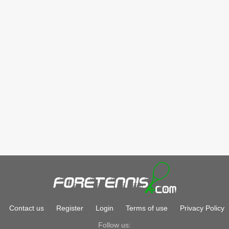
Contact us
Register
Login
Terms of use
Privacy Policy
Follow us: