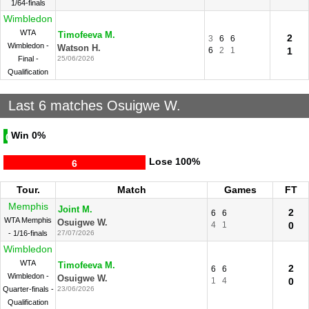
1/64-finals
Wimbledon
WTA
Timofeeva M.
2
3
6
6
Wimbledon -
Watson H.
6
2
1
1
Final -
25/06/2026
Qualification
Last 6 matches Osuigwe W.
Win
0%
0
Lose
100%
6
Tour.
Match
Games
FT
Memphis
Joint M.
2
6
6
WTA Memphis
Osuigwe W.
4
1
0
- 1/16-finals
27/07/2026
Wimbledon
WTA
Timofeeva M.
2
6
6
Wimbledon -
Osuigwe W.
1
4
0
Quarter-finals -
23/06/2026
Qualification