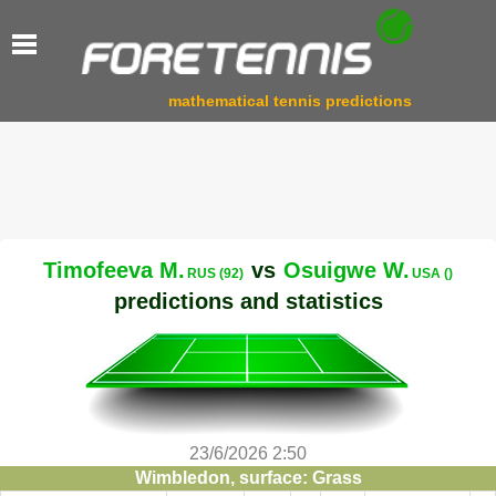
mathematical tennis predictions
Timofeeva M.
vs
Osuigwe W.
RUS (92)
USA ()
predictions and statistics
23/6/2026 2:50
Wimbledon, surface: Grass