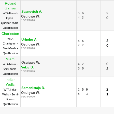
Roland
Garros
Sasnovich A.
2
6
6
WTA French
Osuigwe W.
4
3
0
Open -
18/05/2026
Quarter-finals -
Qualification
Charleston
WTA
Urhobo A.
2
6
6
Charleston -
Osuigwe W.
2
2
0
Semi-finals -
28/03/2026
Qualification
Miami
Osuigwe W.
0
4
2
WTA Miami -
Vekic D.
6
6
2
Semi-finals -
16/03/2026
Qualification
Indian
Wells
Semenistaja D.
2
2
6
6
WTA Indian
Osuigwe W.
6
1
3
1
Wells - Semi-
01/03/2026
finals -
Qualification