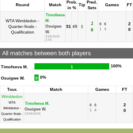
Prob.
Pred.
Round
Match
Tip
Games
FT
in %
Sets
Timofeeva
WTA Wimbledon -
M.
2
2
6
6
Quarter-finals -
51
49
1
Osuigwe
1
4
0
0
Qualification
W.
23/6/2026
2:50
All matches between both players
100%
Timofeeva M.
1
0%
Osuigwe W.
0
Tour.
Match
Games
FT
Wimbledon
WTA
Timofeeva M.
2
6
6
Wimbledon -
Osuigwe W.
1
4
0
Quarter-finals -
23/06/2026
Qualification