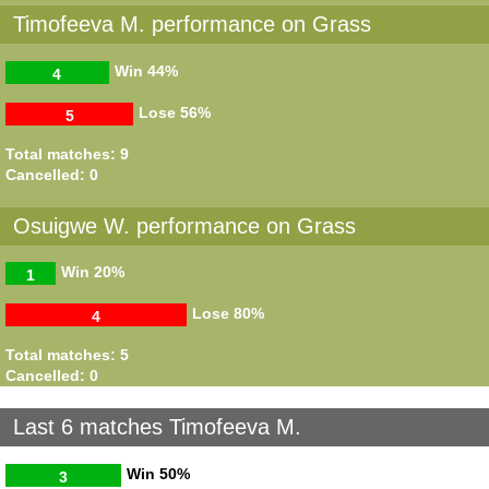
Timofeeva M. performance on Grass
Win
44%
4
Lose
56%
5
Total matches: 9
Cancelled: 0
Osuigwe W. performance on Grass
Win
20%
1
Lose
80%
4
Total matches: 5
Cancelled: 0
Last 6 matches Timofeeva M.
Win
50%
3