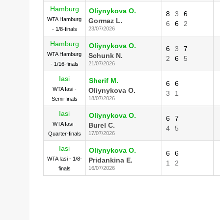
Hamburg
Oliynykova O.
8
3
6
WTA Hamburg
Gormaz L.
6
6
2
23/07/2026
- 1/8-finals
Hamburg
Oliynykova O.
6
3
7
WTA Hamburg
Schunk N.
2
6
5
21/07/2026
- 1/16-finals
Iasi
Sherif M.
6
6
WTA Iasi -
Oliynykova O.
3
1
18/07/2026
Semi-finals
Iasi
Oliynykova O.
6
7
WTA Iasi -
Burel C.
4
5
17/07/2026
Quarter-finals
Iasi
Oliynykova O.
6
6
WTA Iasi - 1/8-
Pridankina E.
1
2
16/07/2026
finals