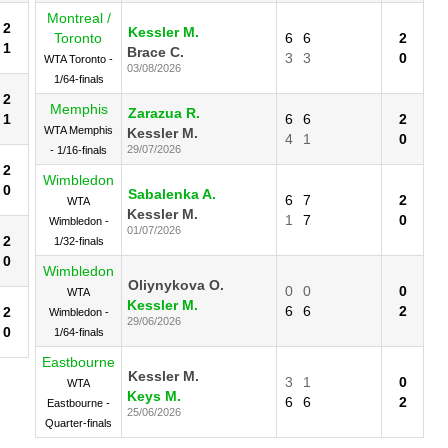
Montreal /
2
Kessler M.
Toronto
6
6
2
1
Brace C.
3
3
0
WTA Toronto -
03/08/2026
1/64-finals
2
Memphis
Zarazua R.
1
6
6
2
WTA Memphis
Kessler M.
4
1
0
29/07/2026
- 1/16-finals
2
Wimbledon
0
Sabalenka A.
6
7
2
WTA
Kessler M.
1
7
0
Wimbledon -
01/07/2026
2
1/32-finals
0
Wimbledon
Oliynykova O.
0
0
0
WTA
Kessler M.
6
6
2
2
Wimbledon -
29/06/2026
0
1/64-finals
Eastbourne
Kessler M.
3
1
0
WTA
Keys M.
6
6
2
Eastbourne -
25/06/2026
Quarter-finals