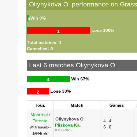
Oliynykova O. performance on Gras
Win
0%
0
Lose
100%
1
Total matches: 1
Cancelled: 0
Last 6 matches Oliynykova O.
Win
67%
4
Lose
33%
2
Tour.
Match
Games
Montreal /
Oliynykova O.
Toronto
4
4
Pliskova Ka.
6
6
WTA Toronto -
03/08/2026
1/64-finals