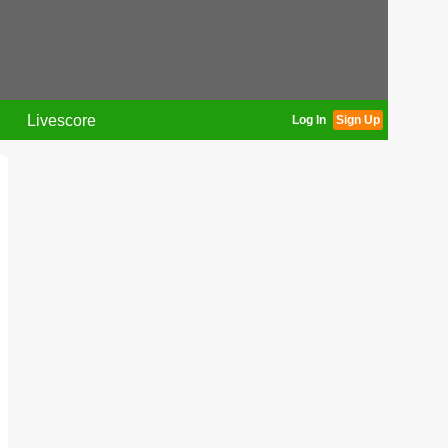
Livescore
Log In
Sign Up