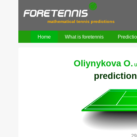
mathematical tennis predictions
Home
What is foretennis
Predicti
Oliynykova O.
U
prediction
29