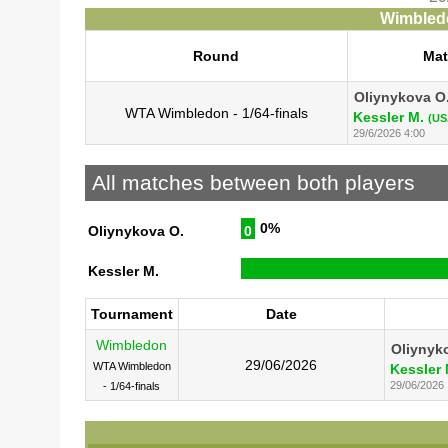
Wimbledo
Round
Ma
Oliynykova O
WTA Wimbledon - 1/64-finals
Kessler M.
(US
29/6/2026 4:00
All matches between both players
0%
Oliynykova O.
0
Kessler M.
Tournament
Date
Wimbledon
Oliynyk
29/06/2026
WTA Wimbledon
Kessler 
29/06/2026
- 1/64-finals