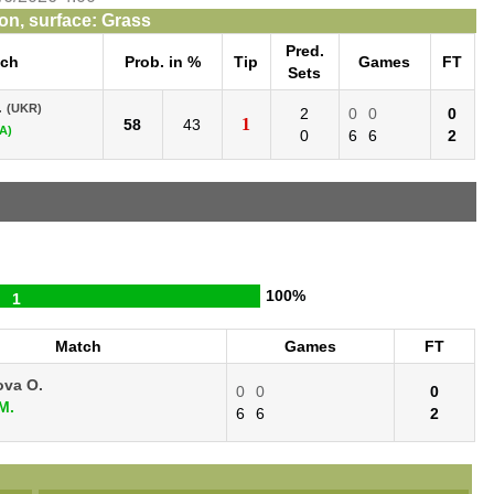
n, surface: Grass
Pred.
tch
Prob. in %
Tip
Games
FT
Sets
.
(UKR)
2
0
0
0
1
58
43
A)
0
6
6
2
100%
1
Match
Games
FT
ova O.
0
0
0
M.
6
6
2