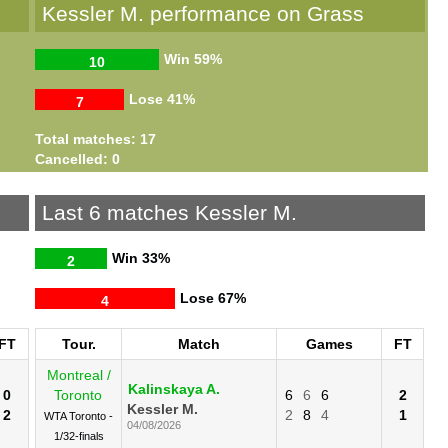
s
Kessler M. performance on Grass
Win
59%
10
Lose
41%
7
Total matches: 17
Cancelled: 0
Last 6 matches Kessler M.
Win
33%
2
Lose
67%
4
FT
Tour.
Match
Games
FT
Montreal /
Kalinskaya A.
0
Toronto
6
6
6
2
Kessler M.
2
2
8
4
1
WTA Toronto -
04/08/2026
1/32-finals