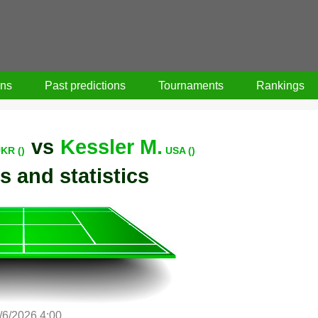
ons
Past predictions
Tournaments
Rankings
vs
Kessler M.
KR ()
USA ()
s and statistics
/6/2026 4:00