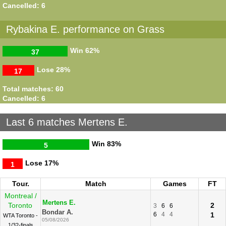
Cancelled: 6
Rybakina E. performance on Grass
Win
62%
37
Lose
28%
17
Total matches: 60
Cancelled: 6
Last 6 matches Mertens E.
Win
83%
5
Lose
17%
1
Tour.
Match
Games
FT
Montreal /
Mertens E.
Toronto
2
3
6
6
Bondar A.
6
4
4
1
WTA Toronto -
05/08/2026
1/32-finals