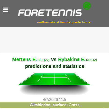
mathematical tennis predictions
Mertens E.
vs
Rybakina E.
BEL (27)
RUS (2)
predictions and statistics
4/7/2026 11:5
Wimbledon, surface: Grass