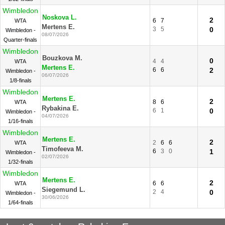
Wimbledon
Noskova L.
2
6
7
WTA
Mertens E.
3
5
0
Wimbledon -
08/07/2026
Quarter-finals
Wimbledon
Bouzkova M.
0
4
4
WTA
Mertens E.
6
6
2
Wimbledon -
06/07/2026
1/8-finals
Wimbledon
Mertens E.
2
8
6
WTA
Rybakina E.
6
1
0
Wimbledon -
04/07/2026
1/16-finals
Wimbledon
Mertens E.
2
2
6
6
WTA
Timofeeva M.
6
3
0
1
Wimbledon -
02/07/2026
1/32-finals
Wimbledon
Mertens E.
2
6
6
WTA
Siegemund L.
2
4
0
Wimbledon -
30/06/2026
1/64-finals