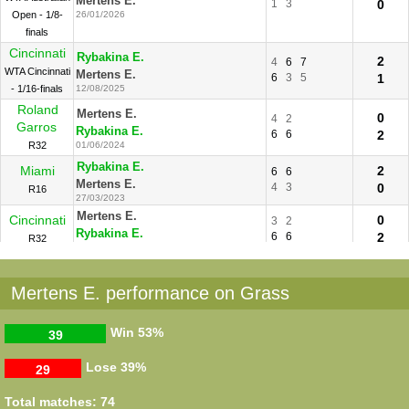
Mertens E.
1
3
0
Open - 1/8-
26/01/2026
finals
Cincinnati
Rybakina E.
2
4
6
7
WTA Cincinnati
Mertens E.
6
3
5
1
- 1/16-finals
12/08/2025
Roland
Mertens E.
0
4
2
Garros
Rybakina E.
6
6
2
R32
01/06/2024
Rybakina E.
Miami
2
6
6
Mertens E.
4
3
0
R16
27/03/2023
Mertens E.
Cincinnati
0
3
2
Rybakina E.
6
6
2
R32
18/08/2021
Mertens E.
Madrid
2
7
7
Rybakina E.
6
5
0
R32
Mertens E. performance on Grass
02/05/2021
Rybakina E.
Shenzhen
2
6
4
6
Win
53%
Mertens E.
39
4
6
2
1
QF
09/01/2020
Lose
39%
29
Total matches: 74