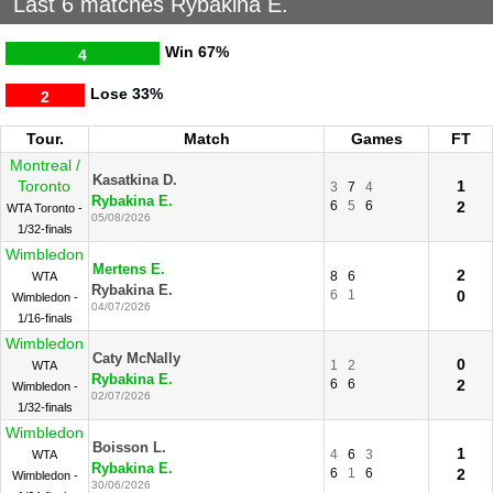
Last 6 matches Rybakina E.
Win
67%
4
Lose
33%
2
Tour.
Match
Games
FT
Montreal /
Kasatkina D.
Toronto
1
3
7
4
Rybakina E.
6
5
6
2
WTA Toronto -
05/08/2026
1/32-finals
Wimbledon
Mertens E.
2
8
6
WTA
Rybakina E.
6
1
0
Wimbledon -
04/07/2026
1/16-finals
Wimbledon
Caty McNally
0
1
2
WTA
Rybakina E.
6
6
2
Wimbledon -
02/07/2026
1/32-finals
Wimbledon
Boisson L.
1
4
6
3
WTA
Rybakina E.
6
1
6
2
Wimbledon -
30/06/2026