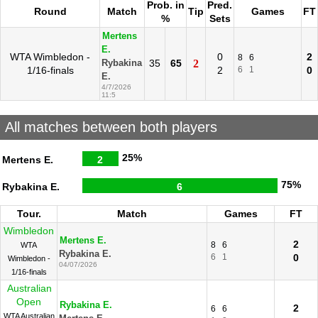
Prob. in
Pred.
Round
Match
Tip
Games
FT
%
Sets
Mertens
E.
WTA Wimbledon -
0
2
8
6
35
65
2
Rybakina
1/16-finals
2
6
1
0
E.
4/7/2026
11:5
All matches between both players
25%
Mertens E.
2
75%
Rybakina E.
6
Tour.
Match
Games
FT
Wimbledon
Mertens E.
2
8
6
WTA
Rybakina E.
6
1
0
Wimbledon -
04/07/2026
1/16-finals
Australian
Open
Rybakina E.
2
6
6
WTA Australian