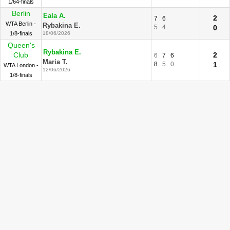
1/64-finals
Berlin
Eala A.
2
7
6
WTA Berlin -
Rybakina E.
5
4
0
1/8-finals
18/06/2026
Queen's
Rybakina E.
Club
2
6
7
6
Maria T.
8
5
0
1
WTA London -
12/06/2026
1/8-finals