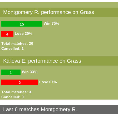
Montgomery R. performance on Grass
Win
75%
15
Lose
20%
4
Total matches: 20
Cancelled: 1
Kalieva E. performance on Grass
Win
33%
1
Lose
67%
2
Total matches: 3
Cancelled: 0
Last 6 matches Montgomery R.