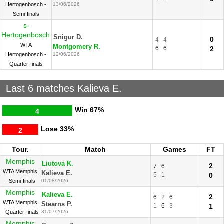
Hertogenbosch -
13/06/2026
Semi-finals
s-
Hertogenbosch
Snigur D.
0
4
4
WTA
Montgomery R.
6
6
2
Hertogenbosch -
12/06/2026
Quarter-finals
Last 6 matches Kalieva E.
Win
67%
4
Lose
33%
2
Tour.
Match
Games
FT
Memphis
Liutova K.
2
7
6
WTA Memphis
Kalieva E.
5
1
0
- Semi-finals
01/08/2026
Memphis
Kalieva E.
2
6
2
6
WTA Memphis
Stearns P.
1
6
3
1
- Quarter-finals
31/07/2026
Memphis