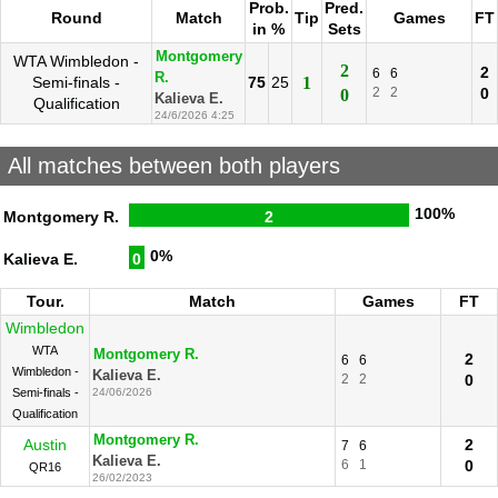
Prob.
Pred.
Round
Match
Tip
Games
FT
in %
Sets
Montgomery
WTA Wimbledon -
2
2
6
6
R.
Semi-finals -
75
25
1
2
2
0
0
Kalieva E.
Qualification
24/6/2026 4:25
All matches between both players
100%
Montgomery R.
2
0%
Kalieva E.
0
Tour.
Match
Games
FT
Wimbledon
WTA
Montgomery R.
2
6
6
Wimbledon -
Kalieva E.
2
2
0
Semi-finals -
24/06/2026
Qualification
Montgomery R.
Austin
2
7
6
Kalieva E.
6
1
0
QR16
26/02/2023