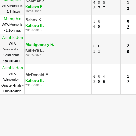
Sonmez Z.
1
6
5
5
WTA Memphis
Kalieva E.
3
7
7
2
- 1/8-finals
29/07/2026
Memphis
Sebov K.
0
1
6
WTA Memphis
Kalieva E.
6
8
2
- 1/16-finals
28/07/2026
Wimbledon
WTA
Montgomery R.
2
6
6
Wimbledon -
Kalieva E.
2
2
0
Semi-finals -
24/06/2026
Qualification
Wimbledon
WTA
McDonald E.
1
6
6
4
Wimbledon -
Kalieva E.
3
8
6
2
Quarter-finals -
23/06/2026
Qualification