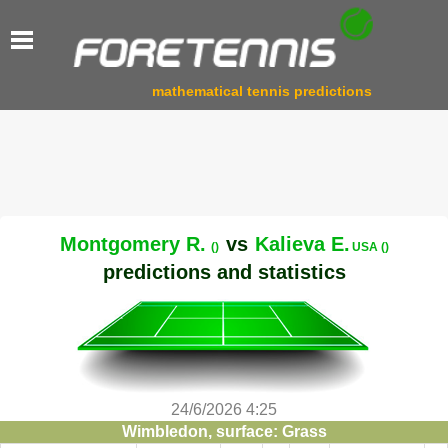
mathematical tennis predictions
Montgomery R.
vs
Kalieva E.
()
USA ()
predictions and statistics
24/6/2026 4:25
Wimbledon, surface: Grass