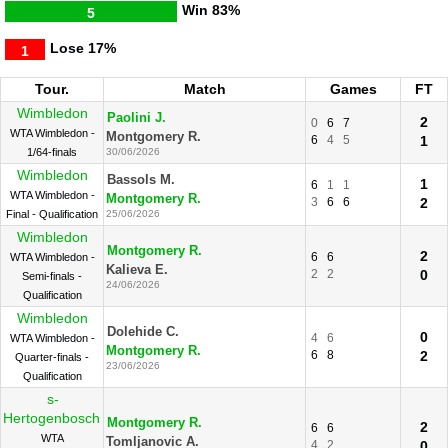
Win
83%
5
Lose
17%
1
Tour.
Match
Games
FT
Wimbledon
Paolini J.
2
0
6
7
WTA Wimbledon -
Montgomery R.
6
4
5
1
1/64-finals
30/06/2026
Wimbledon
Bassols M.
1
6
1
1
WTA Wimbledon -
Montgomery R.
3
6
6
2
Final - Qualification
25/06/2026
Wimbledon
Montgomery R.
2
6
6
WTA Wimbledon -
Kalieva E.
2
2
0
Semi-finals -
24/06/2026
Qualification
Wimbledon
Dolehide C.
0
4
6
WTA Wimbledon -
Montgomery R.
6
8
2
Quarter-finals -
23/06/2026
Qualification
s-
Hertogenbosch
Montgomery R.
2
6
6
WTA
Tomljanovic A.
4
2
0