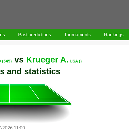
ons
Past predictions
Tournaments
Rankings
vs
Krueger A.
 (545)
USA ()
s and statistics
7/2026 11:00