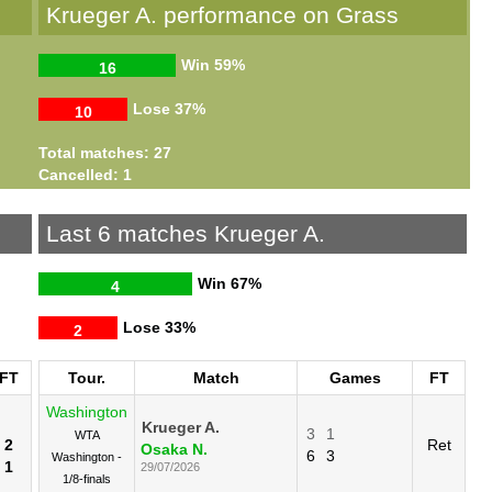
Krueger A. performance on Grass
Win
59%
16
Lose
37%
10
Total matches: 27
Cancelled: 1
Last 6 matches Krueger A.
Win
67%
4
Lose
33%
2
FT
Tour.
Match
Games
FT
Washington
Krueger A.
3
1
WTA
2
Ret
Osaka N.
6
3
Washington -
1
29/07/2026
1/8-finals