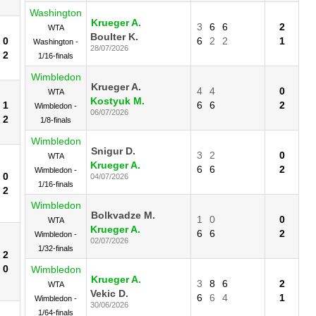
Washington
Krueger A.
3
6
6
2
WTA
Boulter K.
0
6
2
2
1
Washington -
28/07/2026
2
1/16-finals
Wimbledon
Krueger A.
4
4
0
WTA
Kostyuk M.
1
6
6
2
Wimbledon -
06/07/2026
2
1/8-finals
Wimbledon
Snigur D.
3
2
0
WTA
Krueger A.
6
6
2
Wimbledon -
0
04/07/2026
1/16-finals
2
Wimbledon
Bolkvadze M.
1
0
0
WTA
Krueger A.
6
6
2
Wimbledon -
02/07/2026
1/32-finals
2
0
Wimbledon
Krueger A.
3
8
6
2
WTA
Vekic D.
6
6
4
1
Wimbledon -
30/06/2026
1/64-finals