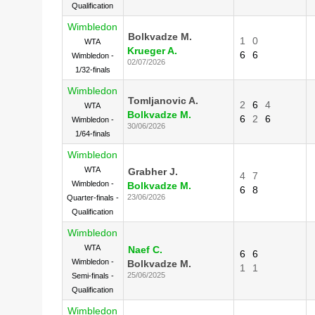
Qualification
Wimbledon
Bolkvadze M.
1
0
WTA
Krueger A.
6
6
Wimbledon -
02/07/2026
1/32-finals
Wimbledon
Tomljanovic A.
2
6
4
WTA
Bolkvadze M.
6
2
6
Wimbledon -
30/06/2026
1/64-finals
Wimbledon
WTA
Grabher J.
4
7
Wimbledon -
Bolkvadze M.
6
8
23/06/2026
Quarter-finals -
Qualification
Wimbledon
WTA
Naef C.
6
6
Wimbledon -
Bolkvadze M.
1
1
25/06/2025
Semi-finals -
Qualification
Wimbledon