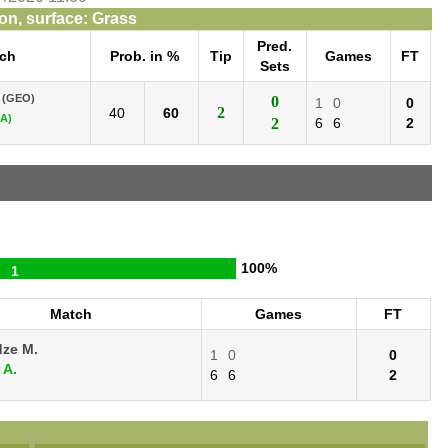
n, surface: Grass
Pred.
ch
Prob. in %
Tip
Games
FT
Sets
(GEO)
0
1
0
0
2
40
60
A)
2
6
6
2
100%
1
Match
Games
FT
dze M.
1
0
0
 A.
6
6
2