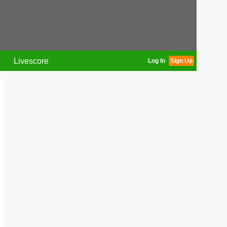
Livescore
Log In
Sign Up