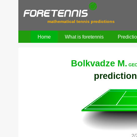
mathematical tennis predictions
Home
What is foretennis
Predicti
Bolkvadze M.
GEO
prediction
2/