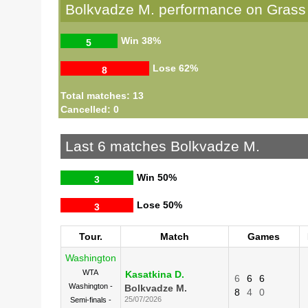
Bolkvadze M. performance on Grass
Win
38%
5
Lose
62%
8
Total matches: 13
Cancelled: 0
Last 6 matches Bolkvadze M.
Win
50%
3
Lose
50%
3
Tour.
Match
Games
Washington
WTA
Kasatkina D.
6
6
6
Washington -
Bolkvadze M.
8
4
0
25/07/2026
Semi-finals -