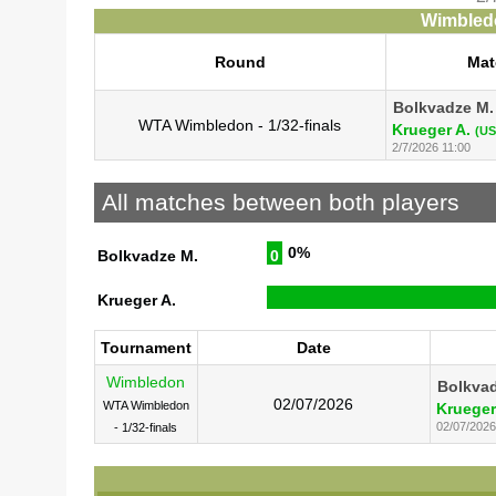
Wimbledo
Round
Mat
Bolkvadze M.
WTA Wimbledon - 1/32-finals
Krueger A.
(US
2/7/2026 11:00
All matches between both players
0%
Bolkvadze M.
0
Krueger A.
Tournament
Date
Wimbledon
Bolkva
02/07/2026
WTA Wimbledon
Krueger
02/07/2026
- 1/32-finals