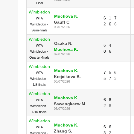
Final
Wimbledon
Muchova K.
6
1
7
WTA
Gauff C.
2
6
6
Wimbledon -
09/07/2026
Semi-finals
Wimbledon
Osaka N.
6
4
WTA
Muchova K.
8
6
Wimbledon -
07/07/2026
Quarter-finals
Wimbledon
Muchova K.
7
5
6
WTA
Krejcikova B.
5
7
3
Wimbledon -
05/07/2026
1/8-finals
Wimbledon
Muchova K.
6
8
WTA
Sawangkaew M.
2
6
Wimbledon -
03/07/2026
1/16-finals
Wimbledon
Muchova K.
6
6
WTA
Zhang S.
3
2
Wimbledon -