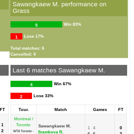
Sawangkaew M. performance on
Grass
Win
83%
5
Lose
17%
1
Total matches: 6
Cancelled: 0
Last 6 matches Sawangkaew M.
Win
67%
4
Lose
33%
2
FT
Tour.
Match
Games
FT
Montreal /
1
Toronto
Sawangkaew M.
1
4
0
2
WTA Toronto -
Sramkova R.
6
6
2