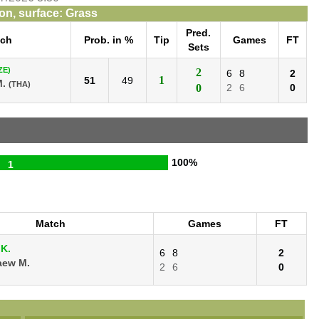
n, surface: Grass
Pred.
tch
Prob. in %
Tip
Games
FT
Sets
ZE)
2
6
8
2
1
51
49
.
(THA)
0
2
6
0
100%
1
Match
Games
FT
K.
6
8
2
aew M.
2
6
0