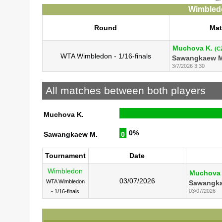
Wimbledo
Round
Ma
Muchova K.
(C
WTA Wimbledon - 1/16-finals
Sawangkaew M
3/7/2026 3:30
All matches between both players
Muchova K.
0%
Sawangkaew M.
0
Tournament
Date
Wimbledon
Muchova 
03/07/2026
WTA Wimbledon
Sawangk
03/07/2026
- 1/16-finals