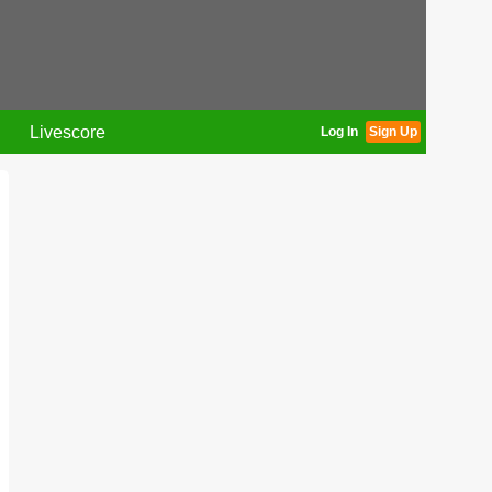
Livescore
Log In
Sign Up