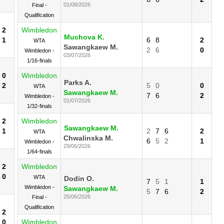
01/08/2026
Final -
Qualification
2
Wimbledon
Muchova K.
1
6
8
2
WTA
Sawangkaew M.
2
6
0
Wimbledon -
03/07/2026
1/16-finals
0
Wimbledon
Parks A.
2
5
0
0
WTA
Sawangkaew M.
7
6
2
Wimbledon -
01/07/2026
1/32-finals
2
Wimbledon
Sawangkaew M.
1
2
7
6
2
WTA
Chwalinska M.
6
5
2
1
Wimbledon -
29/06/2026
1/64-finals
2
Wimbledon
0
WTA
Dodin O.
7
5
1
1
Wimbledon -
Sawangkaew M.
5
7
6
2
25/06/2026
Final -
Qualification
2
0
Wimbledon