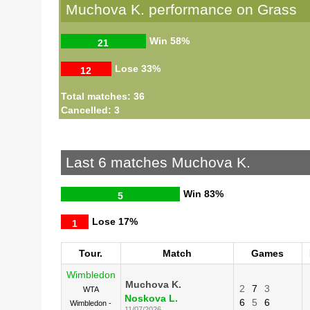
Muchova K. performance on Grass
Win
58%
21
Lose
33%
12
Total matches: 36
Cancelled: 3
Last 6 matches Muchova K.
Win
83%
5
Lose
17%
1
Tour.
Match
Games
Wimbledon
Muchova K.
2
7
3
WTA
Noskova L.
6
5
6
Wimbledon -
11/07/2026