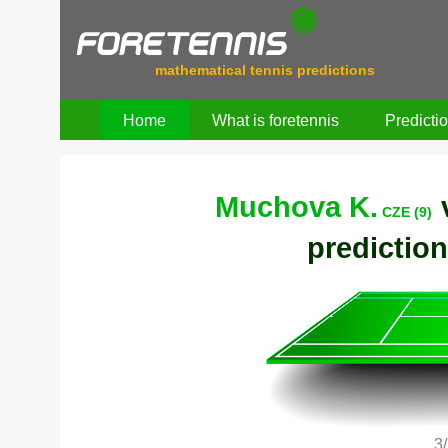
mathematical tennis predictions
Home
What is foretennis
Predicti
Muchova K.
CZE (9)
prediction
3