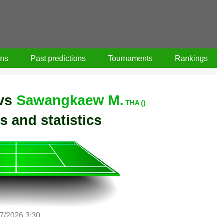
ons
Past predictions
Tournaments
Rankings
vs
Sawangkaew M.
THA ()
s and statistics
/7/2026 3:30