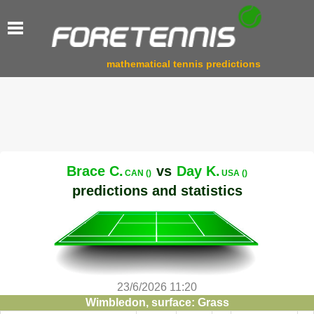
mathematical tennis predictions
Brace C.
vs
Day K.
CAN ()
USA ()
predictions and statistics
23/6/2026 11:20
Wimbledon, surface: Grass