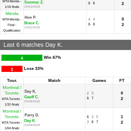
WTA Merida -
Sonmez Z.
6
6
2
1/16-finals
25/02/2026
Mérida
Hon P.
0
4
4
WTA Merida -
Brace C.
6
6
2
Final -
22/02/2026
Qualification
Last 6 matches Day K.
Win
67%
4
Lose
33%
2
Tour.
Match
Games
FT
Montreal /
Day K.
Toronto
0
2
5
Gauff C.
6
7
2
WTA Toronto -
05/08/2026
1/32-finals
Montreal /
Parry D.
Toronto
1
6
3
5
Day K.
3
6
7
2
WTA Toronto -
03/08/2026
1/64-finals