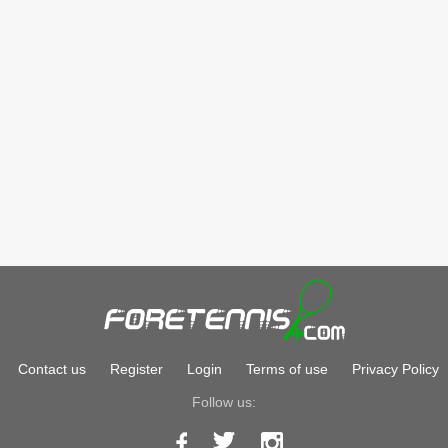
Contact us
Register
Login
Terms of use
Privacy Policy
Follow us: