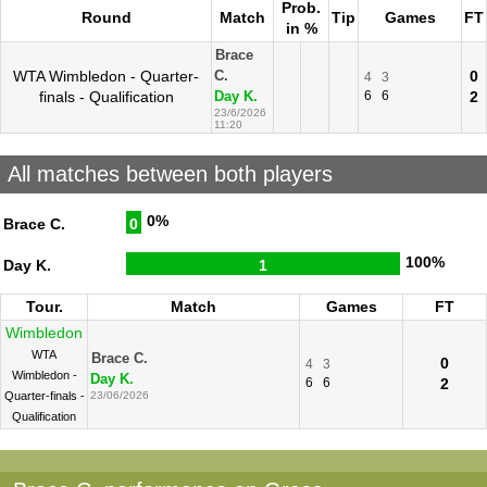
Prob.
Round
Match
Tip
Games
FT
in %
Brace
WTA Wimbledon - Quarter-
0
C.
4
3
finals - Qualification
6
6
2
Day K.
23/6/2026
11:20
All matches between both players
0%
Brace C.
0
100%
Day K.
1
Tour.
Match
Games
FT
Wimbledon
WTA
Brace C.
0
4
3
Wimbledon -
Day K.
6
6
2
Quarter-finals -
23/06/2026
Qualification