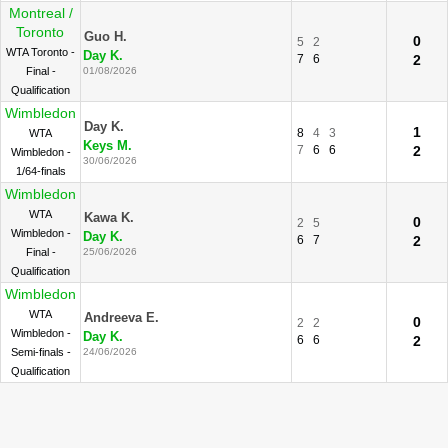
Montreal /
Toronto
Guo H.
0
5
2
WTA Toronto -
Day K.
7
6
2
Final -
01/08/2026
Qualification
Wimbledon
Day K.
1
8
4
3
WTA
Keys M.
7
6
6
2
Wimbledon -
30/06/2026
1/64-finals
Wimbledon
WTA
Kawa K.
0
2
5
Wimbledon -
Day K.
6
7
2
Final -
25/06/2026
Qualification
Wimbledon
WTA
Andreeva E.
0
2
2
Wimbledon -
Day K.
6
6
2
Semi-finals -
24/06/2026
Qualification