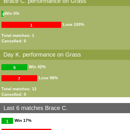
Brace C. performance on Grass
Win
0%
0
Lose
100%
1
Total matches: 1
Cancelled: 0
Day K. performance on Grass
Win
42%
5
Lose
58%
7
Total matches: 12
Cancelled: 0
Last 6 matches Brace C.
Win
17%
1