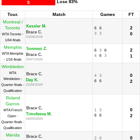
Lose
83%
5
Tour.
Match
Games
FT
Montreal /
Kessler M.
Toronto
2
6
6
Brace C.
3
3
0
WTA Toronto -
03/08/2026
1/64-finals
Memphis
Sonmez Z.
2
6
3
6
WTA Memphis
Brace C.
4
6
3
1
- 1/16-finals
28/07/2026
Wimbledon
WTA
Brace C.
0
4
3
Wimbledon -
Day K.
6
6
2
Quarter-finals -
23/06/2026
Qualification
Roland
Garros
Brace C.
0
1
3
WTA French
Timofeeva M.
6
6
2
Open -
19/05/2026
Quarter-finals -
Qualification
Mérida
Brace C.
0
2
0