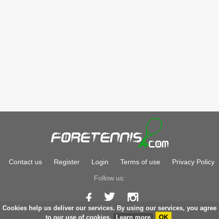
Contact us
Register
Login
Terms of use
Privacy Policy
Follow us:
Cookies help us deliver our services. By using our services, you agree
Copyright © 2026
foretennis.com
to our use of cookies.
Learn more
OK