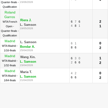
Quarter-finals -
23/06/2026
Qualification
Roland
Garros
Riera J.
2
6
7
6
WTA French
L. Samson
4
8
1
1
Open -
19/05/2026
Quarter-finals -
Qualification
Madrid
L. Samson
0
6
1
WTA Madrid -
Bondar A.
8
6
2
1/16-finals
25/04/2026
Madrid
Wang Xin.
1
6
3
0
WTA Madrid -
L. Samson
2
6
6
2
1/32-finals
23/04/2026
Madrid
Maria T.
0
4
2
WTA Madrid -
L. Samson
6
6
2
1/64-finals
21/04/2026