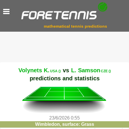
mathematical tennis predictions
Volynets K.
vs
L. Samson
USA ()
CZE ()
predictions and statistics
23/6/2026 0:55
Wimbledon, surface: Grass