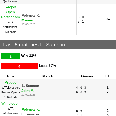
Qualification
Aegon
Open
Volynets K.
Nottingham
5
0
Ret
Maneiro J.
7
1
WTA
17/06/2026
Nottingham -
1/8-finals
Last 6 matches L. Samson
Win
33%
2
Lose
67%
4
Tour.
Match
Games
FT
Prague
L. Samson
1
4
6
2
WTA Livesport
Joint M.
6
3
6
2
Prague Open -
21/07/2026
1/16-finals
Wimbledon
WTA
Volynets K.
2
8
6
Wimbledon -
L. Samson
7
1
0