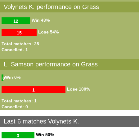
Volynets K. performance on Grass
Win
43%
12
Lose
54%
15
Total matches: 28
Cancelled: 1
L. Samson performance on Grass
Win
0%
0
Lose
100%
1
Total matches: 1
Cancelled: 0
Last 6 matches Volynets K.
Win
50%
3