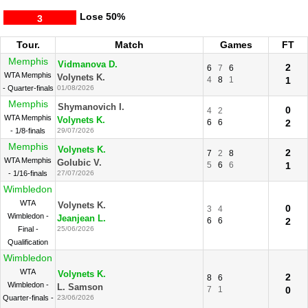
Lose
50%
3
Tour.
Match
Games
FT
Memphis
Vidmanova D.
2
6
7
6
WTA Memphis
Volynets K.
4
8
1
1
- Quarter-finals
01/08/2026
Memphis
Shymanovich I.
0
4
2
WTA Memphis
Volynets K.
6
6
2
- 1/8-finals
29/07/2026
Memphis
Volynets K.
2
7
2
8
WTA Memphis
Golubic V.
5
6
6
1
- 1/16-finals
27/07/2026
Wimbledon
WTA
Volynets K.
0
3
4
Wimbledon -
Jeanjean L.
6
6
2
Final -
25/06/2026
Qualification
Wimbledon
WTA
Volynets K.
2
8
6
Wimbledon -
L. Samson
7
1
0
Quarter-finals -
23/06/2026