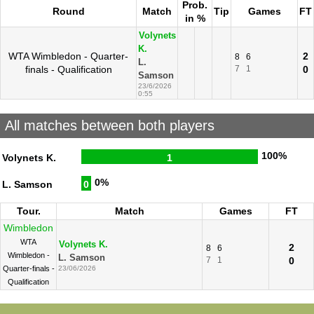
Prob.
Round
Match
Tip
Games
FT
in %
Volynets
K.
WTA Wimbledon - Quarter-
2
8
6
L.
finals - Qualification
7
1
0
Samson
23/6/2026
0:55
All matches between both players
100%
Volynets K.
1
0%
L. Samson
0
Tour.
Match
Games
FT
Wimbledon
WTA
Volynets K.
2
8
6
Wimbledon -
L. Samson
7
1
0
Quarter-finals -
23/06/2026
Qualification