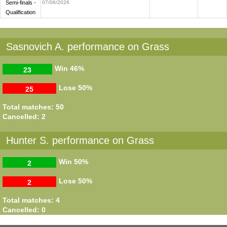
Semi-finals -
07/06/2026
Qualification
Sasnovich A. performance on Grass
Win
46%
23
Lose
50%
25
Total matches: 50
Cancelled: 2
Hunter S. performance on Grass
Win
50%
2
Lose
50%
2
Total matches: 4
Cancelled: 0