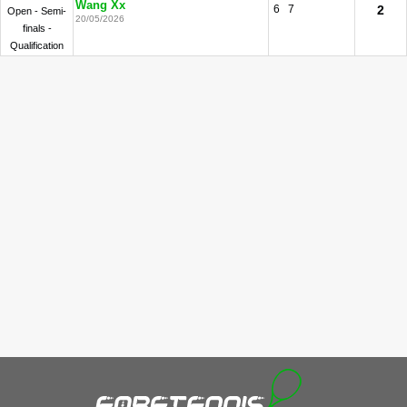
Wang Xx
6
7
2
Open - Semi-
20/05/2026
finals -
Qualification