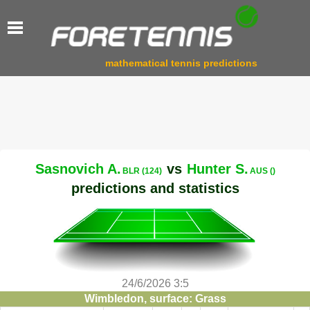
mathematical tennis predictions
Sasnovich A.
vs
Hunter S.
BLR (124)
AUS ()
predictions and statistics
24/6/2026 3:5
Wimbledon, surface: Grass