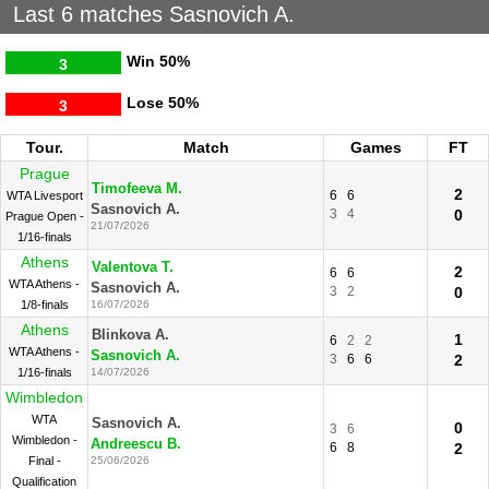
Last 6 matches Sasnovich A.
Win
50%
3
Lose
50%
3
Tour.
Match
Games
FT
Prague
Timofeeva M.
2
6
6
WTA Livesport
Sasnovich A.
3
4
0
Prague Open -
21/07/2026
1/16-finals
Athens
Valentova T.
2
6
6
WTA Athens -
Sasnovich A.
3
2
0
1/8-finals
16/07/2026
Athens
Blinkova A.
1
6
2
2
WTA Athens -
Sasnovich A.
3
6
6
2
1/16-finals
14/07/2026
Wimbledon
WTA
Sasnovich A.
0
3
6
Wimbledon -
Andreescu B.
6
8
2
Final -
25/06/2026
Qualification