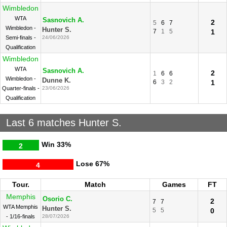
Wimbledon
WTA
Sasnovich A.
2
5
6
7
Wimbledon -
Hunter S.
7
1
5
1
Semi-finals -
24/06/2026
Qualification
Wimbledon
WTA
Sasnovich A.
2
1
6
6
Wimbledon -
Dunne K.
6
3
2
1
Quarter-finals -
23/06/2026
Qualification
Last 6 matches Hunter S.
Win
33%
2
Lose
67%
4
Tour.
Match
Games
FT
Memphis
Osorio C.
2
7
7
WTA Memphis
Hunter S.
5
5
0
- 1/16-finals
28/07/2026