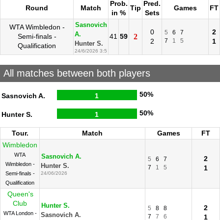
Prob.
Pred.
Round
Match
Tip
Games
FT
in %
Sets
Sasnovich
WTA Wimbledon -
0
2
5
6
7
A.
Semi-finals -
41
59
2
2
7
1
5
1
Hunter S.
Qualification
24/6/2026 3:5
All matches between both players
50%
Sasnovich A.
1
50%
Hunter S.
1
Tour.
Match
Games
FT
Wimbledon
WTA
Sasnovich A.
2
5
6
7
Wimbledon -
Hunter S.
7
1
5
1
Semi-finals -
24/06/2026
Qualification
Queen's
Club
Hunter S.
2
5
8
8
WTA London -
Sasnovich A.
7
7
6
1