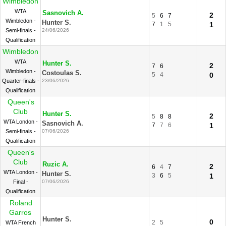
Wimbledon
WTA
Sasnovich A.
2
5
6
7
Wimbledon -
Hunter S.
7
1
5
1
Semi-finals -
24/06/2026
Qualification
Wimbledon
WTA
Hunter S.
2
7
6
Wimbledon -
Costoulas S.
5
4
0
Quarter-finals -
23/06/2026
Qualification
Queen's
Club
Hunter S.
2
5
8
8
WTA London -
Sasnovich A.
7
7
6
1
Semi-finals -
07/06/2026
Qualification
Queen's
Club
Ruzic A.
2
6
4
7
WTA London -
Hunter S.
3
6
5
1
Final -
07/06/2026
Qualification
Roland
Garros
Hunter S.
0
2
5
WTA French