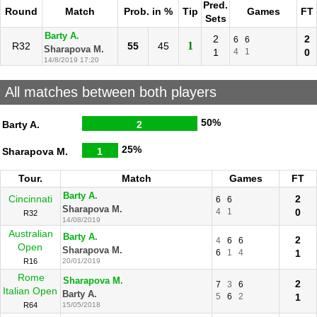
Pred.
Round
Match
Prob. in %
Tip
Games
FT
Sets
Barty A.
2
2
6
6
1
R32
55
45
Sharapova M.
1
4
1
0
14/8/2019 17:20
All matches between both players
50%
Barty A.
2
25%
Sharapova M.
1
Tour.
Match
Games
FT
Barty A.
Cincinnati
2
6
6
Sharapova M.
4
1
0
R32
14/08/2019
Australian
Barty A.
2
4
6
6
Open
Sharapova M.
6
1
4
1
R16
20/01/2019
Rome
Sharapova M.
2
7
3
6
Italian Open
Barty A.
5
6
2
1
R64
15/05/2018