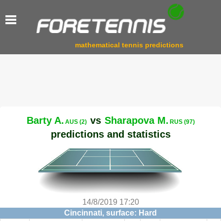
mathematical tennis predictions
Barty A.
vs
Sharapova M.
AUS (2)
RUS (97)
predictions and statistics
14/8/2019 17:20
Cincinnati, surface: Hard