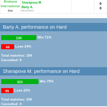
Brisbane
Sharapova M.
0
International
Barty A.
0
R16
30/12/2013
Barty A. performance on Hard
Win
71%
130
Lose
24%
44
Total matches: 184
Cancelled: 9
Sharapova M. performance on Hard
Win
75%
323
Lose
22%
95
Total matches: 430
Cancelled: 4