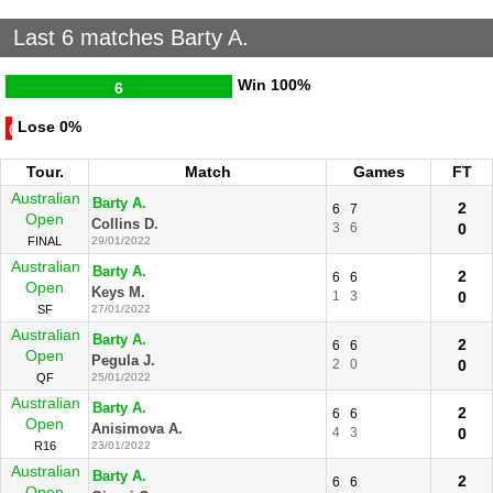
Last 6 matches Barty A.
Win
100%
6
Lose
0%
0
Tour.
Match
Games
FT
Australian
Barty A.
2
6
7
Open
Collins D.
3
6
0
FINAL
29/01/2022
Australian
Barty A.
2
6
6
Open
Keys M.
1
3
0
SF
27/01/2022
Australian
Barty A.
2
6
6
Open
Pegula J.
2
0
0
QF
25/01/2022
Australian
Barty A.
2
6
6
Open
Anisimova A.
4
3
0
R16
23/01/2022
Australian
Barty A.
2
6
6
Open