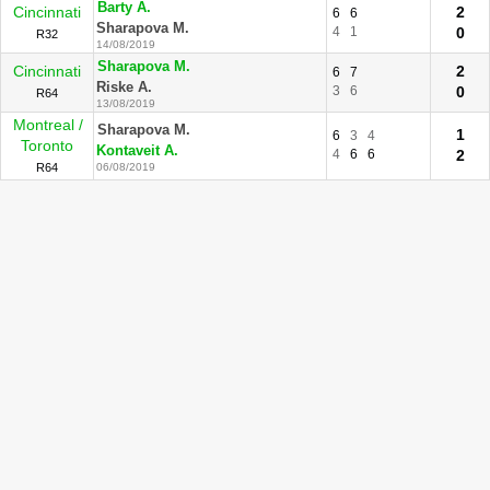
Barty A.
Cincinnati
2
6
6
Sharapova M.
4
1
0
R32
14/08/2019
Sharapova M.
Cincinnati
2
6
7
Riske A.
3
6
0
R64
13/08/2019
Montreal /
Sharapova M.
1
6
3
4
Toronto
Kontaveit A.
4
6
6
2
R64
06/08/2019