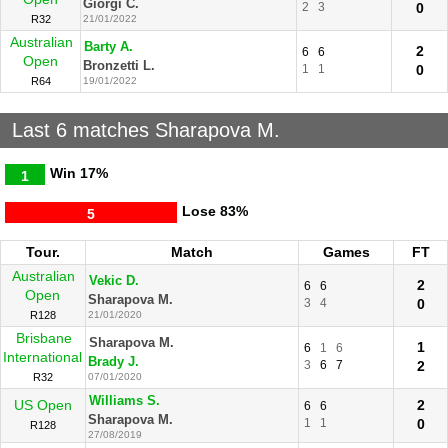
Giorgi C.
2
3
0
R32
21/01/2022
Australian
Barty A.
2
6
6
Open
Bronzetti L.
1
1
0
R64
19/01/2022
Last 6 matches Sharapova M.
Win
17%
1
Lose
83%
5
Tour.
Match
Games
FT
Australian
Vekic D.
2
6
6
Open
Sharapova M.
3
4
0
R128
21/01/2020
Brisbane
Sharapova M.
1
6
1
6
International
Brady J.
3
6
7
2
R32
07/01/2020
Williams S.
US Open
2
6
6
Sharapova M.
1
1
0
R128
27/08/2019