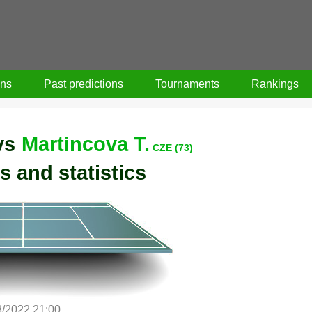
ons
Past predictions
Tournaments
Rankings
vs
Martincova T.
CZE (73)
s and statistics
8/2022 21:00