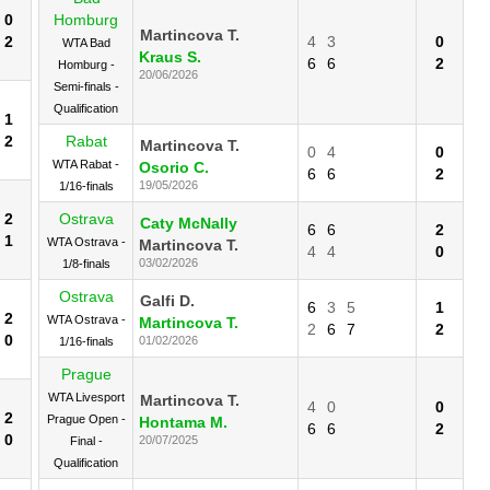
0
Homburg
Martincova T.
2
4
3
0
WTA Bad
Kraus S.
6
6
2
Homburg -
20/06/2026
Semi-finals -
Qualification
1
2
Rabat
Martincova T.
0
4
0
WTA Rabat -
Osorio C.
6
6
2
19/05/2026
1/16-finals
2
Ostrava
Caty McNally
6
6
2
1
WTA Ostrava -
Martincova T.
4
4
0
03/02/2026
1/8-finals
Ostrava
Galfi D.
6
3
5
1
2
WTA Ostrava -
Martincova T.
2
6
7
2
0
01/02/2026
1/16-finals
Prague
WTA Livesport
Martincova T.
4
0
0
2
Prague Open -
Hontama M.
6
6
2
0
20/07/2025
Final -
Qualification