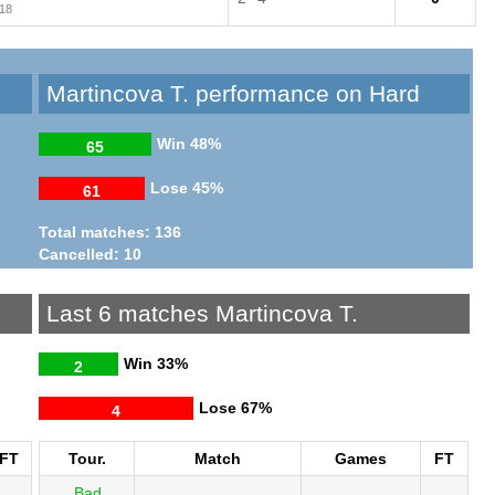
018
Martincova T. performance on Hard
Win
48%
65
Lose
45%
61
Total matches: 136
Cancelled: 10
Last 6 matches Martincova T.
Win
33%
2
Lose
67%
4
FT
Tour.
Match
Games
FT
Bad