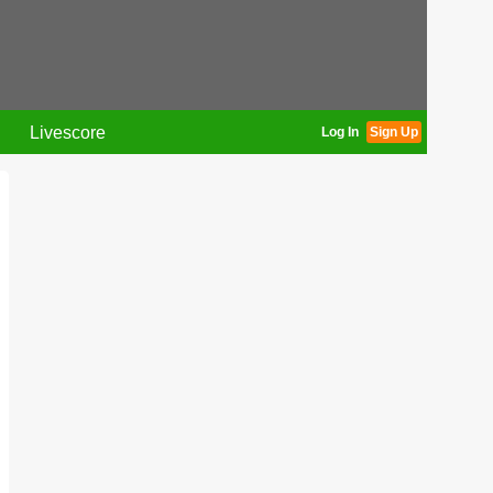
Livescore
Log In
Sign Up