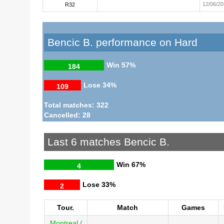
12/06/2
R32
Bencic B. performance on Hard
Win
57%
184
Lose
34%
109
Total matches: 322
Cancelled: 28
Last 6 matches Bencic B.
Win
67%
4
Lose
33%
2
Tour.
Match
Games
Montreal /