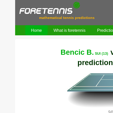
mathematical tennis predictions
Home
What is foretennis
Predicti
Bencic B.
SUI (13)
prediction
9/