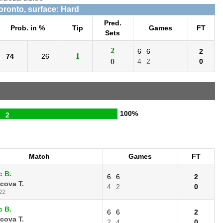
Toronto, surface: Hard
Pred.
Prob. in %
Tip
Games
FT
Sets
2
6
6
2
1
74
26
0
4
2
0
100%
2
Match
Games
FT
c B.
6
6
2
cova T.
4
2
0
022
c B.
6
6
2
cova T.
2
4
0