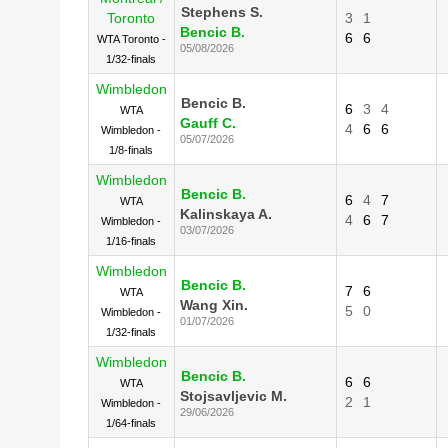
Stephens S.
Toronto
3
1
Bencic B.
6
6
WTA Toronto -
05/08/2026
1/32-finals
Wimbledon
Bencic B.
6
3
4
WTA
Gauff C.
4
6
6
Wimbledon -
05/07/2026
1/8-finals
Wimbledon
Bencic B.
6
4
7
WTA
Kalinskaya A.
4
6
7
Wimbledon -
03/07/2026
1/16-finals
Wimbledon
Bencic B.
7
6
WTA
Wang Xin.
5
0
Wimbledon -
01/07/2026
1/32-finals
Wimbledon
Bencic B.
6
6
WTA
Stojsavljevic M.
2
1
Wimbledon -
29/06/2026
1/64-finals