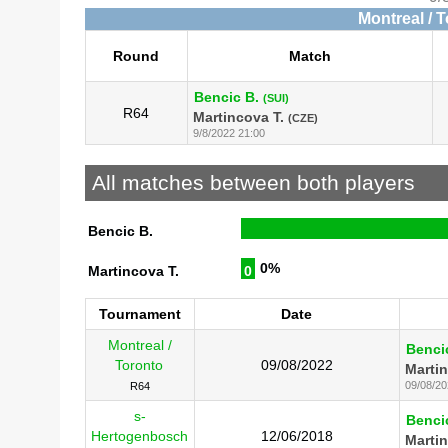
Montreal / 
Round
Match
Bencic B.
(SUI)
R64
Martincova T.
(CZE)
9/8/2022 21:00
All matches between both players
Bencic B.
0%
Martincova T.
0
Tournament
Date
Montreal /
Benci
Toronto
09/08/2022
Martin
09/08/2
R64
s-
Benci
Hertogenbosch
12/06/2018
Martin