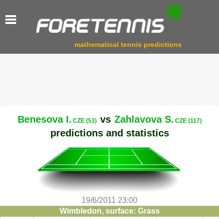
mathematical tennis predictions
Benesova I.
vs
Zahlavova S.
CZE (53)
CZE (117)
predictions and statistics
19/6/2011 23:00
Wimbledon, surface: Grass