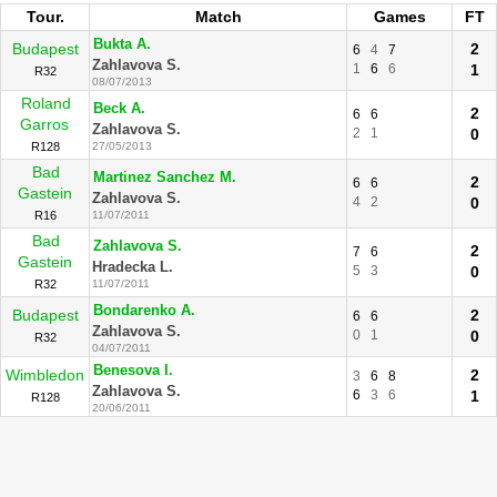
Tour.
Match
Games
FT
Bukta A.
Budapest
2
6
4
7
Zahlavova S.
1
6
6
1
R32
08/07/2013
Roland
Beck A.
2
6
6
Garros
Zahlavova S.
2
1
0
R128
27/05/2013
Bad
Martinez Sanchez M.
2
6
6
Gastein
Zahlavova S.
4
2
0
R16
11/07/2011
Bad
Zahlavova S.
2
7
6
Gastein
Hradecka L.
5
3
0
R32
11/07/2011
Bondarenko A.
Budapest
2
6
6
Zahlavova S.
0
1
0
R32
04/07/2011
Benesova I.
Wimbledon
2
3
6
8
Zahlavova S.
6
3
6
1
R128
20/06/2011