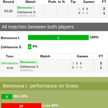
Round
Match
Prob. in %
Tip
Games
FT
Benesova I.
2
3
6
8
R128
Zahlavova S.
6
3
6
1
19/6/2011 23:00
All matches between both players
100%
Benesova I.
1
0%
Zahlavova S.
0
Tour.
Match
Games
FT
Benesova I.
Wimbledon
2
3
6
8
Zahlavova S.
6
3
6
1
R128
20/06/2011
Benesova I. performance on Grass
Win
20%
5
Lose
80%
20