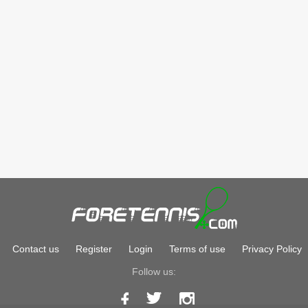
Contact us
Register
Login
Terms of use
Privacy Policy
Follow us: