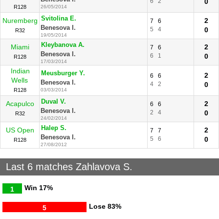
6
2
0
R128
26/05/2014
Svitolina E.
Nuremberg
2
7
6
Benesova I.
5
4
0
R32
19/05/2014
Kleybanova A.
Miami
2
7
6
Benesova I.
6
1
0
R128
17/03/2014
Indian
Meusburger Y.
2
6
6
Wells
Benesova I.
4
2
0
R128
03/03/2014
Duval V.
Acapulco
2
6
6
Benesova I.
2
4
0
R32
24/02/2014
Halep S.
US Open
2
7
7
Benesova I.
5
6
0
R128
27/08/2012
Last 6 matches Zahlavova S.
Win
17%
1
Lose
83%
5