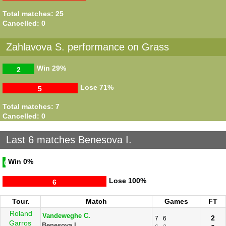
Total matches: 25
Cancelled: 0
Zahlavova S. performance on Grass
Win
29%
2
Lose
71%
5
Total matches: 7
Cancelled: 0
Last 6 matches Benesova I.
Win
0%
0
Lose
100%
6
Tour.
Match
Games
FT
Roland
Vandeweghe C.
2
7
6
Garros
Benesova I.