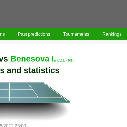
ons
Past predictions
Tournaments
Rankings
vs
Benesova I.
CZE (63)
s and statistics
8/2012 23:00