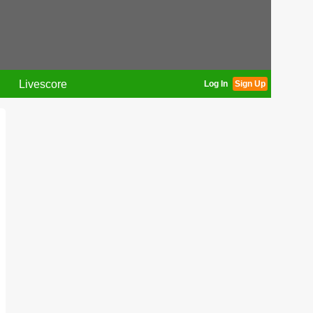
Livescore
Log In
Sign Up