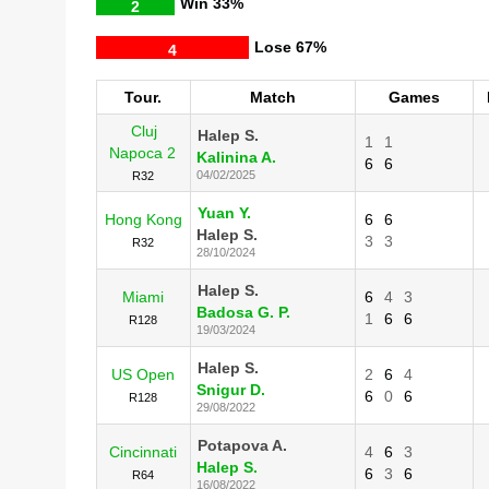
Win
33%
2
Lose
67%
4
Tour.
Match
Games
Cluj
Halep S.
1
1
Napoca 2
Kalinina A.
6
6
04/02/2025
R32
Yuan Y.
Hong Kong
6
6
Halep S.
3
3
R32
28/10/2024
Halep S.
Miami
6
4
3
Badosa G. P.
1
6
6
R128
19/03/2024
Halep S.
US Open
2
6
4
Snigur D.
6
0
6
R128
29/08/2022
Potapova A.
Cincinnati
4
6
3
Halep S.
6
3
6
R64
16/08/2022