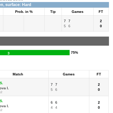
n, surface: Hard
Prob. in %
Tip
Games
FT
7
7
2
5
6
0
75%
3
Match
Games
FT
S.
7
7
2
va I.
5
6
0
12
S.
6
6
2
va I.
4
4
0
12