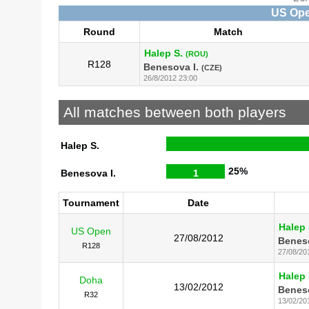
US Ope
Round
Match
Halep S.
(ROU)
R128
Benesova I.
(CZE)
26/8/2012 23:00
All matches between both players
Halep S.
25%
Benesova I.
1
Tournament
Date
Halep 
US Open
27/08/2012
Beneso
R128
27/08/20
Halep 
Doha
13/02/2012
Beneso
R32
13/02/20