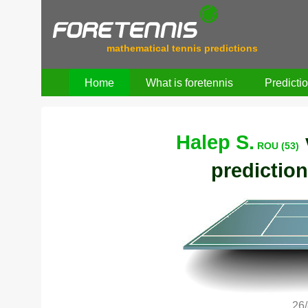
mathematical tennis predictions
Home
What is foretennis
Predicti
Halep S.
ROU (53)
prediction
26/