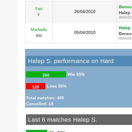
Beneso
Fes
26/04/2010
Halep 
F
26/04/20
Halep 
Marbella
05/04/2010
Beneso
R32
05/04/20
Halep S. performance on Hard
Win
65%
260
Lose
30%
120
Total matches: 400
Cancelled: 18
Last 6 matches Halep S.