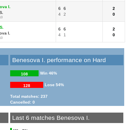
va I.
6
6
2
S.
4
2
0
10
S.
6
6
2
va I.
4
1
0
10
Benesova I. performance on Hard
Win
46%
108
Lose
54%
128
Total matches: 237
Cancelled: 0
Last 6 matches Benesova I.