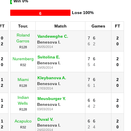
Win
0%
0
Lose
100%
6
FT
Tour.
Match
Games
FT
Roland
Vandeweghe C.
0
7
6
2
Garros
Benesova I.
2
6
2
0
26/05/2014
R128
Svitolina E.
2
Nuremberg
7
6
2
Benesova I.
0
5
4
0
R32
19/05/2014
Kleybanova A.
1
Miami
7
6
2
Benesova I.
2
6
1
0
R128
17/03/2014
Indian
Meusburger Y.
1
6
6
2
Wells
Benesova I.
2
4
2
0
03/03/2014
R128
Duval V.
1
Acapulco
6
6
2
Benesova I.
2
2
4
0
R32
24/02/2014