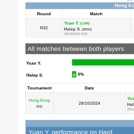
Hong Ko
Round
Match
Yuan Y.
(CHN)
R32
Halep S.
(ROU)
28/10/2024 8:55
All matches between both players
Yuan Y.
0%
Halep S.
0
Tournament
Date
Yua
Hong Kong
28/10/2024
Hal
R32
28/1
Yuan Y. performance on Hard