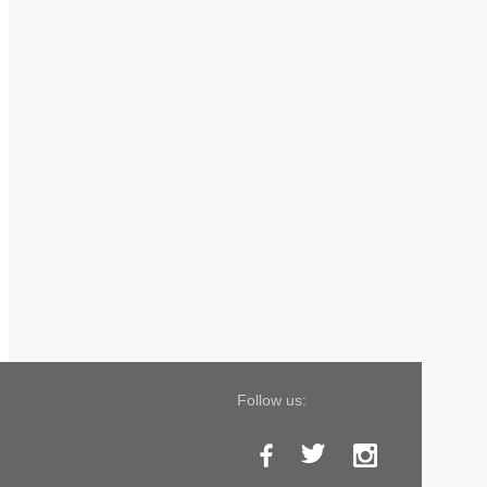
Follow us: