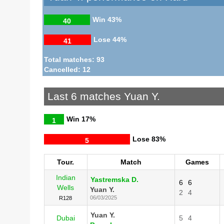
Win
43%
40
Lose
44%
41
Total matches: 93
Cancelled: 12
Last 6 matches Yuan Y.
Win
17%
1
Lose
83%
5
Tour.
Match
Games
Indian
Yastremska D.
6
6
Wells
Yuan Y.
2
4
06/03/2025
R128
Yuan Y.
Dubai
5
4