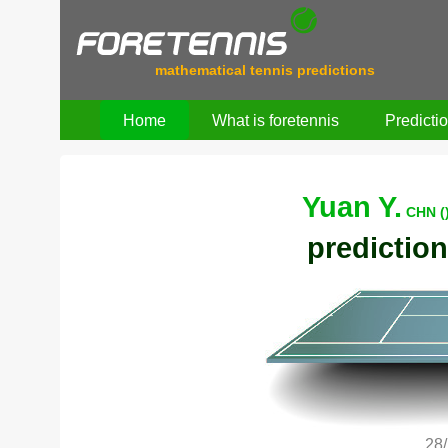
mathematical tennis predictions
Home
What is foretennis
Predicti
Yuan Y.
CHN (
prediction
28/