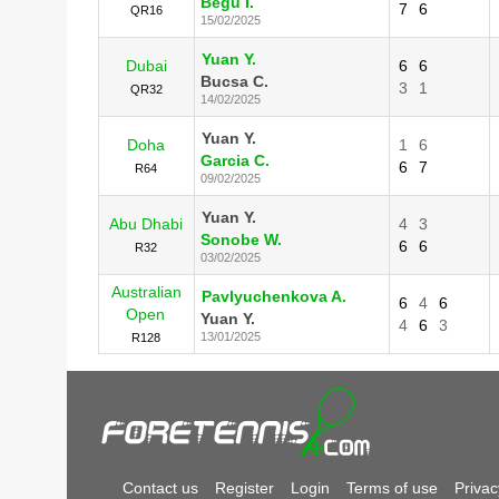
Begu I.
7
6
QR16
15/02/2025
Yuan Y.
Dubai
6
6
Bucsa C.
3
1
QR32
14/02/2025
Yuan Y.
Doha
1
6
Garcia C.
6
7
R64
09/02/2025
Yuan Y.
Abu Dhabi
4
3
Sonobe W.
6
6
R32
03/02/2025
Australian
Pavlyuchenkova A.
6
4
6
Open
Yuan Y.
4
6
3
13/01/2025
R128
Contact us
Register
Login
Terms of use
Privac