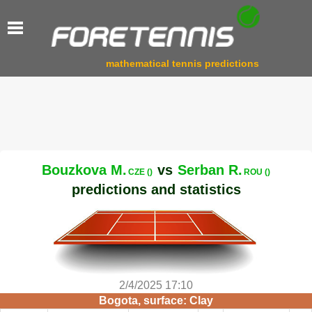
mathematical tennis predictions
Bouzkova M.
vs
Serban R.
CZE ()
ROU ()
predictions and statistics
2/4/2025 17:10
Bogota, surface: Clay