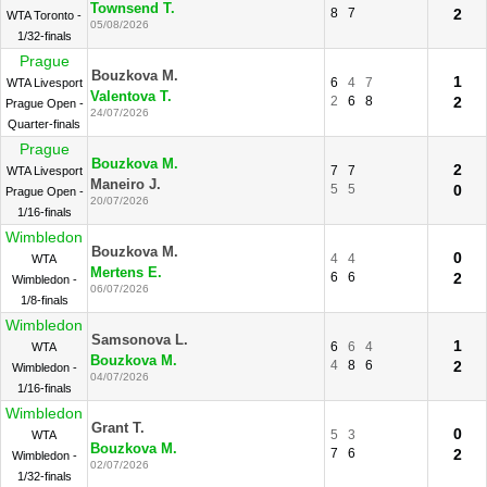
Townsend T.
8
7
2
WTA Toronto -
05/08/2026
1/32-finals
Prague
Bouzkova M.
1
6
4
7
WTA Livesport
Valentova T.
2
6
8
2
Prague Open -
24/07/2026
Quarter-finals
Prague
Bouzkova M.
2
7
7
WTA Livesport
Maneiro J.
5
5
0
Prague Open -
20/07/2026
1/16-finals
Wimbledon
Bouzkova M.
0
4
4
WTA
Mertens E.
6
6
2
Wimbledon -
06/07/2026
1/8-finals
Wimbledon
Samsonova L.
1
6
6
4
WTA
Bouzkova M.
4
8
6
2
Wimbledon -
04/07/2026
1/16-finals
Wimbledon
Grant T.
0
5
3
WTA
Bouzkova M.
7
6
2
Wimbledon -
02/07/2026
1/32-finals