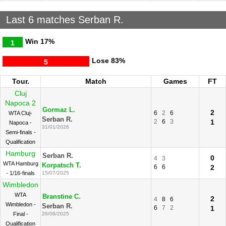
Last 6 matches Serban R.
Win
17%
1
Lose
83%
5
Tour.
Match
Games
FT
Cluj
Napoca 2
Gormaz L.
2
6
2
6
WTA Cluj-
Serban R.
2
6
3
1
Napoca -
31/01/2026
Semi-finals -
Qualification
Hamburg
Serban R.
0
4
3
WTA Hamburg
Korpatsch T.
6
6
2
- 1/16-finals
15/07/2025
Wimbledon
WTA
Branstine C.
2
4
8
6
Wimbledon -
Serban R.
6
7
2
1
Final -
26/06/2025
Qualification