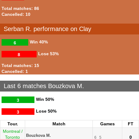
Total matches: 86
Cancelled: 10
Serban R. performance on Clay
Win
40%
6
Lose
53%
8
Total matches: 15
Cancelled: 1
Last 6 matches Bouzkova M.
Win
50%
3
Lose
50%
3
Tour.
Match
Games
FT
Montreal /
Bouzkova M.
Toronto
0
6
5