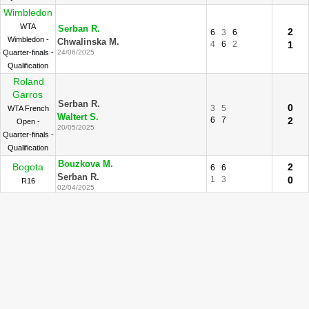
Wimbledon
WTA
Serban R.
2
6
3
6
Wimbledon -
Chwalinska M.
4
6
2
1
Quarter-finals -
24/06/2025
Qualification
Roland
Garros
Serban R.
0
3
5
WTA French
Waltert S.
6
7
2
Open -
20/05/2025
Quarter-finals -
Qualification
Bouzkova M.
Bogota
2
6
6
Serban R.
1
3
0
R16
02/04/2025