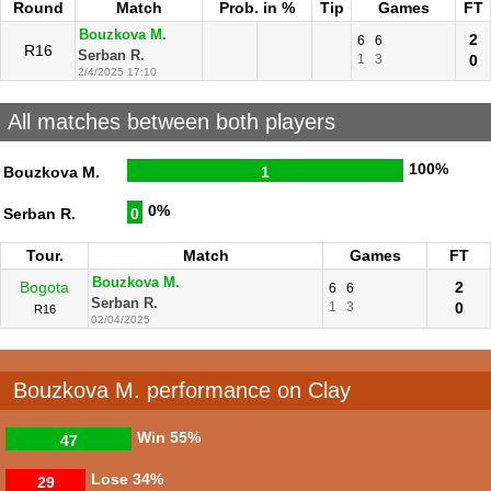
Round
Match
Prob. in %
Tip
Games
FT
Bouzkova M.
2
6
6
R16
Serban R.
1
3
0
2/4/2025 17:10
All matches between both players
100%
Bouzkova M.
1
0%
Serban R.
0
Tour.
Match
Games
FT
Bouzkova M.
Bogota
2
6
6
Serban R.
1
3
0
R16
02/04/2025
Bouzkova M. performance on Clay
Win
55%
47
Lose
34%
29