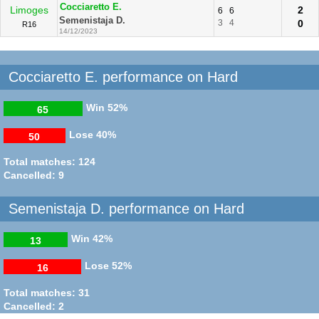
Cocciaretto E.
Limoges
2
6
6
Semenistaja D.
3
4
0
R16
14/12/2023
Cocciaretto E. performance on Hard
Win
52%
65
Lose
40%
50
Total matches: 124
Cancelled: 9
Semenistaja D. performance on Hard
Win
42%
13
Lose
52%
16
Total matches: 31
Cancelled: 2