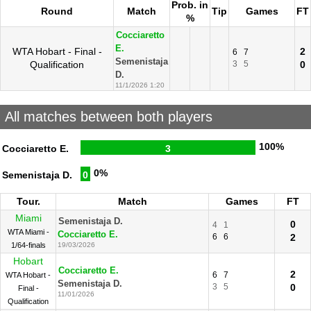
Prob. in
Round
Match
Tip
Games
FT
%
Cocciaretto
E.
WTA Hobart - Final -
2
6
7
Semenistaja
Qualification
3
5
0
D.
11/1/2026 1:20
All matches between both players
100%
Cocciaretto E.
3
0%
Semenistaja D.
0
Tour.
Match
Games
FT
Miami
Semenistaja D.
0
4
1
WTA Miami -
Cocciaretto E.
6
6
2
1/64-finals
19/03/2026
Hobart
Cocciaretto E.
2
6
7
WTA Hobart -
Semenistaja D.
3
5
0
Final -
11/01/2026
Qualification