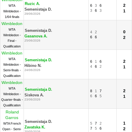
Ruzic A.
2
6
3
6
WTA
Semenistaja D.
3
6
3
1
Wimbledon -
29/06/2026
1/64-finals
Wimbledon
WTA
Semenistaja D.
0
4
2
Wimbledon -
Gasanova A.
6
6
2
Final -
25/06/2026
Qualification
Wimbledon
WTA
Semenistaja D.
2
6
1
6
Wimbledon -
Hibino N.
4
6
2
1
Semi-finals -
24/06/2026
Qualification
Wimbledon
WTA
Semenistaja D.
2
8
1
7
Wimbledon -
Siskova A.
6
6
5
1
Quarter-finals -
23/06/2026
Qualification
Roland
Garros
Semenistaja D.
1
5
7
2
WTA French
Zavatska K.
7
5
6
2
Open - Semi-
20/05/2026