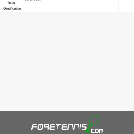
finals -
Qualification