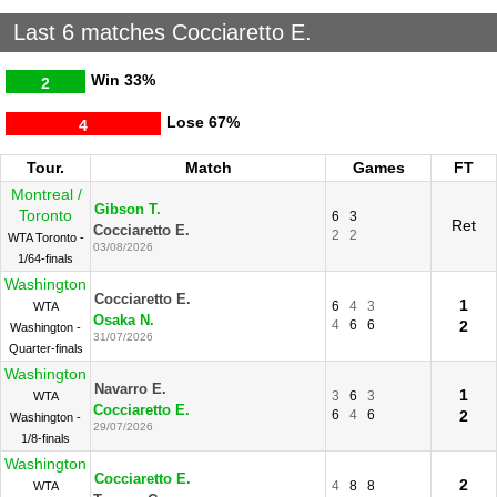
Last 6 matches Cocciaretto E.
Win
33%
2
Lose
67%
4
Tour.
Match
Games
FT
Montreal /
Gibson T.
Toronto
6
3
Ret
Cocciaretto E.
2
2
WTA Toronto -
03/08/2026
1/64-finals
Washington
Cocciaretto E.
1
6
4
3
WTA
Osaka N.
4
6
6
2
Washington -
31/07/2026
Quarter-finals
Washington
Navarro E.
1
3
6
3
WTA
Cocciaretto E.
6
4
6
2
Washington -
29/07/2026
1/8-finals
Washington
Cocciaretto E.
2
4
8
8
WTA