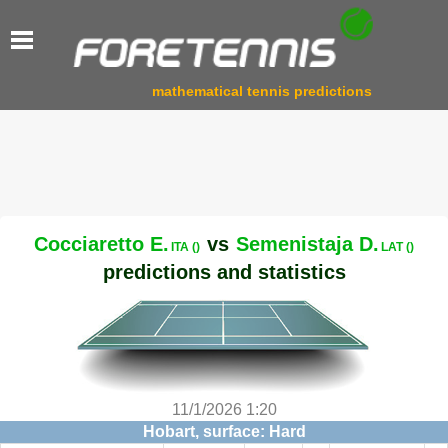
mathematical tennis predictions
Cocciaretto E.
vs
Semenistaja D.
ITA ()
LAT ()
predictions and statistics
11/1/2026 1:20
Hobart, surface: Hard