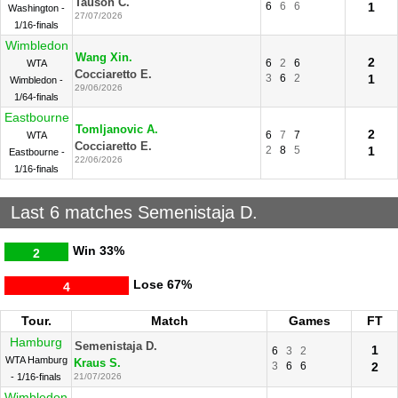
Tauson C.
6
6
6
1
Washington -
27/07/2026
1/16-finals
Wimbledon
Wang Xin.
2
6
2
6
WTA
Cocciaretto E.
3
6
2
1
Wimbledon -
29/06/2026
1/64-finals
Eastbourne
Tomljanovic A.
2
6
7
7
WTA
Cocciaretto E.
2
8
5
1
Eastbourne -
22/06/2026
1/16-finals
Last 6 matches Semenistaja D.
Win
33%
2
Lose
67%
4
Tour.
Match
Games
FT
Hamburg
Semenistaja D.
1
6
3
2
WTA Hamburg
Kraus S.
3
6
6
2
- 1/16-finals
21/07/2026
Wimbledon