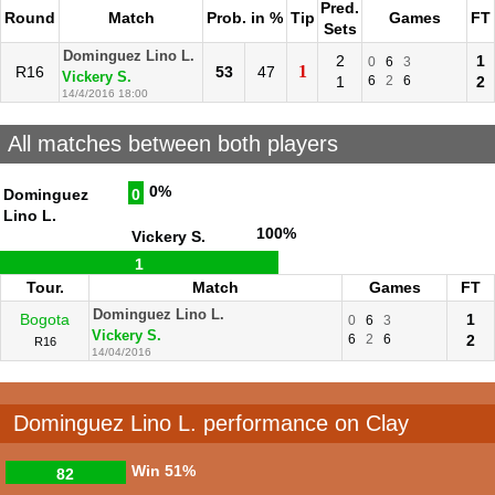
Pred.
Round
Match
Prob. in %
Tip
Games
FT
Sets
Dominguez Lino L.
2
1
0
6
3
1
R16
53
47
Vickery S.
1
6
2
6
2
14/4/2016 18:00
All matches between both players
0%
Dominguez
0
Lino L.
100%
Vickery S.
1
Tour.
Match
Games
FT
Dominguez Lino L.
Bogota
1
0
6
3
Vickery S.
6
2
6
2
R16
14/04/2016
Dominguez Lino L. performance on Clay
Win
51%
82