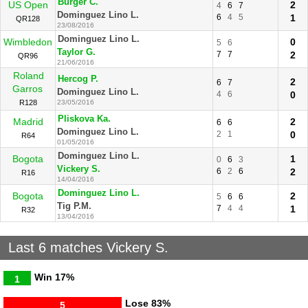
Burger C.
US Open
2
4
6
7
Dominguez Lino L.
6
4
5
1
QR128
23/08/2016
Dominguez Lino L.
Wimbledon
0
5
6
Taylor G.
7
7
2
QR96
21/06/2016
Roland
Hercog P.
2
6
7
Garros
Dominguez Lino L.
4
6
0
R128
23/05/2016
Pliskova Ka.
Madrid
2
6
6
Dominguez Lino L.
2
1
0
R64
01/05/2016
Dominguez Lino L.
Bogota
1
0
6
3
Vickery S.
6
2
6
2
R16
14/04/2016
Dominguez Lino L.
Bogota
2
5
6
6
Tig P.M.
7
4
4
1
R32
13/04/2016
Last 6 matches Vickery S.
Win
17%
1
Lose
83%
5