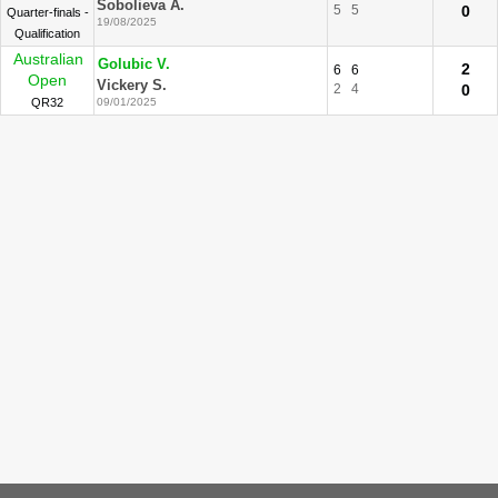
Sobolieva A.
5
5
0
Quarter-finals -
19/08/2025
Qualification
Australian
Golubic V.
2
6
6
Open
Vickery S.
2
4
0
QR32
09/01/2025