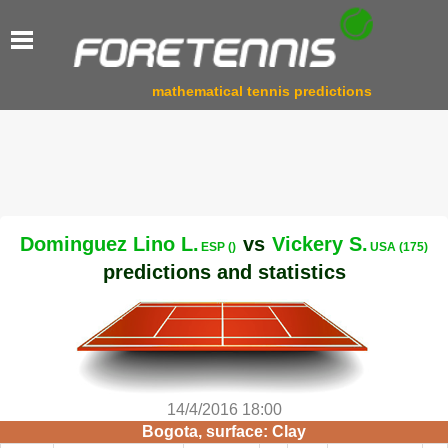
mathematical tennis predictions
Dominguez Lino L.
vs
Vickery S.
ESP ()
USA (175)
predictions and statistics
14/4/2016 18:00
Bogota, surface: Clay