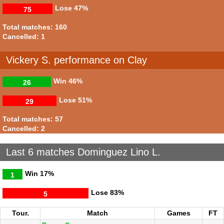
Lose
47%
75
Total matches: 160
Cancelled: 1
Vickery S. performance on Clay
Win
46%
26
Lose
51%
29
Total matches: 57
Cancelled: 2
Last 6 matches Dominguez Lino L.
Win
17%
1
Lose
83%
5
Tour.
Match
Games
FT