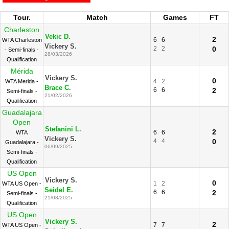
Tour.
Match
Games
FT
Charleston
Vekic D.
2
6
6
WTA Charleston
Vickery S.
2
2
0
- Semi-finals -
28/03/2026
Qualification
Mérida
Vickery S.
0
4
2
WTA Merida -
Brace C.
6
6
2
Semi-finals -
21/02/2026
Qualification
Guadalajara
Open
Stefanini L.
2
6
6
WTA
Vickery S.
4
4
0
Guadalajara -
06/09/2025
Semi-finals -
Qualification
US Open
Vickery S.
0
1
2
WTA US Open -
Seidel E.
6
6
2
Semi-finals -
21/08/2025
Qualification
US Open
Vickery S.
2
7
7
WTA US Open -