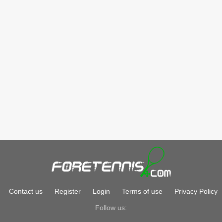
Contact us
Register
Login
Terms of use
Privacy Policy
Follow us: