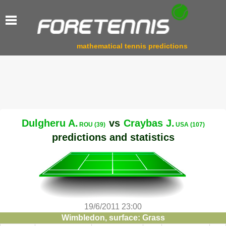
mathematical tennis predictions
Dulgheru A.
vs
Craybas J.
ROU (39)
USA (107)
predictions and statistics
19/6/2011 23:00
Wimbledon, surface: Grass