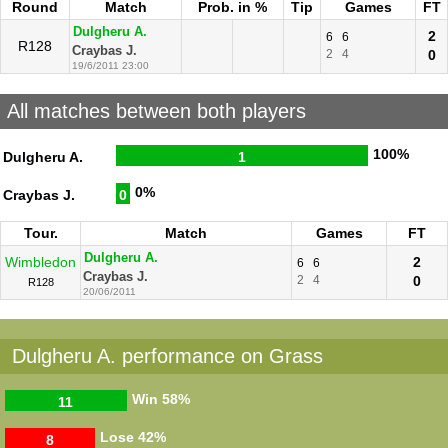
Round
Match
Prob. in %
Tip
Games
FT
Dulgheru A.
2
6
6
R128
Craybas J.
2
4
0
19/6/2011 23:00
All matches between both players
100%
Dulgheru A.
1
0%
Craybas J.
0
Tour.
Match
Games
FT
Dulgheru A.
Wimbledon
2
6
6
Craybas J.
2
4
0
R128
20/06/2011
Dulgheru A. performance on Grass
Win
58%
11
Lose
42%
8