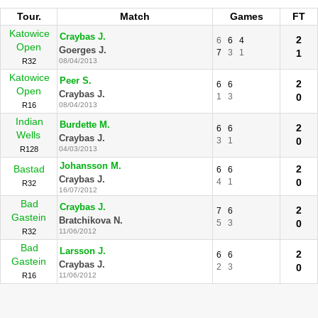
Tour.
Match
Games
FT
Katowice
Craybas J.
2
6
6
4
Open
Goerges J.
7
3
1
1
R32
08/04/2013
Katowice
Peer S.
2
6
6
Open
Craybas J.
1
3
0
R16
08/04/2013
Indian
Burdette M.
2
6
6
Wells
Craybas J.
3
1
0
R128
04/03/2013
Johansson M.
Bastad
2
6
6
Craybas J.
4
1
0
R32
16/07/2012
Bad
Craybas J.
2
7
6
Gastein
Bratchikova N.
5
3
0
R32
11/06/2012
Bad
Larsson J.
2
6
6
Gastein
Craybas J.
2
3
0
R16
11/06/2012