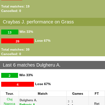
Total matches: 19
Cancelled: 0
Craybas J. performance on Grass
Win
33%
13
Lose
67%
26
Total matches: 39
Cancelled: 0
Last 6 matches Dulgheru A.
Win
33%
2
Lose
67%
4
Tour.
Match
Games
FT
Cluj
Dulgheru A.
3
1
Napoca
Ret
Petkovic A.