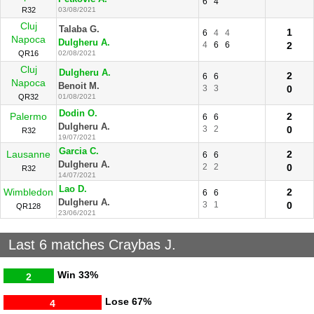
6
4
R32
03/08/2021
Cluj
Talaba G.
1
6
4
4
Napoca
Dulgheru A.
4
6
6
2
QR16
02/08/2021
Cluj
Dulgheru A.
2
6
6
Napoca
Benoit M.
3
3
0
QR32
01/08/2021
Dodin O.
Palermo
2
6
6
Dulgheru A.
3
2
0
R32
19/07/2021
Garcia C.
Lausanne
2
6
6
Dulgheru A.
2
2
0
R32
14/07/2021
Lao D.
Wimbledon
2
6
6
Dulgheru A.
3
1
0
QR128
23/06/2021
Last 6 matches Craybas J.
Win
33%
2
Lose
67%
4