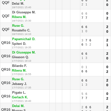
2
6
6
QQF
Delai M.
2
1
0
18/7/2021 15:40
Di Giuseppe M.
0
6
6
QQF
Ribera M.
7
7
2
18/7/2021 15:30
Ruse G.
2
6
6
QQF
Rosatello C.
1
0
0
18/7/2021 14:10
Papamichail D.
2
3
7
6
QR16
Spiteri D.
6
5
2
1
17/7/2021 19:35
Di Giuseppe M.
2
6
6
QR16
Gleason Q.
1
3
0
17/7/2021 19:10
Bilardo F.
0
0
1
QR16
Ribera M.
6
6
2
17/7/2021 18:55
Ruse G.
2
6
6
QR16
Jebawy J.
1
3
0
17/7/2021 17:35
Pigato L.
0
5
6
QR16
Gerlach K.
7
7
2
17/7/2021 16:40
Delai M.
2
2
6
6
QR16
Murray S.