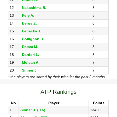
12
Nakashima B.
8
13
Fery A.
8
14
Bergs Z.
8
15
Lehecka J.
8
16
Collignon R.
8
17
Damm M.
8
18
Darderi L.
8
19
Molcan A.
7
20
Sinner J.
7
* the players are sorted by their wins for the past 2 months.
ATP Rankings
No
Player
Points
1
Sinner J.
(ITA)
13450