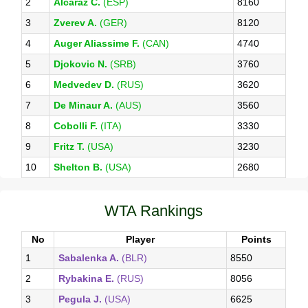
2
Alcaraz C.
(ESP)
8160
3
Zverev A.
(GER)
8120
4
Auger Aliassime F.
(CAN)
4740
5
Djokovic N.
(SRB)
3760
6
Medvedev D.
(RUS)
3620
7
De Minaur A.
(AUS)
3560
8
Cobolli F.
(ITA)
3330
9
Fritz T.
(USA)
3230
10
Shelton B.
(USA)
2680
WTA Rankings
No
Player
Points
1
Sabalenka A.
(BLR)
8550
2
Rybakina E.
(RUS)
8056
3
Pegula J.
(USA)
6625