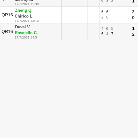
6
3
2
1
17/7/2021 15:30
Zheng Q.
2
6
6
QR16
Chirico L.
2
0
0
17/7/2021 14:10
Duval V.
1
4
6
5
QR16
Rosatello C.
6
4
7
2
17/7/2021 14:5