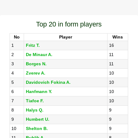
Top 20 in form players
No
Player
Wins
1
Fritz T.
16
2
De Minaur A.
11
3
Borges N.
11
4
Zverev A.
10
5
Davidovich Fokina A.
10
6
Hanfmann Y.
10
7
Tiafoe F.
10
8
Halys Q.
9
9
Humbert U.
9
10
Shelton B.
9
11
Bublik A.
8