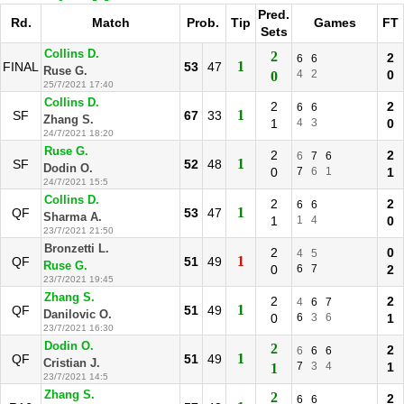
Pred.
Rd.
Match
Prob.
Tip
Games
FT
Sets
Collins D.
2
2
6
6
1
FINAL
53
47
Ruse G.
4
2
0
0
25/7/2021 17:40
Collins D.
2
2
6
6
1
SF
67
33
Zhang S.
1
4
3
0
24/7/2021 18:20
Ruse G.
2
2
6
7
6
1
SF
52
48
Dodin O.
0
7
6
1
1
24/7/2021 15:5
Collins D.
2
2
6
6
1
QF
53
47
Sharma A.
1
1
4
0
23/7/2021 21:50
Bronzetti L.
2
0
4
5
1
QF
51
49
Ruse G.
0
6
7
2
23/7/2021 19:45
Zhang S.
2
2
4
6
7
1
QF
51
49
Danilovic O.
0
6
3
6
1
23/7/2021 16:30
Dodin O.
2
2
6
6
6
1
QF
51
49
Cristian J.
7
3
4
1
1
23/7/2021 14:5
Zhang S.
2
2
6
6