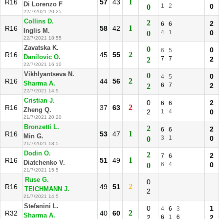
1
R16
57
43
Di Lorenzo F
1
2
0
0
22/7/2021 20:25
Collins D.
2
2
6
6
1
R16
58
42
Inglis M.
4
1
0
0
22/7/2021 18:55
Zavatska K.
0
0
6
5
2
R16
45
55
Danilovic O.
7
7
2
2
22/7/2021 16:10
Vikhlyantseva N.
0
0
4
5
2
R16
44
56
Sharma A.
6
7
2
2
22/7/2021 14:5
Cristian J.
0
2
6
6
2
R16
37
63
Zheng Q.
2
1
4
0
21/7/2021 20:20
Bronzetti L.
2
2
6
6
1
R16
53
47
Min G.
3
1
0
0
21/7/2021 18:5
Dodin O.
2
2
7
6
1
R16
51
49
Diatchenko V.
6
4
0
0
21/7/2021 15:5
Ruse G.
0
2
R16
49
51
TEICHMANN J.
2
21/7/2021 14:5
Stefanini L.
0
1
4
6
3
2
R32
40
60
Sharma A.
2
6
1
6
2