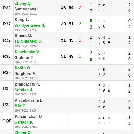
Zheng Q.
1
2
6
6
2
R32
46
54
Samsonova L.
2
3
2
0
19/7/2021 19:15
Kung L.
0
0
3
2
2
R32
49
51
Vikhlyantseva N.
6
6
2
2
19/7/2021 17:30
Ribera M.
2
1
6
4
1
1
R32
51
49
TEICHMANN J.
1
3
6
6
2
19/7/2021 16:50
Diatchenko V.
2
2
6
7
1
R32
51
49
Grabher J.
3
6
0
0
19/7/2021 15:45
Dodin O.
2
6
6
R32
Dulgheru A.
3
2
0
19/7/2021 14:10
Brancaccio N.
1
6
3
4
R32
Cristian J.
2
6
6
2
19/7/2021 14:5
Arruabarrena L.
0
3
4
R32
Min G.
6
6
2
19/7/2021 14:5
Papamichail D.
1
4
6
5
QQF
Gerlach K.
6
2
7
2
18/7/2021 17:50
Zheng Q.