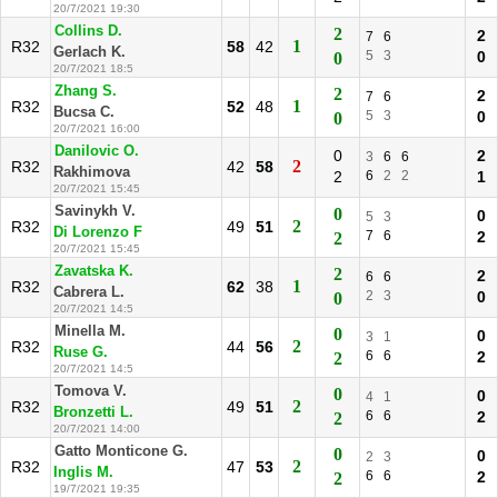
20/7/2021 19:30
Collins D.
2
2
7
6
1
R32
58
42
Gerlach K.
5
3
0
0
20/7/2021 18:5
Zhang S.
2
2
7
6
1
R32
52
48
Bucsa C.
5
3
0
0
20/7/2021 16:00
Danilovic O.
0
2
3
6
6
2
R32
42
58
Rakhimova
2
6
2
2
1
20/7/2021 15:45
Savinykh V.
0
0
5
3
2
R32
49
51
Di Lorenzo F
7
6
2
2
20/7/2021 15:45
Zavatska K.
2
2
6
6
1
R32
62
38
Cabrera L.
2
3
0
0
20/7/2021 14:5
Minella M.
0
0
3
1
2
R32
44
56
Ruse G.
6
6
2
2
20/7/2021 14:5
Tomova V.
0
0
4
1
2
R32
49
51
Bronzetti L.
6
6
2
2
20/7/2021 14:00
Gatto Monticone G.
0
0
2
3
2
R32
47
53
Inglis M.
6
6
2
2
19/7/2021 19:35