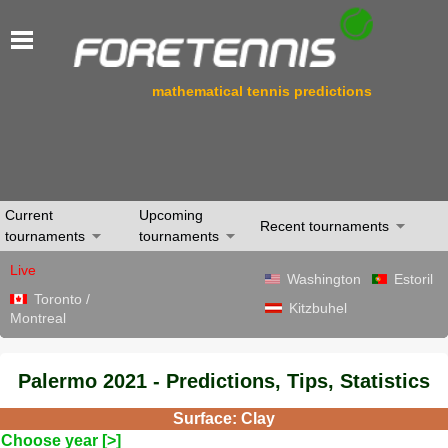
mathematical tennis predictions
Current
Upcoming
Recent tournaments
tournaments
tournaments
Live
Washington
Estoril
Toronto /
Kitzbuhel
Montreal
Palermo 2021 - Predictions, Tips, Statistics
Surface: Clay
Choose year [>]