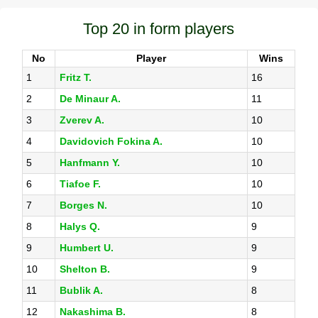
Top 20 in form players
No
Player
Wins
1
Fritz T.
16
2
De Minaur A.
11
3
Zverev A.
10
4
Davidovich Fokina A.
10
5
Hanfmann Y.
10
6
Tiafoe F.
10
7
Borges N.
10
8
Halys Q.
9
9
Humbert U.
9
10
Shelton B.
9
11
Bublik A.
8
12
Nakashima B.
8