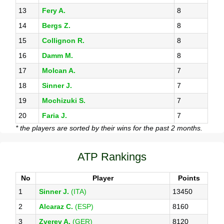
13
Fery A.
8
14
Bergs Z.
8
15
Collignon R.
8
16
Damm M.
8
17
Molcan A.
7
18
Sinner J.
7
19
Mochizuki S.
7
20
Faria J.
7
* the players are sorted by their wins for the past 2 months.
ATP Rankings
No
Player
Points
1
Sinner J.
(ITA)
13450
2
Alcaraz C.
(ESP)
8160
3
Zverev A.
(GER)
8120