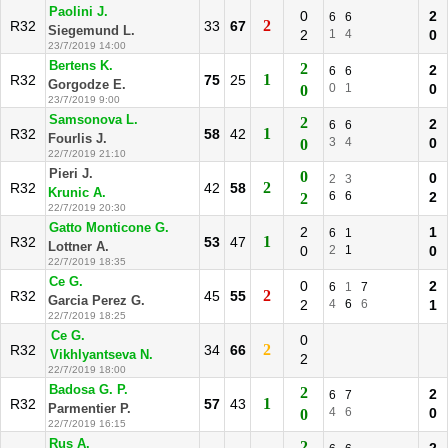
Paolini J.
0
2
6
6
2
R32
33
67
Siegemund L.
2
1
4
0
23/7/2019 14:00
Bertens K.
2
2
6
6
1
R32
75
25
Gorgodze E.
0
1
0
0
23/7/2019 9:00
Samsonova L.
2
2
6
6
1
R32
58
42
Fourlis J.
3
4
0
0
22/7/2019 21:10
Pieri J.
0
0
2
3
2
R32
42
58
Krunic A.
6
6
2
2
22/7/2019 20:30
Gatto Monticone G.
2
1
6
1
1
R32
53
47
Lottner A.
0
2
1
0
22/7/2019 18:35
Ce G.
0
2
6
1
7
2
R32
45
55
Garcia Perez G.
2
4
6
6
1
22/7/2019 18:25
Ce G.
0
2
R32
34
66
Vikhlyantseva N.
2
22/7/2019 18:00
Badosa G. P.
2
2
6
7
1
R32
57
43
Parmentier P.
4
6
0
0
22/7/2019 16:15
Rus A.
2