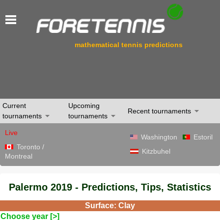
mathematical tennis predictions
Current
Upcoming
Recent tournaments
tournaments
tournaments
Live
Washington
Estoril
Toronto /
Kitzbuhel
Montreal
Palermo 2019 - Predictions, Tips, Statistics
Surface: Clay
Choose year [>]