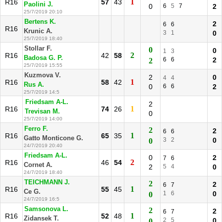
1
R16
57
43
Paolini J.
0
6
5
7
2
25/7/2019 20:10
Bertens K.
2
6
6
R16
Krunic A.
3
1
0
25/7/2019 18:40
Stollar F.
0
0
1
3
2
R16
42
58
Badosa G. P.
6
6
2
2
25/7/2019 15:55
Kuzmova V.
2
0
4
4
1
R16
58
42
Rus A.
0
6
6
2
25/7/2019 14:5
Friedsam A-L.
2
1
R16
74
26
Trevisan M.
0
25/7/2019 14:00
Ferro F.
2
2
6
6
1
R16
65
35
Gatto Monticone G.
3
2
0
0
24/7/2019 20:40
Friedsam A-L.
0
2
7
6
2
R16
46
54
Cornet A.
2
5
4
0
24/7/2019 18:40
TEICHMANN J.
2
2
6
7
1
R16
55
45
Ce G.
1
6
0
0
24/7/2019 16:5
Samsonova L.
2
2
6
7
1
R16
52
48
Zidansek T.
2
5
0
0