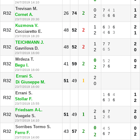
24/7/2019 14:10
Trevisan M.
0
1
7
4
1
2
R32
26
74
Cornet A.
2
6
6
6
2
23/7/2019 20:30
Kuzmova V.
1
2
6
3
6
2
R32
48
52
Cocciaretto E.
2
4
6
3
1
23/7/2019 18:20
TEICHMANN J.
1
2
7
7
2
R32
48
52
Gavrilova D.
2
6
5
0
23/7/2019 16:00
Mrdeza T.
0
0
5
2
2
R32
41
59
Begu I.
7
6
2
2
23/7/2019 16:00
Errani S.
2
1
R32
51
49
Di Giuseppe M.
0
23/7/2019 16:00
Errani S.
1
1
6
4
R32
Stollar F.
6
3
6
2
23/7/2019 15:55
Friedsam A-L.
2
2
6
7
1
R32
51
49
Voegele S.
1
2
6
0
23/7/2019 14:10
Sorribes Tormo S.
0
0
4
5
2
R32
43
57
Ferro F.
6
7
2
2
23/7/2019 14:00