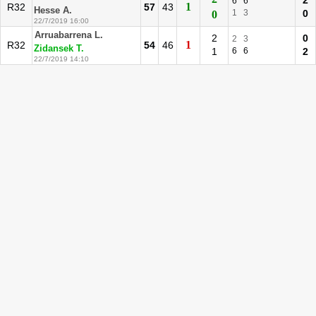
2
6
6
1
R32
57
43
Hesse A.
1
3
0
0
22/7/2019 16:00
Arruabarrena L.
2
0
2
3
1
R32
54
46
Zidansek T.
1
6
6
2
22/7/2019 14:10