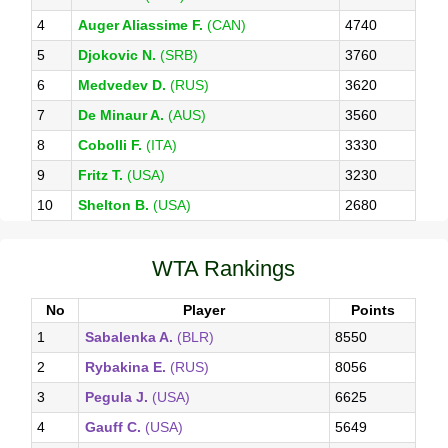
4
Auger Aliassime F.
(CAN)
4740
5
Djokovic N.
(SRB)
3760
6
Medvedev D.
(RUS)
3620
7
De Minaur A.
(AUS)
3560
8
Cobolli F.
(ITA)
3330
9
Fritz T.
(USA)
3230
10
Shelton B.
(USA)
2680
WTA Rankings
No
Player
Points
1
Sabalenka A.
(BLR)
8550
2
Rybakina E.
(RUS)
8056
3
Pegula J.
(USA)
6625
4
Gauff C.
(USA)
5649