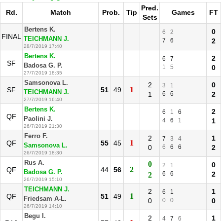
Pred.
Rd.
Match
Prob.
Tip
Games
FT
Sets
Bertens K.
0
6
2
FINAL
TEICHMANN J.
7
6
2
28/7/2019 17:40
Bertens K.
2
6
7
SF
Badosa G. P.
1
5
0
27/7/2019 18:35
Samsonova L.
2
0
3
1
1
SF
51
49
TEICHMANN J.
1
6
6
2
27/7/2019 16:40
Bertens K.
2
6
1
6
QF
Paolini J.
4
6
1
1
26/7/2019 21:30
Ferro F.
2
1
7
3
4
1
QF
55
45
Samsonova L.
0
6
6
6
2
26/7/2019 18:30
Rus A.
0
0
2
1
2
QF
44
56
Badosa G. P.
6
6
2
2
26/7/2019 15:10
TEICHMANN J.
2
1
6
1
1
QF
51
49
Friedsam A-L.
0
0
0
0
26/7/2019 14:10
Begu I.
2
1
4
7
6