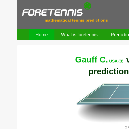
mathematical tennis predictions
Home
What is foretennis
Predicti
Gauff C.
USA (3)
prediction
2