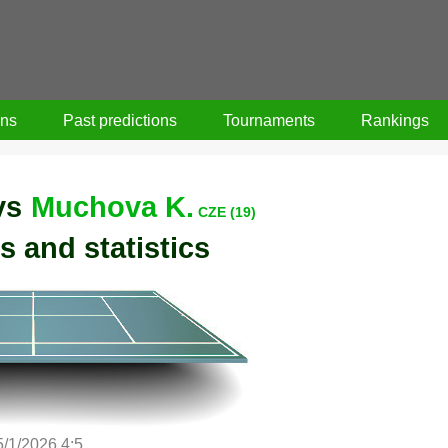
ons
Past predictions
Tournaments
Rankings
vs
Muchova K.
CZE (19)
s and statistics
5/1/2026 4:5