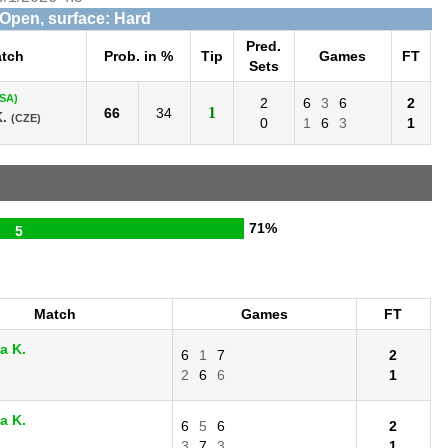
 Open, surface: Hard
Pred.
tch
Prob. in %
Tip
Games
FT
Sets
SA)
2
6
3
6
2
1
66
34
.
(CZE)
0
1
6
3
1
71%
5
Match
Games
FT
a K.
6
1
7
2
2
6
6
1
a K.
6
5
6
2
3
7
3
1