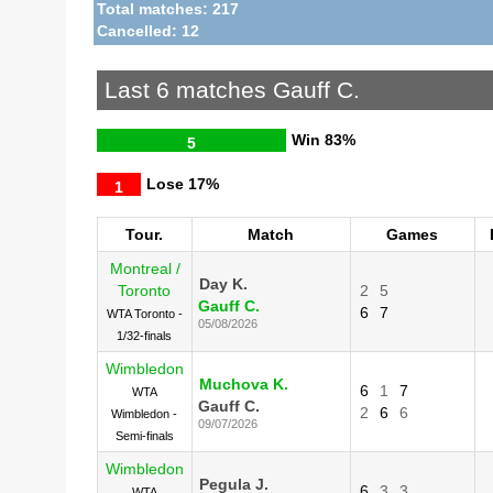
Total matches: 217
Cancelled: 12
Last 6 matches Gauff C.
Win
83%
5
Lose
17%
1
Tour.
Match
Games
Montreal /
Day K.
Toronto
2
5
Gauff C.
6
7
WTA Toronto -
05/08/2026
1/32-finals
Wimbledon
Muchova K.
6
1
7
WTA
Gauff C.
2
6
6
Wimbledon -
09/07/2026
Semi-finals
Wimbledon
Pegula J.
6
3
3
WTA