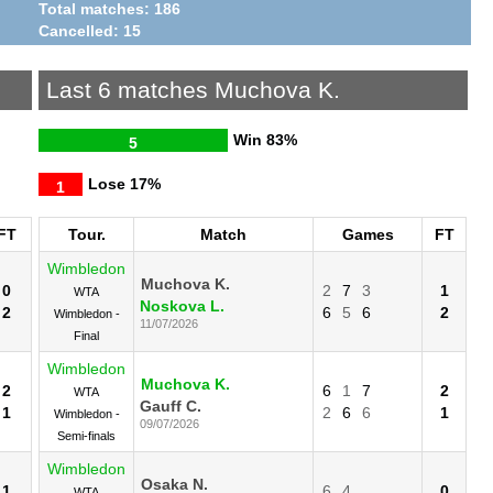
Total matches: 186
Cancelled: 15
Last 6 matches Muchova K.
Win
83%
5
Lose
17%
1
FT
Tour.
Match
Games
FT
Wimbledon
Muchova K.
0
2
7
3
1
WTA
Noskova L.
2
6
5
6
2
Wimbledon -
11/07/2026
Final
Wimbledon
Muchova K.
2
6
1
7
2
WTA
Gauff C.
1
2
6
6
1
Wimbledon -
09/07/2026
Semi-finals
Wimbledon
Osaka N.
1
6
4
0
WTA