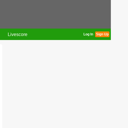
Livescore
Log In
Sign Up