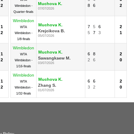
Muchova K.
2
8
6
2
Wimbledon -
07/07/2026
Quarter-finals
Wimbledon
Muchova K.
1
7
5
6
2
WTA
Krejcikova B.
2
5
7
3
1
Wimbledon -
05/07/2026
1/8-finals
Wimbledon
Muchova K.
1
6
8
2
WTA
Sawangkaew M.
2
2
6
0
Wimbledon -
03/07/2026
1/16-finals
Wimbledon
Muchova K.
1
6
6
2
WTA
Zhang S.
2
3
2
0
Wimbledon -
01/07/2026
1/32-finals
y Policy