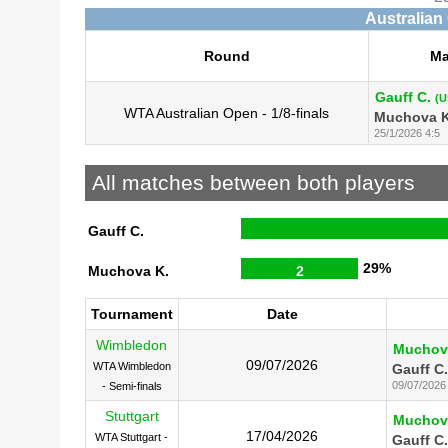
Australian
Round
Ma
Gauff C.
(U
WTA Australian Open - 1/8-finals
Muchova K
25/1/2026 4:5
All matches between both players
Gauff C.
29%
Muchova K.
2
Tournament
Date
Wimbledon
Muchov
09/07/2026
WTA Wimbledon
Gauff C.
09/07/2026
- Semi-finals
Stuttgart
Muchov
17/04/2026
WTA Stuttgart -
Gauff C.