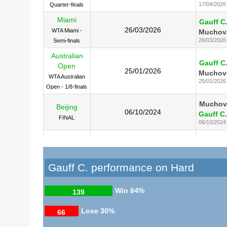
17/04/2026
Quarter-finals
Miami
Gauff C
26/03/2026
WTA Miami -
Muchov
26/03/2026
Semi-finals
Australian
Gauff C
Open
25/01/2026
Muchov
WTA Australian
25/01/2026
Open - 1/8-finals
Muchov
Beijing
06/10/2024
Gauff C.
FINAL
06/10/2024
Gauff C
US Open
08/09/2023
Muchov
SF
08/09/2023
Gauff C. performance on Hard
Gauff C
Cincinnati
20/08/2023
Muchov
FINAL
Win
64%
139
20/08/2023
Lose
30%
66