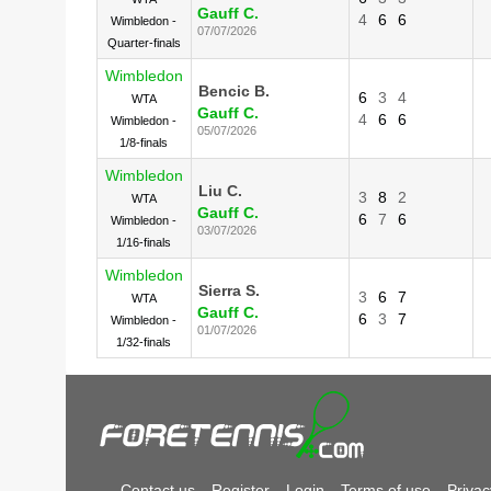
Gauff C.
4
6
6
Wimbledon -
07/07/2026
Quarter-finals
Wimbledon
Bencic B.
6
3
4
WTA
Gauff C.
4
6
6
Wimbledon -
05/07/2026
1/8-finals
Wimbledon
Liu C.
3
8
2
WTA
Gauff C.
6
7
6
Wimbledon -
03/07/2026
1/16-finals
Wimbledon
Sierra S.
3
6
7
WTA
Gauff C.
6
3
7
Wimbledon -
01/07/2026
1/32-finals
Contact us
Register
Login
Terms of use
Privac