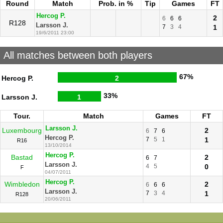
Round
Match
Prob. in %
Tip
Games
FT
Hercog P.
2
6
6
6
R128
Larsson J.
7
3
4
1
19/6/2011 23:00
All matches between both players
67%
Hercog P.
2
33%
Larsson J.
1
Tour.
Match
Games
FT
Larsson J.
Luxembourg
2
6
7
6
Hercog P.
7
5
1
1
R16
13/10/2014
Hercog P.
Bastad
2
6
7
Larsson J.
4
5
0
F
04/07/2011
Hercog P.
Wimbledon
2
6
6
6
Larsson J.
7
3
4
1
R128
20/06/2011