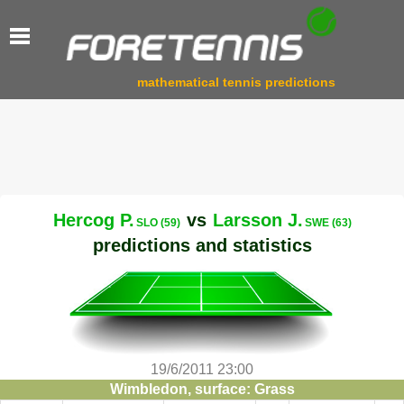
mathematical tennis predictions
Hercog P.
vs
Larsson J.
SLO (59)
SWE (63)
predictions and statistics
19/6/2011 23:00
Wimbledon, surface: Grass