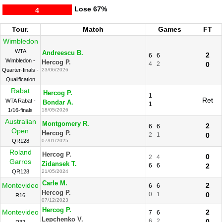
Lose
67%
4
Tour.
Match
Games
FT
Wimbledon
WTA
Andreescu B.
2
6
6
Wimbledon -
Hercog P.
4
2
0
Quarter-finals -
23/06/2026
Qualification
Rabat
Hercog P.
1
Ret
WTA Rabat -
Bondar A.
1
1/16-finals
18/05/2026
Australian
Montgomery R.
2
6
6
Open
Hercog P.
2
1
0
QR128
07/01/2025
Roland
Hercog P.
0
2
4
Garros
Zidansek T.
6
6
2
QR128
21/05/2024
Carle M.
Montevideo
2
6
6
Hercog P.
0
1
0
R16
07/12/2023
Hercog P.
Montevideo
2
7
6
Lepchenko V.
6
2
0