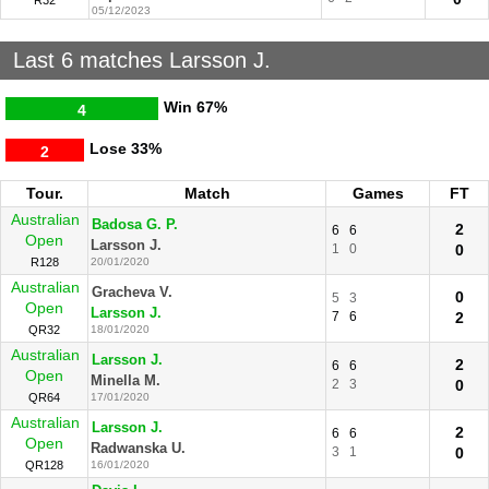
R32
05/12/2023
Last 6 matches Larsson J.
Win
67%
4
Lose
33%
2
Tour.
Match
Games
FT
Australian
Badosa G. P.
2
6
6
Open
Larsson J.
1
0
0
R128
20/01/2020
Australian
Gracheva V.
0
5
3
Open
Larsson J.
7
6
2
QR32
18/01/2020
Australian
Larsson J.
2
6
6
Open
Minella M.
2
3
0
QR64
17/01/2020
Australian
Larsson J.
2
6
6
Open
Radwanska U.
3
1
0
QR128
16/01/2020