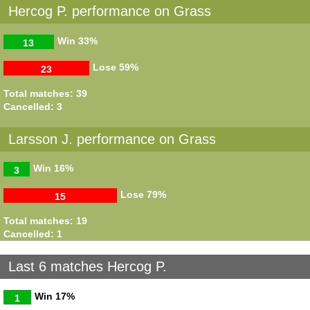
Hercog P. performance on Grass
Win
33%
13
Lose
59%
23
Total matches: 39
Cancelled: 3
Larsson J. performance on Grass
Win
16%
3
Lose
79%
15
Total matches: 19
Cancelled: 1
Last 6 matches Hercog P.
Win
17%
1