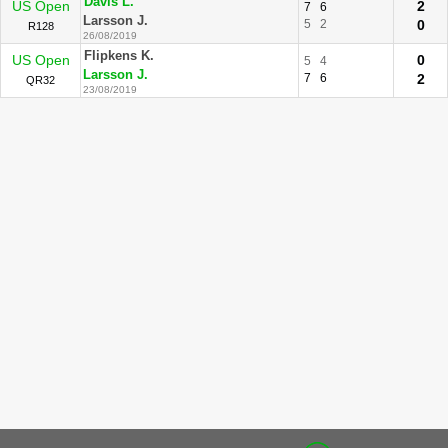
Davis L.
US Open
2
7
6
Larsson J.
5
2
0
R128
26/08/2019
Flipkens K.
US Open
0
5
4
Larsson J.
7
6
2
QR32
23/08/2019