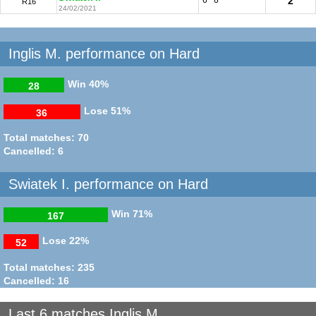
2
R16
24/02/2021
Inglis M. performance on Hard
Win
40%
28
Lose
51%
36
Total matches: 70
Cancelled: 6
Swiatek I. performance on Hard
Win
71%
167
Lose
22%
52
Total matches: 235
Cancelled: 16
Last 6 matches Inglis M.