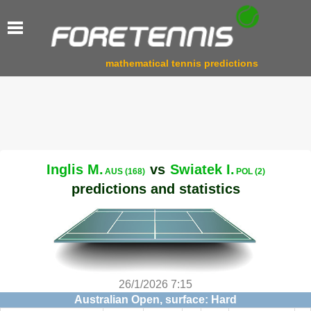
mathematical tennis predictions
Inglis M.
vs
Swiatek I.
AUS (168)
POL (2)
predictions and statistics
26/1/2026 7:15
Australian Open, surface: Hard