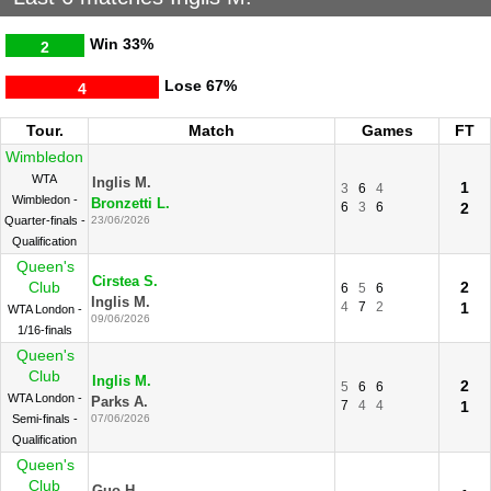
Win
33%
2
Lose
67%
4
Tour.
Match
Games
FT
Wimbledon
WTA
Inglis M.
1
3
6
4
Wimbledon -
Bronzetti L.
6
3
6
2
Quarter-finals -
23/06/2026
Qualification
Queen's
Cirstea S.
Club
2
6
5
6
Inglis M.
4
7
2
1
WTA London -
09/06/2026
1/16-finals
Queen's
Club
Inglis M.
2
5
6
6
WTA London -
Parks A.
7
4
4
1
Semi-finals -
07/06/2026
Qualification
Queen's
Club