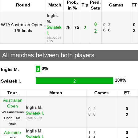
Prob.
Pred.
Round
Match
Tip
Games
FT
in %
Sets
Inglis
M.
0
WTA Australian Open -
0
0
3
25
75
2
Swiatek
1/8-finals
6
6
2
2
I.
26/1/2026
7:15
All matches between both players
0%
Inglis M.
0
100%
Swiatek I.
2
Tour.
Match
Games
FT
Australian
Open
Inglis M.
0
0
3
WTA Australian
Swiatek I.
6
6
2
Open - 1/8-
26/01/2026
finals
Inglis M.
Adelaide
0
1
3
Swiatek I.
6
6