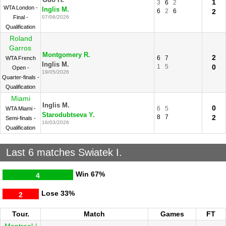
Guo H.
1
3
6
2
WTA London -
Inglis M.
6
2
6
2
Final -
07/06/2026
Qualification
Roland
Garros
Montgomery R.
2
6
7
WTA French
Inglis M.
1
5
0
Open -
19/05/2026
Quarter-finals -
Qualification
Miami
Inglis M.
0
6
5
WTA Miami -
Starodubtseva Y.
8
7
2
Semi-finals -
16/03/2026
Qualification
Last 6 matches Swiatek I.
Win
67%
4
Lose
33%
2
Tour.
Match
Games
FT