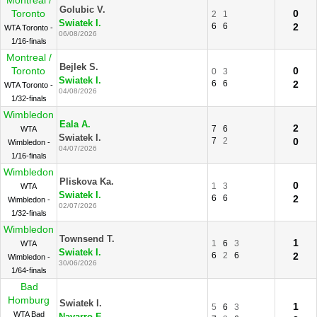
Montreal /
Golubic V.
Toronto
0
2
1
Swiatek I.
6
6
2
WTA Toronto -
06/08/2026
1/16-finals
Montreal /
Bejlek S.
Toronto
0
0
3
Swiatek I.
6
6
2
WTA Toronto -
04/08/2026
1/32-finals
Wimbledon
Eala A.
2
7
6
WTA
Swiatek I.
7
2
0
Wimbledon -
04/07/2026
1/16-finals
Wimbledon
Pliskova Ka.
0
1
3
WTA
Swiatek I.
6
6
2
Wimbledon -
02/07/2026
1/32-finals
Wimbledon
Townsend T.
1
1
6
3
WTA
Swiatek I.
6
2
6
2
Wimbledon -
30/06/2026
1/64-finals
Bad
Homburg
Swiatek I.
1
5
6
3
WTA Bad