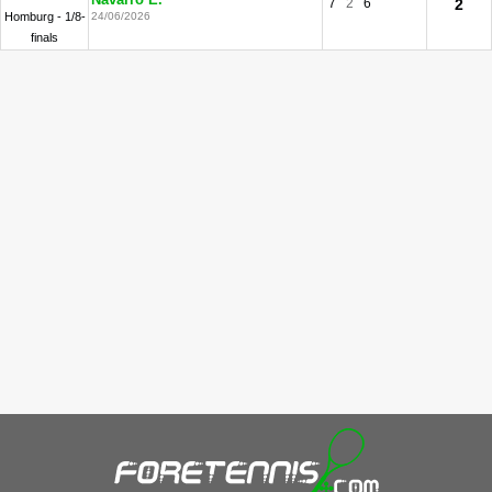
Navarro E.
7
2
6
2
Homburg - 1/8-
24/06/2026
finals