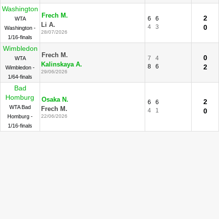
Washington
Frech M.
2
6
6
WTA
Li A.
4
3
0
Washington -
28/07/2026
1/16-finals
Wimbledon
Frech M.
0
7
4
WTA
Kalinskaya A.
8
6
2
Wimbledon -
29/06/2026
1/64-finals
Bad
Homburg
Osaka N.
2
6
6
WTA Bad
Frech M.
4
1
0
Homburg -
22/06/2026
1/16-finals