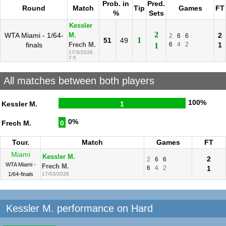
Prob. in
Pred.
Round
Match
Tip
Games
FT
%
Sets
Kessler
2
WTA Miami - 1/64-
2
M.
2
6
6
1
51
49
finals
6
4
2
1
Frech M.
1
17/3/2026
7:5
All matches between both players
100%
Kessler M.
1
0%
Frech M.
0
Tour.
Match
Games
FT
Miami
Kessler M.
2
2
6
6
WTA Miami -
Frech M.
6
4
2
1
1/64-finals
17/03/2026
Kessler M. performance on Hard