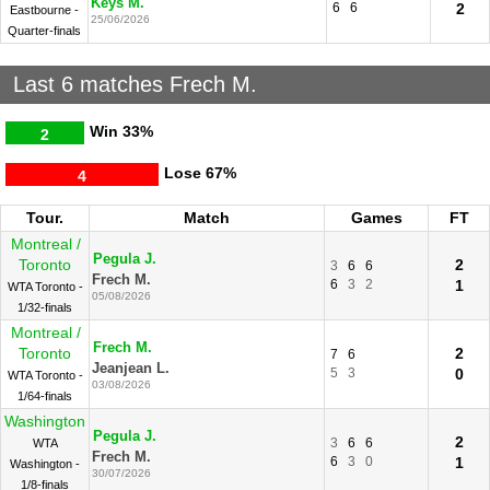
Keys M.
6
6
2
Eastbourne -
25/06/2026
Quarter-finals
Last 6 matches Frech M.
Win
33%
2
Lose
67%
4
Tour.
Match
Games
FT
Montreal /
Pegula J.
Toronto
2
3
6
6
Frech M.
6
3
2
1
WTA Toronto -
05/08/2026
1/32-finals
Montreal /
Frech M.
Toronto
2
7
6
Jeanjean L.
5
3
0
WTA Toronto -
03/08/2026
1/64-finals
Washington
Pegula J.
2
3
6
6
WTA
Frech M.
6
3
0
1
Washington -
30/07/2026
1/8-finals