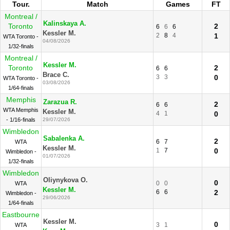
Tour.
Match
Games
FT
Montreal /
Kalinskaya A.
Toronto
2
6
6
6
Kessler M.
2
8
4
1
WTA Toronto -
04/08/2026
1/32-finals
Montreal /
Kessler M.
Toronto
2
6
6
Brace C.
3
3
0
WTA Toronto -
03/08/2026
1/64-finals
Memphis
Zarazua R.
2
6
6
WTA Memphis
Kessler M.
4
1
0
- 1/16-finals
29/07/2026
Wimbledon
Sabalenka A.
2
6
7
WTA
Kessler M.
1
7
0
Wimbledon -
01/07/2026
1/32-finals
Wimbledon
Oliynykova O.
0
0
0
WTA
Kessler M.
6
6
2
Wimbledon -
29/06/2026
1/64-finals
Eastbourne
Kessler M.
0
3
1
WTA