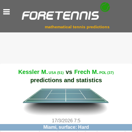
mathematical tennis predictions
Kessler M.
vs
Frech M.
USA (51)
POL (37)
predictions and statistics
17/3/2026 7:5
Miami, surface: Hard