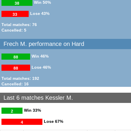
Win
50%
38
Lose
43%
33
Total matches: 76
Cancelled: 5
Frech M. performance on Hard
Win
46%
88
Lose
46%
88
Total matches: 192
Cancelled: 16
Last 6 matches Kessler M.
Win
33%
2
Lose
67%
4