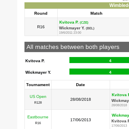
Wimbledo
Round
Match
Kvitova P.
(CZE)
R16
Wickmayer Y.
(BEL)
19/6/2011 23:00
All matches between both players
Kvitova P.
4
Wickmayer Y.
4
Tournament
Date
Kvitova 
US Open
28/08/2018
Wickmaye
R128
28/08/2018
Wickmaye
Eastbourne
17/06/2013
Kvitova P
R16
17/06/2013