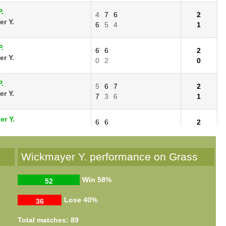
P.
4
7
6
2
r Y.
6
5
4
1
P.
6
6
2
r Y.
0
2
0
P.
5
6
7
2
r Y.
7
3
6
1
r Y.
6
6
2
.
3
4
0
r Y.
Wickmayer Y. performance on Grass
4
6
7
2
.
6
4
5
1
Win
58%
52
r Y.
6
6
2
Lose
40%
.
36
2
4
0
Total matches: 89