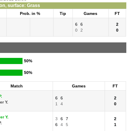
n, surface: Grass
Prob. in %
Tip
Games
FT
6
6
2
0
2
0
50%
50%
Match
Games
FT
P.
6
6
2
r Y.
1
4
0
r Y.
3
6
7
2
.
6
4
5
1