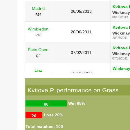
Kvitova 
Madrid
06/05/2013
Wickmaye
R64
06/05/2013
Kvitova 
Wimbledon
20/06/2011
Wickmaye
R16
20/06/2011
Kvitova 
Paris Open
07/02/2011
Wickmaye
QF
07/02/2011
Wickmaye
Linz
12/10/2009
Kvitova P
F
12/10/2009
Wickmaye
Kvitova P. performance on Grass
US Open
31/08/2009
Kvitova P
R16
31/08/2009
Win
68%
68
Wickmaye
Estoril
04/05/2009
Lose
26%
Kvitova P
26
R32
04/05/2009
Total matches: 100