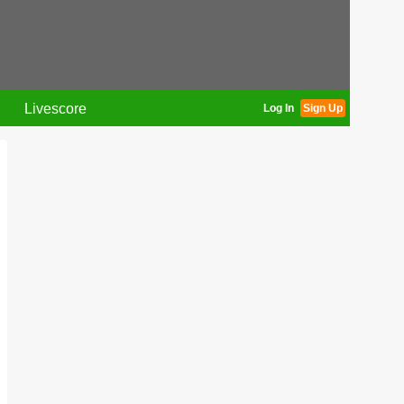
Livescore
Log In
Sign Up