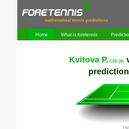
mathematical tennis predictions
Home
What is foretennis
Predicti
Kvitova P.
CZE (8)
prediction
19