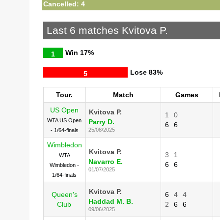
Cancelled: 4
Last 6 matches Kvitova P.
Win
17%
1
Lose
83%
5
Tour.
Match
Games
US Open
Kvitova P.
1
0
WTA US Open
Parry D.
6
6
25/08/2025
- 1/64-finals
Wimbledon
Kvitova P.
3
1
WTA
Navarro E.
6
6
Wimbledon -
01/07/2025
1/64-finals
Kvitova P.
Queen's
6
4
4
Haddad M. B.
Club
2
6
6
09/06/2025