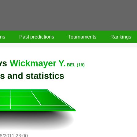
ons
Past predictions
Tournaments
Rankings
vs
Wickmayer Y.
BEL (19)
s and statistics
/6/2011 23:00