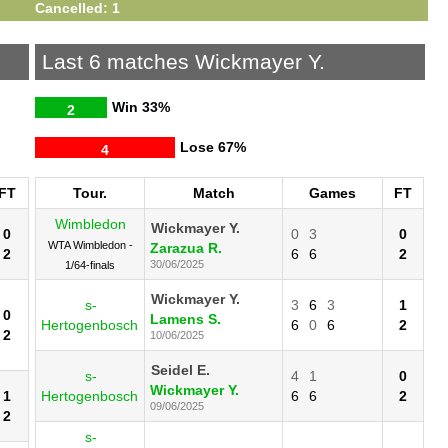
Cancelled: 1
Last 6 matches Wickmayer Y.
Win
33%
2
Lose
67%
4
FT
Tour.
Match
Games
FT
Wimbledon
Wickmayer Y.
0
0
3
0
WTA Wimbledon -
Zarazua R.
2
6
6
2
30/06/2025
1/64-finals
Wickmayer Y.
s-
3
6
3
1
0
Lamens S.
Hertogenbosch
6
0
6
2
2
10/06/2025
Seidel E.
s-
4
1
0
Wickmayer Y.
1
Hertogenbosch
6
6
2
09/06/2025
2
s-