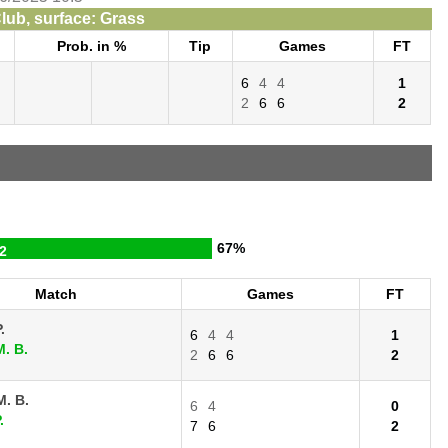
lub, surface: Grass
Prob. in %
Tip
Games
FT
6
4
4
1
2
6
6
2
67%
2
Match
Games
FT
.
6
4
4
1
. B.
2
6
6
2
. B.
6
4
0
.
7
6
2