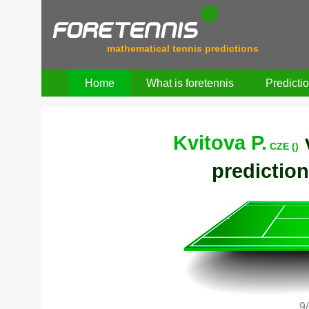
mathematical tennis predictions
Home
What is foretennis
Predicti
Kvitova P.
CZE ()
prediction
9