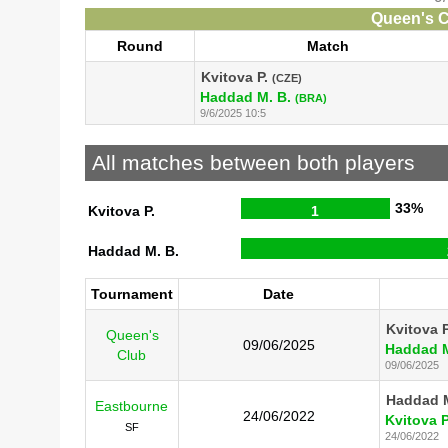
Queen's C
Round
Match
Kvitova P.
(CZE)
Haddad M. B.
(BRA)
9/6/2025 10:5
All matches between both players
33%
Kvitova P.
1
Haddad M. B.
Tournament
Date
Kvitova P
Queen's
09/06/2025
Haddad M
Club
09/06/2025
Haddad M
Eastbourne
24/06/2022
Kvitova P
SF
24/06/2022