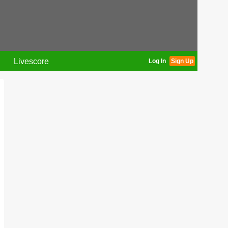
Livescore
Log In
Sign Up