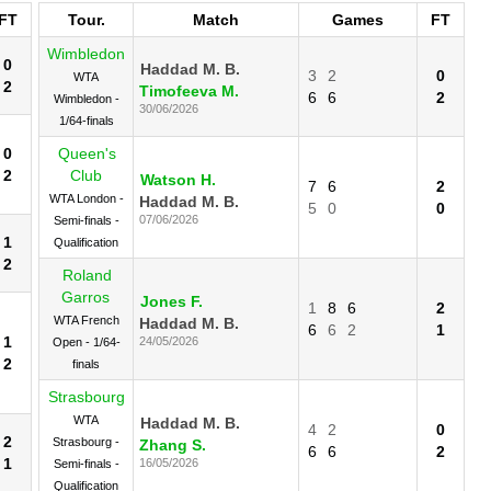
FT
Tour.
Match
Games
FT
Wimbledon
0
Haddad M. B.
3
2
0
WTA
2
Timofeeva M.
6
6
2
Wimbledon -
30/06/2026
1/64-finals
0
Queen's
2
Club
Watson H.
7
6
2
WTA London -
Haddad M. B.
5
0
0
07/06/2026
Semi-finals -
1
Qualification
2
Roland
Garros
Jones F.
1
8
6
2
WTA French
Haddad M. B.
6
6
2
1
1
24/05/2026
Open - 1/64-
2
finals
Strasbourg
WTA
Haddad M. B.
4
2
0
2
Strasbourg -
Zhang S.
6
6
2
1
16/05/2026
Semi-finals -
Qualification