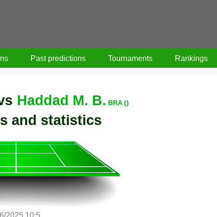
ons
Past predictions
Tournaments
Rankings
vs
Haddad M. B.
BRA ()
s and statistics
/6/2025 10:5