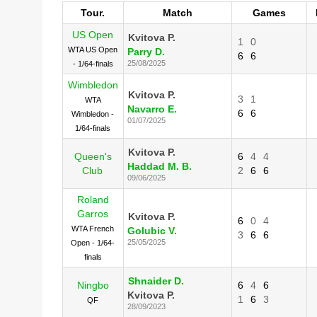
Tour.
Match
Games
US Open
Kvitova P.
1
0
WTA US Open
Parry D.
6
6
25/08/2025
- 1/64-finals
Wimbledon
Kvitova P.
3
1
WTA
Navarro E.
6
6
Wimbledon -
01/07/2025
1/64-finals
Kvitova P.
Queen's
6
4
4
Haddad M. B.
Club
2
6
6
09/06/2025
Roland
Garros
Kvitova P.
6
0
4
WTA French
Golubic V.
3
6
6
25/05/2025
Open - 1/64-
finals
Shnaider D.
Ningbo
6
4
6
Kvitova P.
1
6
3
QF
28/09/2023