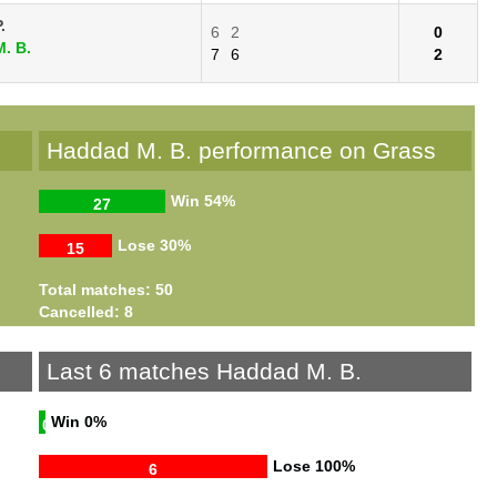
.
6
2
0
. B.
7
6
2
Haddad M. B. performance on Grass
Win
54%
27
Lose
30%
15
Total matches: 50
Cancelled: 8
Last 6 matches Haddad M. B.
Win
0%
0
Lose
100%
6