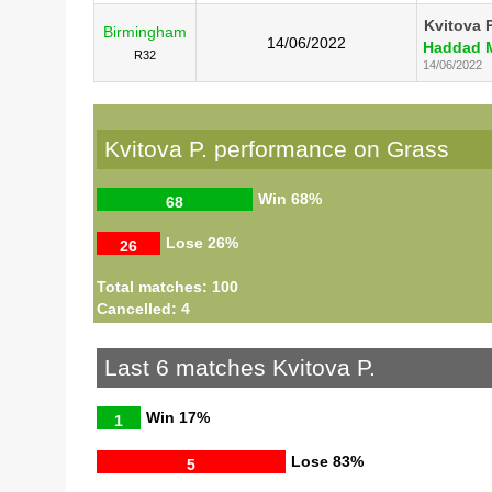
Kvitova P
Birmingham
14/06/2022
Haddad M
R32
14/06/2022
Kvitova P. performance on Grass
Win
68%
68
Lose
26%
26
Total matches: 100
Cancelled: 4
Last 6 matches Kvitova P.
Win
17%
1
Lose
83%
5