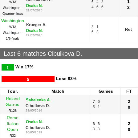
Cocciaretto E.
1
6
4
3
WTA
Osaka N.
4
6
6
2
Washington -
31/07/2026
Quarter-finals
Washington
Krueger A.
3
1
WTA
Ret
Osaka N.
6
3
Washington -
29/07/2026
1/8-finals
Last 6 matches Cibulkova D.
Win
17%
1
Lose
83%
5
Tour.
Match
Games
FT
Roland
Sabalenka A.
2
7
6
Garros
Cibulkova D.
5
1
0
R128
28/05/2019
Rome
Osaka N.
Italian
2
6
6
Cibulkova D.
Open
3
3
0
16/05/2019
R32