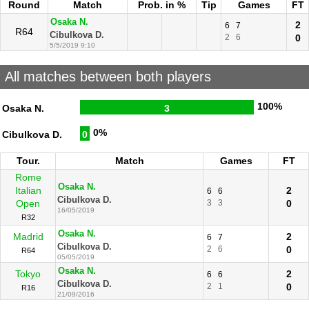
Round
Match
Prob. in %
Tip
Games
FT
Osaka N.
2
6
7
R64
Cibulkova D.
2
6
0
5/5/2019 9:10
All matches between both players
100%
Osaka N.
3
0%
Cibulkova D.
0
Tour.
Match
Games
FT
Rome
Osaka N.
Italian
2
6
6
Cibulkova D.
Open
3
3
0
16/05/2019
R32
Osaka N.
Madrid
2
6
7
Cibulkova D.
2
6
0
R64
05/05/2019
Osaka N.
Tokyo
2
6
6
Cibulkova D.
2
1
0
R16
21/09/2016