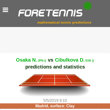
mathematical tennis predictions
Osaka N.
vs
Cibulkova D.
JPN ()
SVK ()
predictions and statistics
5/5/2019 9:10
Madrid, surface: Clay