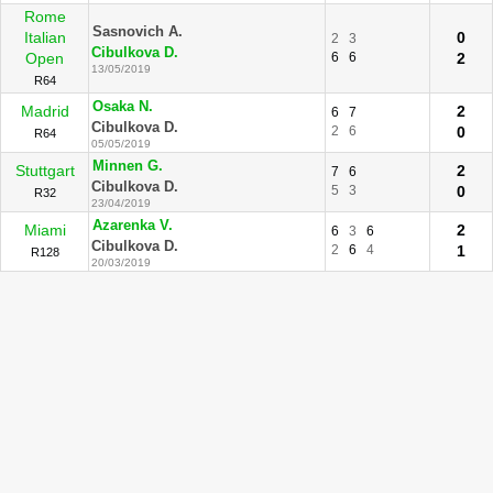
Rome
Sasnovich A.
Italian
0
2
3
Cibulkova D.
Open
6
6
2
13/05/2019
R64
Osaka N.
Madrid
2
6
7
Cibulkova D.
2
6
0
R64
05/05/2019
Minnen G.
Stuttgart
2
7
6
Cibulkova D.
5
3
0
R32
23/04/2019
Azarenka V.
Miami
2
6
3
6
Cibulkova D.
2
6
4
1
R128
20/03/2019