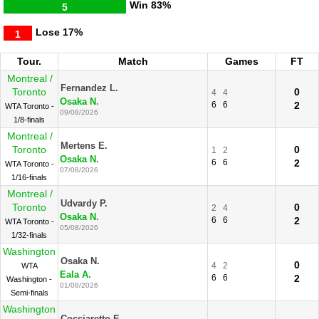
Win
83%
5
Lose
17%
1
Tour.
Match
Games
FT
Montreal /
Fernandez L.
Toronto
0
4
4
Osaka N.
6
6
2
WTA Toronto -
09/08/2026
1/8-finals
Montreal /
Mertens E.
Toronto
0
1
2
Osaka N.
6
6
2
WTA Toronto -
07/08/2026
1/16-finals
Montreal /
Udvardy P.
Toronto
0
2
4
Osaka N.
6
6
2
WTA Toronto -
05/08/2026
1/32-finals
Washington
Osaka N.
0
4
2
WTA
Eala A.
6
6
2
Washington -
01/08/2026
Semi-finals
Washington