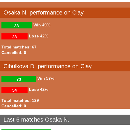
Osaka N. performance on Clay
Win
49%
33
Lose
42%
28
Total matches: 67
Cancelled: 6
Cibulkova D. performance on Clay
Win
57%
73
Lose
42%
54
Total matches: 129
Cancelled: 0
Last 6 matches Osaka N.