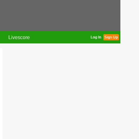
Livescore
Log In
Sign Up