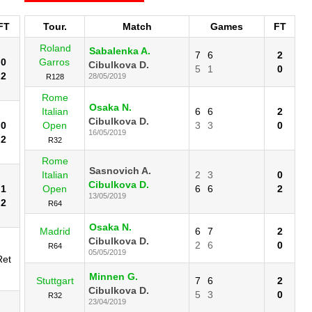
FT
Tour.
Match
Games
FT
Roland
Sabalenka A.
7
6
2
0
Garros
Cibulkova D.
5
1
0
2
28/05/2019
R128
Rome
Osaka N.
Italian
6
6
2
Cibulkova D.
0
Open
3
3
0
16/05/2019
2
R32
Rome
Sasnovich A.
Italian
2
3
0
Cibulkova D.
1
Open
6
6
2
13/05/2019
2
R64
Osaka N.
Madrid
6
7
2
Cibulkova D.
2
6
0
R64
05/05/2019
Ret
Minnen G.
Stuttgart
7
6
2
Cibulkova D.
5
3
0
R32
23/04/2019