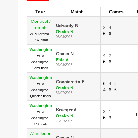
Tour.
Match
Games
Montreal /
Udvardy P.
Toronto
2
4
Osaka N.
6
6
WTA Toronto -
05/08/2026
1/32-finals
Washington
Osaka N.
4
2
WTA
Eala A.
6
6
Washington -
01/08/2026
Semi-finals
Washington
Cocciaretto E.
6
4
3
WTA
Osaka N.
4
6
6
Washington -
31/07/2026
Quarter-finals
Washington
Krueger A.
3
1
WTA
Osaka N.
6
3
Washington -
29/07/2026
1/8-finals
Wimbledon
Osaka N.