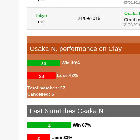
05/05/201
Osaka 
Tokyo
21/09/2016
Cibulko
R16
21/09/201
Osaka N. performance on Clay
Win
49%
33
Lose
42%
28
Total matches: 67
Cancelled: 6
Last 6 matches Osaka N.
Win
67%
4
Lose
33%
2