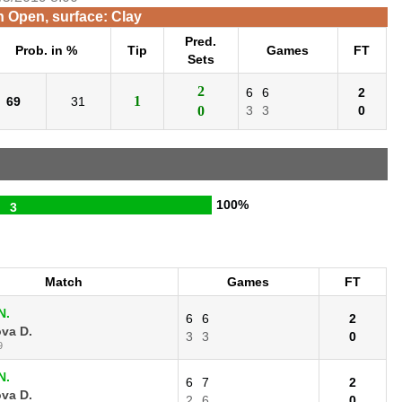
n Open, surface: Clay
Pred.
Prob. in %
Tip
Games
FT
Sets
2
6
6
2
1
69
31
0
3
3
0
100%
3
Match
Games
FT
N.
6
6
2
va D.
3
3
0
9
N.
6
7
2
va D.
2
6
0