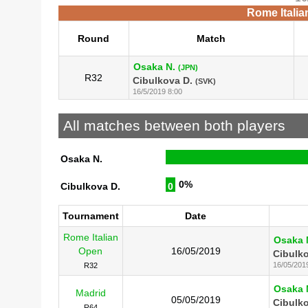
Rome Italia
Round
Match
Osaka N.
(JPN)
R32
Cibulkova D.
(SVK)
16/5/2019 8:00
All matches between both players
Osaka N.
0%
Cibulkova D.
0
Tournament
Date
Rome Italian
Osaka 
Open
16/05/2019
Cibulko
16/05/201
R32
Osaka 
Madrid
05/05/2019
Cibulko
R64