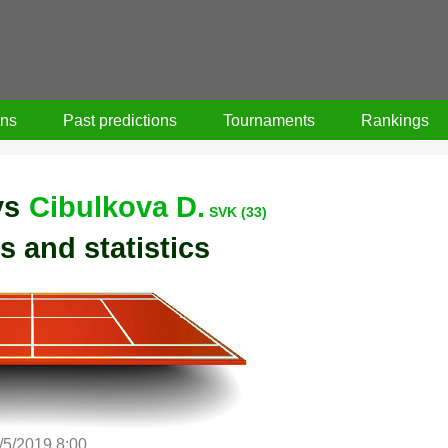
ons
Past predictions
Tournaments
Rankings
vs
Cibulkova D.
SVK (33)
s and statistics
/5/2019 8:00