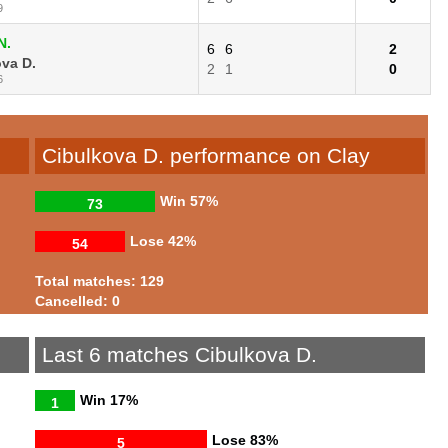
9
N.
6
6
2
va D.
2
1
0
6
Cibulkova D. performance on Clay
Win
57%
73
Lose
42%
54
Total matches: 129
Cancelled: 0
Last 6 matches Cibulkova D.
Win
17%
1
Lose
83%
5