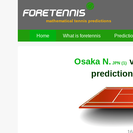
mathematical tennis predictions
Home
What is foretennis
Predicti
Osaka N.
JPN (1)
prediction
16