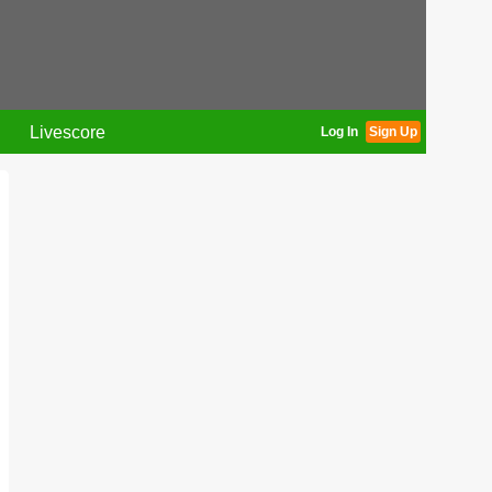
Livescore
Log In
Sign Up