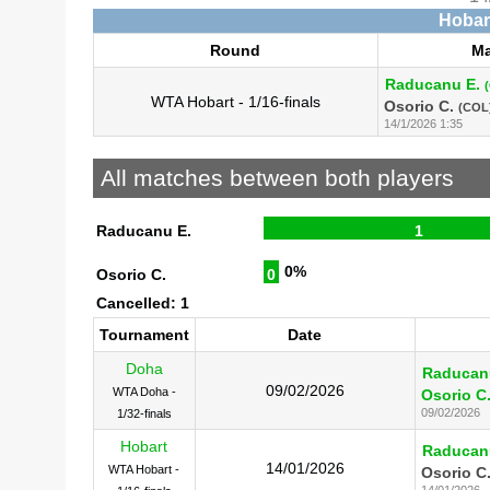
Hobart
Round
Ma
Raducanu E.
WTA Hobart - 1/16-finals
Osorio C.
(COL
14/1/2026 1:35
All matches between both players
Raducanu E.
1
0%
Osorio C.
0
Cancelled: 1
Tournament
Date
Doha
Raducan
09/02/2026
WTA Doha -
Osorio C
09/02/2026
1/32-finals
Hobart
Raducan
14/01/2026
WTA Hobart -
Osorio C
14/01/2026