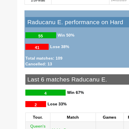
1/16-finals
Raducanu E. performance on Hard
Win
50%
55
Lose
38%
41
Total matches: 109
Cancelled: 13
Last 6 matches Raducanu E.
Win
67%
4
Lose
33%
2
Tour.
Match
Games
Queen's