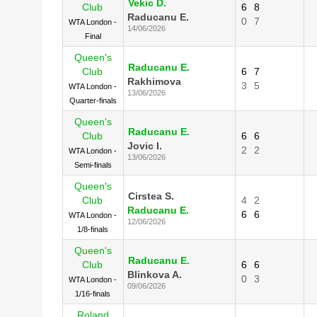
Vekic D.
Club
6
8
Raducanu E.
0
7
WTA London -
14/06/2026
Final
Queen's
Raducanu E.
Club
6
7
Rakhimova
3
5
WTA London -
13/06/2026
Quarter-finals
Queen's
Raducanu E.
Club
6
6
Jovic I.
2
2
WTA London -
13/06/2026
Semi-finals
Queen's
Cirstea S.
Club
4
2
Raducanu E.
6
6
WTA London -
12/06/2026
1/8-finals
Queen's
Raducanu E.
Club
6
6
Blinkova A.
0
3
WTA London -
09/06/2026
1/16-finals
Roland