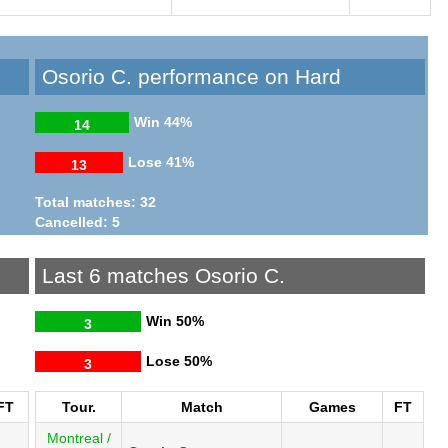
Osorio C. performance on Hard
Win
44%
14
Lose
41%
13
Total matches: 32
Cancelled: 5
Last 6 matches Osorio C.
Win
50%
3
Lose
50%
3
FT
Tour.
Match
Games
FT
Montreal /