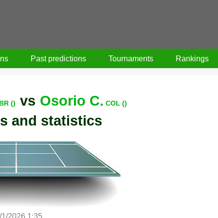
ons
Past predictions
Tournaments
Rankings
vs
Osorio C.
BR ()
COL ()
s and statistics
/1/2026 1:35