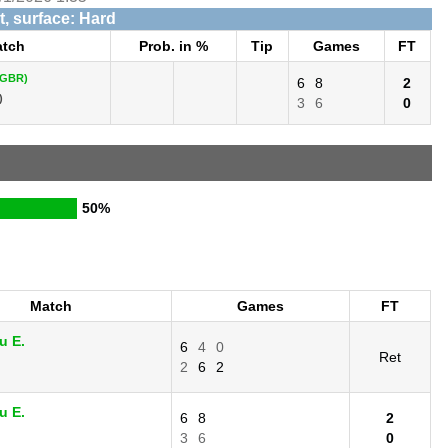
, surface: Hard
tch
Prob. in %
Tip
Games
FT
(GBR)
6
8
2
)
3
6
0
50%
Match
Games
FT
u E.
6
4
0
Ret
.
2
6
2
u E.
6
8
2
.
3
6
0