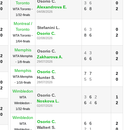
Osorio C.
2
Toronto
3
6
0
Alexandrova E.
0
6
8
2
WTA Toronto -
04/08/2026
1/32-finals
Montreal /
Stefanini L.
2
Toronto
6
3
0
Osorio C.
0
8
6
2
WTA Toronto -
02/08/2026
1/64-finals
Memphis
Osorio C.
4
3
0
2
WTA Memphis
Zakharova A.
6
6
2
0
29/07/2026
- 1/8-finals
Memphis
Osorio C.
7
7
2
WTA Memphis
Hunter S.
5
5
0
0
28/07/2026
- 1/16-finals
2
Wimbledon
Osorio C.
3
6
2
1
WTA
Noskova L.
6
4
6
2
Wimbledon -
02/07/2026
2
1/32-finals
0
Wimbledon
Osorio C.
6
6
2
WTA
Waltert S.
2
1
0
Wimbledon -