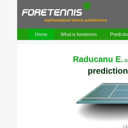
mathematical tennis predictions
Home
What is foretennis
Predicti
Raducanu E.
G
prediction
14