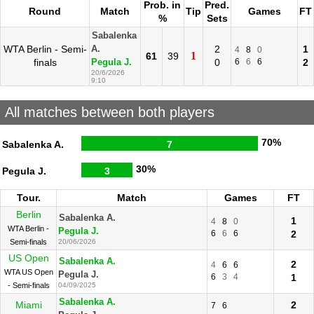
Prob. in
Pred.
Round
Match
Tip
Games
FT
%
Sets
Sabalenka
WTA Berlin - Semi-
2
1
A.
4
8
0
1
61
39
finals
0
6
6
6
2
Pegula J.
20/6/2026
9:10
All matches between both players
70%
Sabalenka A.
7
30%
Pegula J.
3
Tour.
Match
Games
FT
Berlin
Sabalenka A.
1
4
8
0
WTA Berlin -
Pegula J.
6
6
6
2
Semi-finals
20/06/2026
US Open
Sabalenka A.
2
4
6
6
WTA US Open
Pegula J.
6
3
4
1
- Semi-finals
04/09/2025
Sabalenka A.
Miami
2
7
6