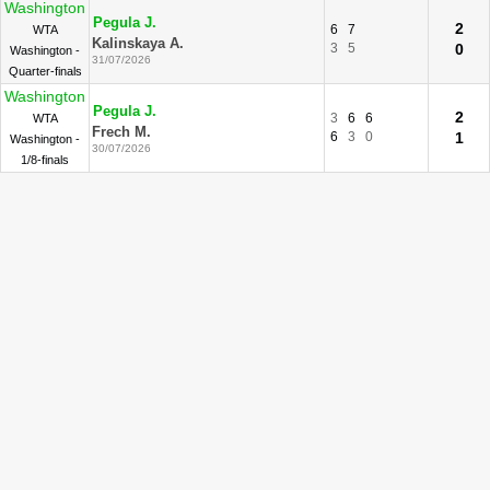
Washington
Pegula J.
2
6
7
WTA
Kalinskaya A.
3
5
0
Washington -
31/07/2026
Quarter-finals
Washington
Pegula J.
2
3
6
6
WTA
Frech M.
6
3
0
1
Washington -
30/07/2026
1/8-finals