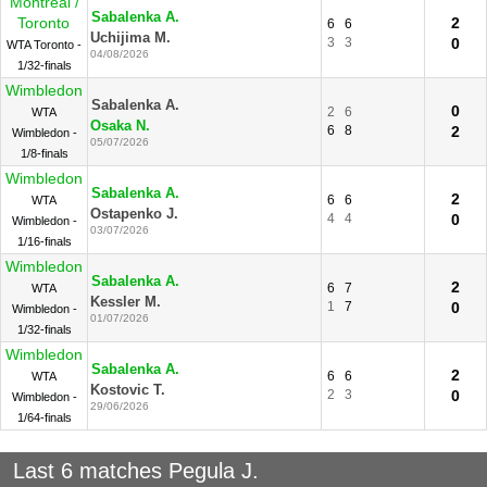
Montreal /
Sabalenka A.
Toronto
2
6
6
Uchijima M.
3
3
0
WTA Toronto -
04/08/2026
1/32-finals
Wimbledon
Sabalenka A.
0
2
6
WTA
Osaka N.
6
8
2
Wimbledon -
05/07/2026
1/8-finals
Wimbledon
Sabalenka A.
2
6
6
WTA
Ostapenko J.
4
4
0
Wimbledon -
03/07/2026
1/16-finals
Wimbledon
Sabalenka A.
2
6
7
WTA
Kessler M.
1
7
0
Wimbledon -
01/07/2026
1/32-finals
Wimbledon
Sabalenka A.
2
6
6
WTA
Kostovic T.
2
3
0
Wimbledon -
29/06/2026
1/64-finals
Last 6 matches Pegula J.