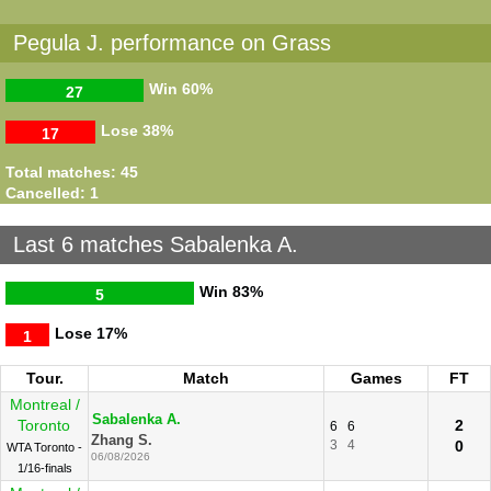
Pegula J. performance on Grass
Win
60%
27
Lose
38%
17
Total matches: 45
Cancelled: 1
Last 6 matches Sabalenka A.
Win
83%
5
Lose
17%
1
Tour.
Match
Games
FT
Montreal /
Sabalenka A.
Toronto
2
6
6
Zhang S.
3
4
0
WTA Toronto -
06/08/2026
1/16-finals