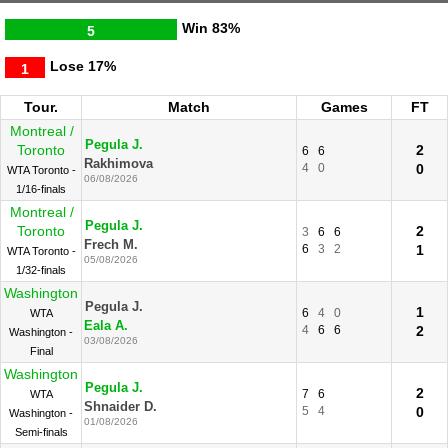
Win
83%
5
Lose
17%
1
Tour.
Match
Games
FT
Montreal /
Pegula J.
Toronto
2
6
6
Rakhimova
4
0
0
WTA Toronto -
06/08/2026
1/16-finals
Montreal /
Pegula J.
Toronto
2
3
6
6
Frech M.
6
3
2
1
WTA Toronto -
05/08/2026
1/32-finals
Washington
Pegula J.
1
6
4
0
WTA
Eala A.
4
6
6
2
Washington -
03/08/2026
Final
Washington
Pegula J.
2
7
6
WTA
Shnaider D.
5
4
0
Washington -
01/08/2026
Semi-finals