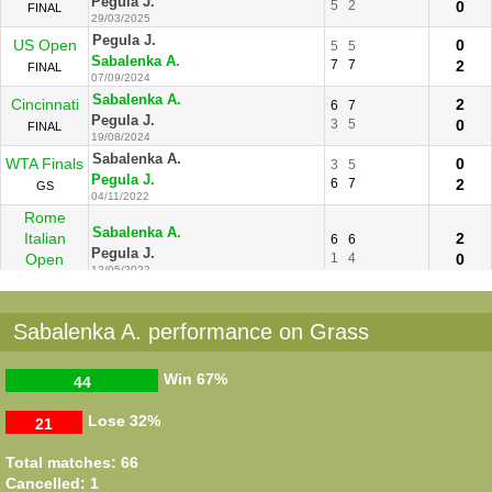
Pegula J.
5
2
0
FINAL
29/03/2025
Pegula J.
US Open
0
5
5
Sabalenka A.
7
7
2
FINAL
07/09/2024
Sabalenka A.
Cincinnati
2
6
7
Pegula J.
3
5
0
FINAL
19/08/2024
Sabalenka A.
WTA Finals
0
3
5
Pegula J.
6
7
2
GS
04/11/2022
Rome
Sabalenka A.
Italian
2
6
6
Pegula J.
Open
1
4
0
12/05/2022
R16
Sabalenka A.
Madrid
2
6
6
Sabalenka A. performance on Grass
Pegula J.
1
2
0
R16
04/05/2021
Roland
Sabalenka A.
2
6
6
Win
67%
44
Garros
Pegula J.
3
1
0
R128
29/09/2020
Lose
32%
21
Pegula J.
Cincinnati
2
6
2
6
Sabalenka A.
2
6
3
1
Total matches: 66
R16
25/08/2020
Cancelled: 1