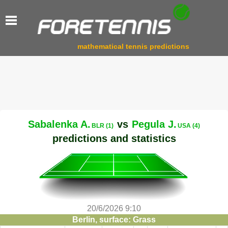
mathematical tennis predictions
Sabalenka A.
vs
Pegula J.
BLR (1)
USA (4)
predictions and statistics
20/6/2026 9:10
Berlin, surface: Grass