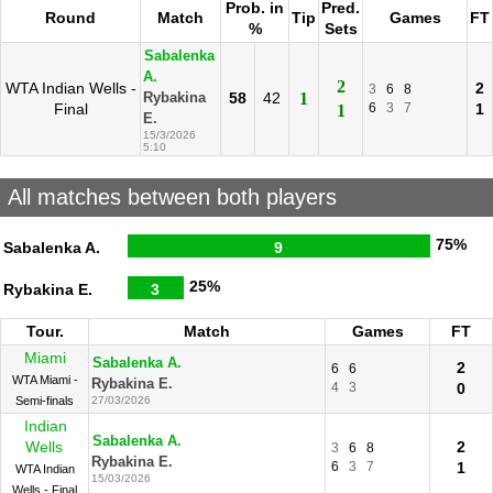
Prob. in
Pred.
Round
Match
Tip
Games
FT
%
Sets
Sabalenka
A.
2
WTA Indian Wells -
2
3
6
8
58
42
1
Rybakina
Final
6
3
7
1
1
E.
15/3/2026
5:10
All matches between both players
75%
Sabalenka A.
9
25%
Rybakina E.
3
Tour.
Match
Games
FT
Miami
Sabalenka A.
2
6
6
WTA Miami -
Rybakina E.
4
3
0
Semi-finals
27/03/2026
Indian
Sabalenka A.
Wells
2
3
6
8
Rybakina E.
6
3
7
1
WTA Indian
15/03/2026
Wells - Final