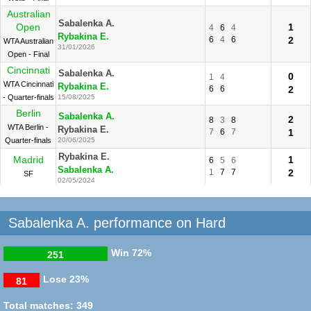
Australian
Sabalenka A.
Open
1
4
6
4
Rybakina E.
6
4
6
2
WTA Australian
31/01/2026
Open - Final
Cincinnati
Sabalenka A.
0
1
4
WTA Cincinnati
Rybakina E.
6
6
2
- Quarter-finals
15/08/2025
Berlin
Sabalenka A.
2
8
3
8
WTA Berlin -
Rybakina E.
7
6
7
1
Quarter-finals
20/06/2025
Rybakina E.
Madrid
1
6
5
6
Sabalenka A.
1
7
7
2
SF
02/05/2024
Sabalenka A.
WTA Finals
2
6
3
6
Rybakina E.
2
6
3
1
GS
03/11/2023
Sabalenka A. performance on Hard
Indian
Rybakina E.
2
7
6
Wells
Sabalenka A.
6
4
0
Win
72%
251
FINAL
19/03/2023
Australian
Rybakina E.
Lose
23%
1
81
6
3
4
Open
Sabalenka A.
4
6
6
2
FINAL
28/01/2023
Total matches: 349