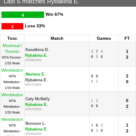
Last 6 matches Rybakina E.
Win
67%
4
Lose
33%
2
Tour.
Match
Games
FT
Montreal /
Kasatkina D.
Toronto
1
3
7
4
Rybakina E.
6
5
6
2
WTA Toronto -
05/08/2026
1/32-finals
Wimbledon
Mertens E.
2
8
6
WTA
Rybakina E.
6
1
0
Wimbledon -
04/07/2026
1/16-finals
Wimbledon
Caty McNally
0
1
2
WTA
Rybakina E.
6
6
2
Wimbledon -
02/07/2026
1/32-finals
Wimbledon
Boisson L.
1
4
6
3
WTA
Rybakina E.
6
1
6
2
Wimbledon -
30/06/2026