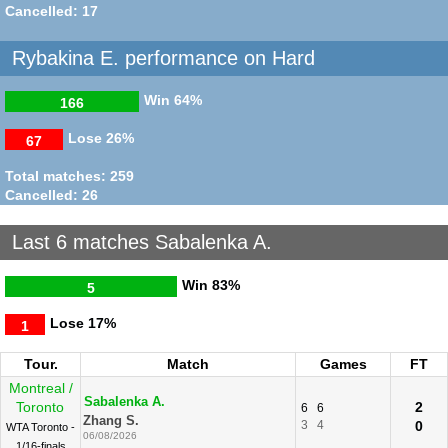
Cancelled: 17
Rybakina E.
Wimbledon
1
3
6
3
Sabalenka A.
6
4
6
2
R16
05/07/2021
Rybakina E. performance on Hard
Sabalenka A.
Abu Dhabi
2
6
4
6
Rybakina E.
4
6
3
1
QF
11/01/2021
Win
64%
166
Rybakina E.
Wuhan
1
3
6
1
Sabalenka A.
Lose
26%
6
1
6
2
67
QF
26/09/2019
Total matches: 259
Cancelled: 26
Last 6 matches Sabalenka A.
Win
83%
5
Lose
17%
1
Tour.
Match
Games
FT
Montreal /
Sabalenka A.
Toronto
2
6
6
Zhang S.
3
4
0
WTA Toronto -
06/08/2026
1/16-finals