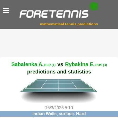
mathematical tennis predictions
Sabalenka A.
vs
Rybakina E.
BLR (1)
RUS (3)
predictions and statistics
15/3/2026 5:10
Indian Wells, surface: Hard