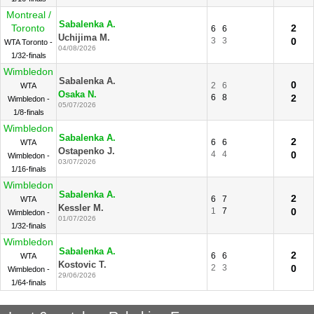
Montreal /
Sabalenka A.
Toronto
2
6
6
Uchijima M.
3
3
0
WTA Toronto -
04/08/2026
1/32-finals
Wimbledon
Sabalenka A.
0
2
6
WTA
Osaka N.
6
8
2
Wimbledon -
05/07/2026
1/8-finals
Wimbledon
Sabalenka A.
2
6
6
WTA
Ostapenko J.
4
4
0
Wimbledon -
03/07/2026
1/16-finals
Wimbledon
Sabalenka A.
2
6
7
WTA
Kessler M.
1
7
0
Wimbledon -
01/07/2026
1/32-finals
Wimbledon
Sabalenka A.
2
6
6
WTA
Kostovic T.
2
3
0
Wimbledon -
29/06/2026
1/64-finals