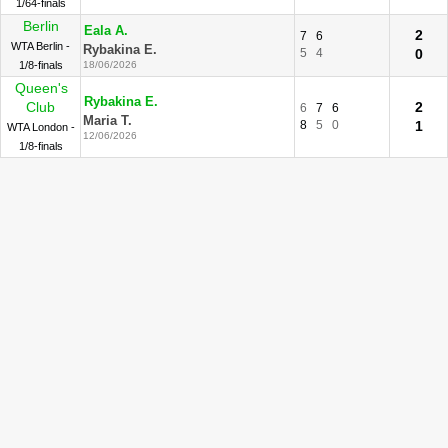
1/64-finals
Berlin
Eala A.
2
7
6
WTA Berlin -
Rybakina E.
5
4
0
1/8-finals
18/06/2026
Queen's
Rybakina E.
Club
2
6
7
6
Maria T.
8
5
0
1
WTA London -
12/06/2026
1/8-finals