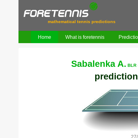
mathematical tennis predictions
Home
What is foretennis
Predicti
Sabalenka A.
BLR 
prediction
27