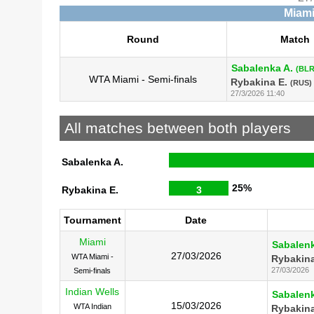
Miami
Round
Match
Sabalenka A.
(BLR
WTA Miami - Semi-finals
Rybakina E.
(RUS)
27/3/2026 11:40
All matches between both players
Sabalenka A.
25%
Rybakina E.
3
Tournament
Date
Miami
Sabalenk
27/03/2026
WTA Miami -
Rybakina
27/03/2026
Semi-finals
Indian Wells
Sabalenk
15/03/2026
WTA Indian
Rybakina