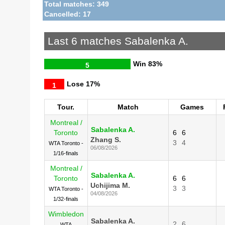
19/03/2023
Total matches: 349
Cancelled: 17
Australian
Rybakina
Open
28/01/2023
Sabalenk
Last 6 matches Sabalenka A.
28/01/2023
FINAL
Rybakina
Wimbledon
Win
83%
05/07/2021
5
Sabalenk
R16
05/07/2021
Lose
17%
1
Sabalenk
Abu Dhabi
11/01/2021
Rybakina
QF
Tour.
Match
Games
11/01/2021
Montreal /
Rybakina
Sabalenka A.
Wuhan
Toronto
6
6
26/09/2019
Sabalenk
Zhang S.
QF
3
4
WTA Toronto -
26/09/2019
06/08/2026
1/16-finals
Montreal /
Sabalenka A.
Toronto
6
6
Uchijima M.
3
3
WTA Toronto -
04/08/2026
1/32-finals
Wimbledon
Sabalenka A.
2
6
WTA