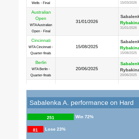
15/03/2026
Wells - Final
Australian
Sabalenk
Open
31/01/2026
Rybakina
WTA Australian
31/01/2026
Open - Final
Cincinnati
Sabalenk
15/08/2025
WTA Cincinnati -
Rybakina
15/08/2025
Quarter-finals
Berlin
Sabalenk
20/06/2025
WTA Berlin -
Rybakina
20/06/2025
Quarter-finals
Rybakina
Madrid
02/05/2024
Sabalenk
SF
02/05/2024
Sabalenka A. performance on Hard
Sabalenk
WTA Finals
03/11/2023
Rybakina
GS
Win
72%
251
03/11/2023
Lose
23%
Rybakina
81
Indian Wells
19/03/2023
Sabalenk
FINAL