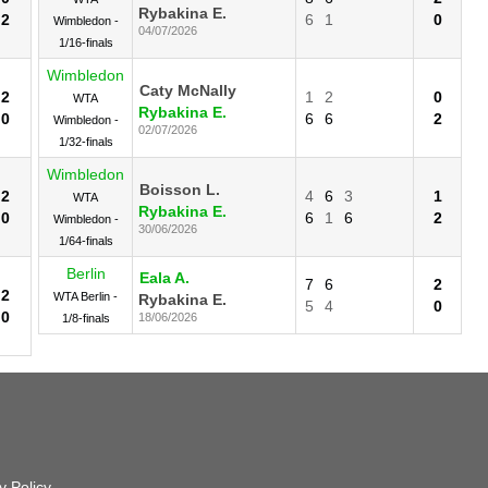
Rybakina E.
2
6
1
0
Wimbledon -
04/07/2026
1/16-finals
Wimbledon
Caty McNally
2
1
2
0
WTA
Rybakina E.
0
6
6
2
Wimbledon -
02/07/2026
1/32-finals
Wimbledon
Boisson L.
2
4
6
3
1
WTA
Rybakina E.
0
6
1
6
2
Wimbledon -
30/06/2026
1/64-finals
Berlin
Eala A.
7
6
2
2
WTA Berlin -
Rybakina E.
5
4
0
0
18/06/2026
1/8-finals
y Policy