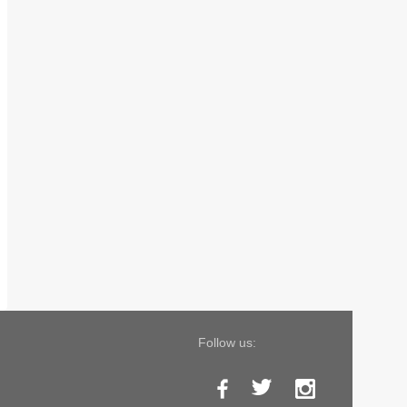
Follow us: