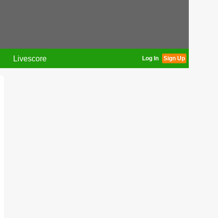
Livescore
Log In
Sign Up