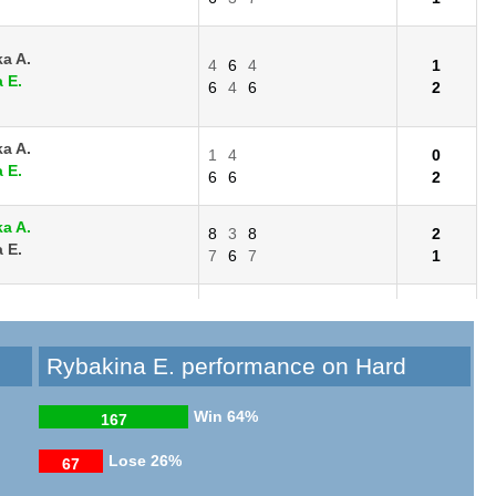
a A.
4
6
4
1
 E.
6
4
6
2
a A.
1
4
0
 E.
6
6
2
a A.
8
3
8
2
 E.
7
6
7
1
 E.
6
5
6
1
a A.
1
7
7
2
Rybakina E. performance on Hard
a A.
6
3
6
2
 E.
2
6
3
1
Win
64%
167
Lose
26%
 E.
67
7
6
2
a A.
6
4
0