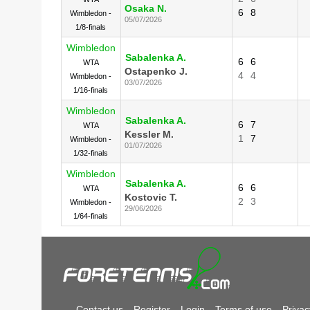
Osaka N.
6
8
Wimbledon -
05/07/2026
1/8-finals
Wimbledon
Sabalenka A.
6
6
WTA
Ostapenko J.
4
4
Wimbledon -
03/07/2026
1/16-finals
Wimbledon
Sabalenka A.
6
7
WTA
Kessler M.
1
7
Wimbledon -
01/07/2026
1/32-finals
Wimbledon
Sabalenka A.
6
6
WTA
Kostovic T.
2
3
Wimbledon -
29/06/2026
1/64-finals
Contact us
Register
Login
Terms of use
Privac