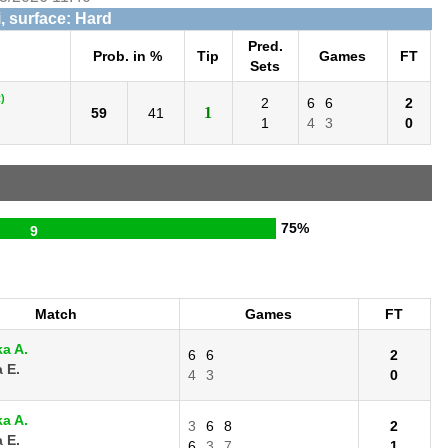
, surface: Hard
Pred.
Prob. in %
Tip
Games
FT
Sets
)
2
6
6
2
1
59
41
1
4
3
0
75%
9
Match
Games
FT
a A.
6
6
2
 E.
4
3
0
a A.
3
6
8
2
 E.
6
3
7
1