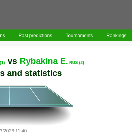
ons
Past predictions
Tournaments
Rankings
vs
Rybakina E.
(1)
RUS (2)
s and statistics
/3/2026 11:40