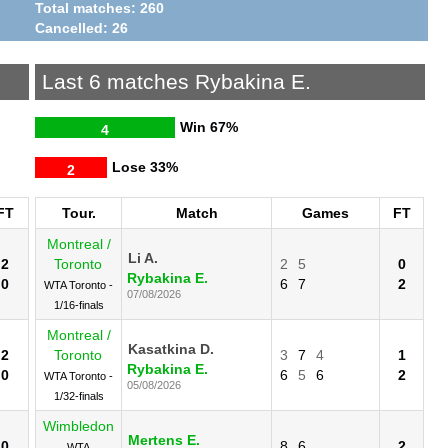
Total matches: 260
Cancelled: 26
 E.
6
3
4
1
a A.
4
6
6
2
Last 6 matches Rybakina E.
 E.
3
6
3
1
Win
67%
4
a A.
6
4
6
2
Lose
33%
2
a A.
6
4
6
2
 E.
4
6
3
1
FT
Tour.
Match
Games
FT
Montreal /
 E.
Li A.
3
6
1
1
2
Toronto
2
5
0
a A.
Rybakina E.
6
1
6
2
0
6
7
2
WTA Toronto -
07/08/2026
1/16-finals
Montreal /
Kasatkina D.
2
Toronto
3
7
4
1
Rybakina E.
0
6
5
6
2
WTA Toronto -
05/08/2026
1/32-finals
Wimbledon
Mertens E.
0
8
6
2
WTA