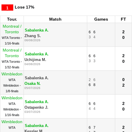
Lose
17%
1
Tour.
Match
Games
FT
Montreal /
Sabalenka A.
Toronto
2
6
6
Zhang S.
3
4
0
WTA Toronto -
06/08/2026
1/16-finals
Montreal /
Sabalenka A.
Toronto
2
6
6
Uchijima M.
3
3
0
WTA Toronto -
04/08/2026
1/32-finals
Wimbledon
Sabalenka A.
0
2
6
WTA
Osaka N.
6
8
2
Wimbledon -
05/07/2026
1/8-finals
Wimbledon
Sabalenka A.
2
6
6
WTA
Ostapenko J.
4
4
0
Wimbledon -
03/07/2026
1/16-finals
Wimbledon
Sabalenka A.
2
6
7
WTA
Kessler M.