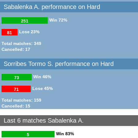
Sabalenka A. performance on Hard
Win
72%
251
Lose
23%
81
Total matches: 349
Cancelled: 17
Sorribes Tormo S. performance on Hard
Win
46%
73
Lose
45%
71
Total matches: 159
Cancelled: 15
Last 6 matches Sabalenka A.
Win
83%
5