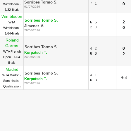
Sorribes Tormo S.
7
1
0
Wimbledon -
01/07/2026
1/32-finals
Wimbledon
Sorribes Tormo S.
2
6
6
WTA
Jimenez V.
2
3
0
Wimbledon -
29/06/2026
1/64-finals
Roland
Garros
Sorribes Tormo S.
0
4
2
WTA French
Korpatsch T.
6
6
2
Open - 1/64-
24/05/2026
finals
Madrid
Sorribes Tormo S.
4
1
WTA Madrid -
Ret
Korpatsch T.
6
3
Semi-finals -
20/04/2026
Qualification