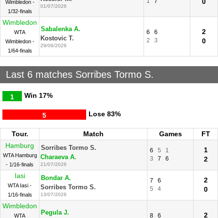
1
7
0
Wimbledon -
01/07/2026
1/32-finals
Wimbledon
Sabalenka A.
2
6
6
WTA
Kostovic T.
2
3
0
Wimbledon -
29/06/2026
1/64-finals
Last 6 matches Sorribes Tormo S.
Win
17%
1
Lose
83%
5
Tour.
Match
Games
FT
Hamburg
Sorribes Tormo S.
1
6
5
1
WTA Hamburg
Charaeva A.
3
7
6
2
- 1/16-finals
21/07/2026
Iasi
Bondar A.
2
7
6
WTA Iasi -
Sorribes Tormo S.
5
4
0
1/16-finals
13/07/2026
Wimbledon
Pegula J.
2
8
6
WTA