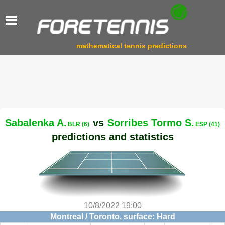
mathematical tennis predictions
Sabalenka A.
vs
Sorribes Tormo S.
BLR (6)
ESP (41)
predictions and statistics
10/8/2022 19:00
Montreal / Toronto, surface: Hard