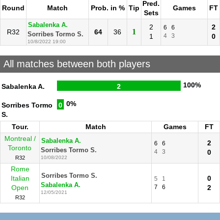
Pred.
Round
Match
Prob. in %
Tip
Games
FT
Sets
Sabalenka A.
2
2
6
6
1
R32
64
36
Sorribes Tormo S.
1
4
3
0
10/8/2022 19:00
All matches between both players
100%
Sabalenka A.
2
0%
Sorribes Tormo
0
S.
Tour.
Match
Games
FT
Montreal /
Sabalenka A.
2
6
6
Toronto
Sorribes Tormo S.
4
3
0
R32
10/08/2022
Rome
Sorribes Tormo S.
Italian
0
5
1
Sabalenka A.
Open
7
6
2
12/05/2021
R32