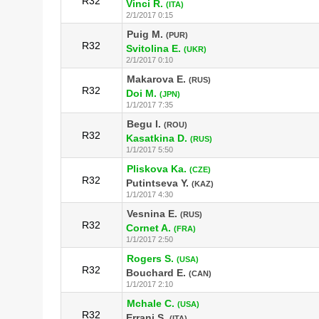
R32
Vinci R.
(ITA)
2/1/2017 0:15
Puig M.
(PUR)
R32
Svitolina E.
(UKR)
2/1/2017 0:10
Makarova E.
(RUS)
R32
Doi M.
(JPN)
1/1/2017 7:35
Begu I.
(ROU)
R32
Kasatkina D.
(RUS)
1/1/2017 5:50
Pliskova Ka.
(CZE)
R32
Putintseva Y.
(KAZ)
1/1/2017 4:30
Vesnina E.
(RUS)
R32
Cornet A.
(FRA)
1/1/2017 2:50
Rogers S.
(USA)
R32
Bouchard E.
(CAN)
1/1/2017 2:10
Mchale C.
(USA)
R32
Errani S.
(ITA)