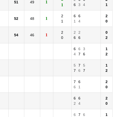
1
51
49
1
6
3
4
1
2
6
6
2
1
52
48
1
1
4
0
2
2
2
0
1
54
46
0
6
6
2
6
6
3
1
4
7
6
2
5
7
5
1
7
6
7
2
7
6
2
6
1
0
6
6
2
2
4
0
6
7
6
1