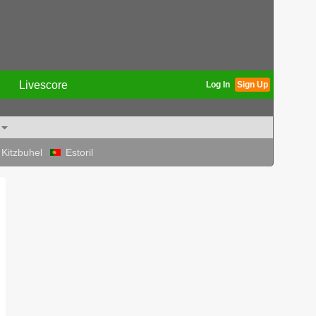
Livescore
Log In
Sign Up
Kitzbuhel
Estoril