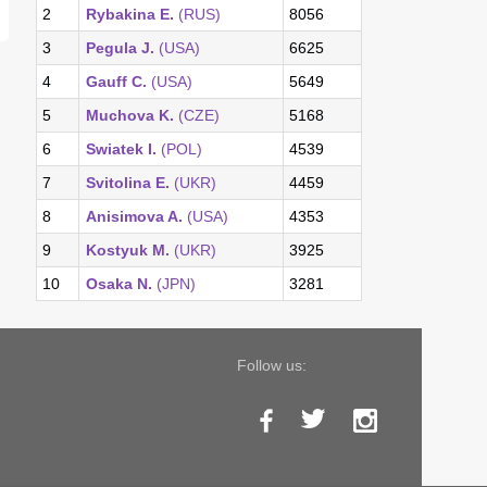
2
Rybakina E.
(RUS)
8056
3
Pegula J.
(USA)
6625
4
Gauff C.
(USA)
5649
5
Muchova K.
(CZE)
5168
6
Swiatek I.
(POL)
4539
7
Svitolina E.
(UKR)
4459
8
Anisimova A.
(USA)
4353
9
Kostyuk M.
(UKR)
3925
10
Osaka N.
(JPN)
3281
Follow us: