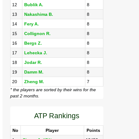
12
Bublik A.
8
13
Nakashima B.
8
14
Fery A.
8
15
Collignon R.
8
16
Bergs Z.
8
17
Lehecka J.
8
18
Jodar R.
8
19
Damm M.
8
20
Zheng M.
7
* the players are sorted by their wins for the
past 2 months.
ATP Rankings
No
Player
Points