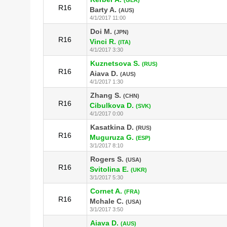
R16
Barty A.
(AUS)
4/1/2017 11:00
Doi M.
(JPN)
R16
Vinci R.
(ITA)
4/1/2017 3:30
Kuznetsova S.
(RUS)
R16
Aiava D.
(AUS)
4/1/2017 1:30
Zhang S.
(CHN)
R16
Cibulkova D.
(SVK)
4/1/2017 0:00
Kasatkina D.
(RUS)
R16
Muguruza G.
(ESP)
3/1/2017 8:10
Rogers S.
(USA)
R16
Svitolina E.
(UKR)
3/1/2017 5:30
Cornet A.
(FRA)
R16
Mchale C.
(USA)
3/1/2017 3:50
Aiava D.
(AUS)