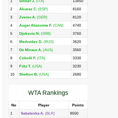
1
Sinner J.
(ITA)
13450
2
Alcaraz C.
(ESP)
8160
3
Zverev A.
(GER)
8120
4
Auger Aliassime F.
(CAN)
4740
5
Djokovic N.
(SRB)
3760
6
Medvedev D.
(RUS)
3620
7
De Minaur A.
(AUS)
3560
8
Cobolli F.
(ITA)
3330
9
Fritz T.
(USA)
3230
10
Shelton B.
(USA)
2680
WTA Rankings
No
Player
Points
1
Sabalenka A.
(BLR)
8550