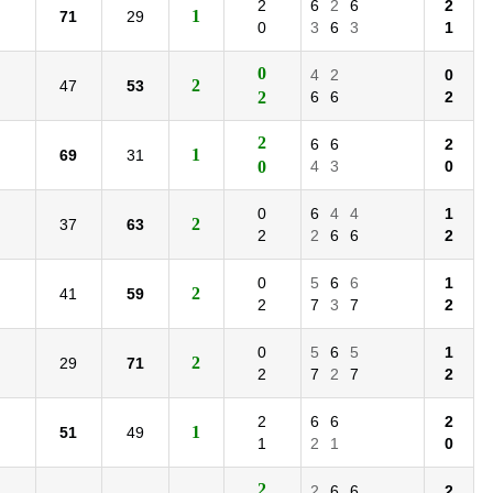
2
6
2
6
2
1
71
29
0
3
6
3
1
0
4
2
0
2
47
53
2
6
6
2
2
6
6
2
1
69
31
0
4
3
0
0
6
4
4
1
2
37
63
2
2
6
6
2
0
5
6
6
1
2
41
59
2
7
3
7
2
0
5
6
5
1
2
29
71
2
7
2
7
2
2
6
6
2
1
51
49
1
2
1
0
2
2
6
6
2