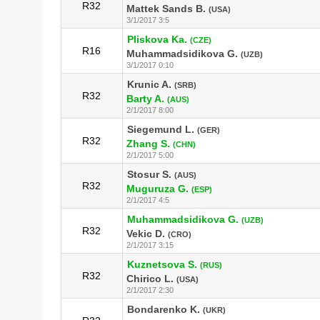
R32
Mattek Sands B.
(USA)
3/1/2017 3:5
Pliskova Ka.
(CZE)
R16
Muhammadsidikova G.
(UZB)
3/1/2017 0:10
Krunic A.
(SRB)
R32
Barty A.
(AUS)
2/1/2017 8:00
Siegemund L.
(GER)
R32
Zhang S.
(CHN)
2/1/2017 5:00
Stosur S.
(AUS)
R32
Muguruza G.
(ESP)
2/1/2017 4:5
Muhammadsidikova G.
(UZB)
R32
Vekic D.
(CRO)
2/1/2017 3:15
Kuznetsova S.
(RUS)
R32
Chirico L.
(USA)
2/1/2017 2:30
Bondarenko K.
(UKR)