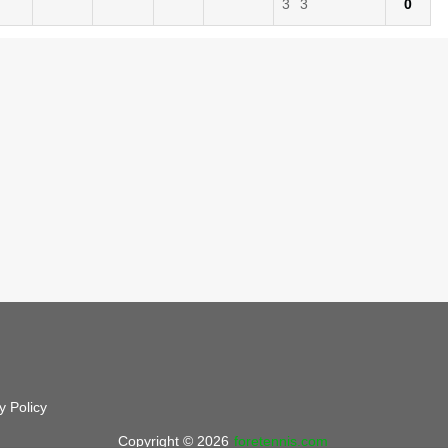
3
3
0
y Policy
Copyright © 2026
foretennis.com