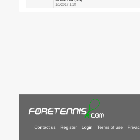
1/1/2017 1:10
Contact us
Register
Login
Terms of use
Privac