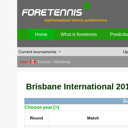
mathematical tennis predictions
Home
What is foretennis
Predicti
Current tournaments
Up
Live
Toronto / Montreal
Brisbane International 201
Su
Choose year [>]
Round
Match