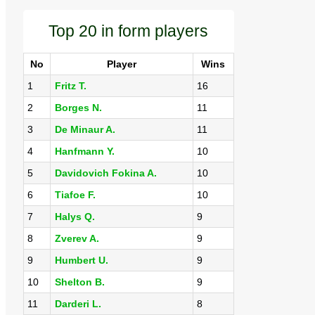
Top 20 in form players
No
Player
Wins
1
Fritz T.
16
2
Borges N.
11
3
De Minaur A.
11
4
Hanfmann Y.
10
5
Davidovich Fokina A.
10
6
Tiafoe F.
10
7
Halys Q.
9
8
Zverev A.
9
9
Humbert U.
9
10
Shelton B.
9
11
Darderi L.
8