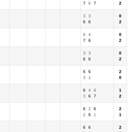
7
6
7
2
3
3
0
6
6
2
6
4
0
7
6
2
3
3
0
6
6
2
6
6
2
3
1
0
6
4
6
1
3
6
7
2
6
2
6
2
2
6
1
1
6
6
2