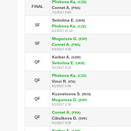
Pliskova Ka.
(CZE)
FINAL
Cornet A.
(FRA)
7/1/2017 8:00
Svitolina E.
(UKR)
SF
Pliskova Ka.
(CZE)
6/1/2017 11:10
Muguruza G.
(ESP)
SF
Cornet A.
(FRA)
6/1/2017 4:30
Kerber A.
(GER)
QF
Svitolina E.
(UKR)
5/1/2017 8:10
Pliskova Ka.
(CZE)
QF
Vinci R.
(ITA)
5/1/2017 5:30
Kuznetsova S.
(RUS)
QF
Muguruza G.
(ESP)
5/1/2017 2:30
Cornet A.
(FRA)
QF
Cibulkova D.
(SVK)
5/1/2017 0:00
Kerber A.
(GER)