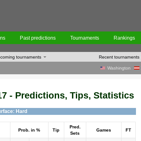
ons
Past predictions
Tournaments
Rankings
coming tournaments
Recent tournaments
Washington
7 - Predictions, Tips, Statistics
rface: Hard
Pred.
Prob. in %
Tip
Games
FT
Sets