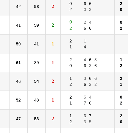
0
6
6
2
2
42
58
2
0
3
0
0
2
4
0
2
41
59
2
6
6
2
2
1
1
59
41
1
4
2
4
6
3
1
1
61
39
0
6
3
6
2
1
3
6
6
2
2
46
54
2
6
2
2
1
2
5
4
0
1
52
48
1
7
6
2
1
6
7
2
2
47
53
2
3
5
0