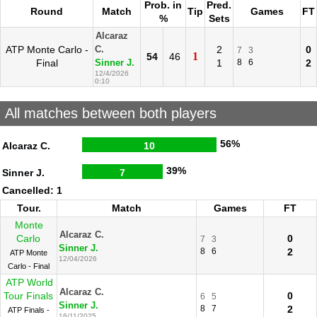
Prob. in
Pred.
Round
Match
Tip
Games
FT
%
Sets
Alcaraz
ATP Monte Carlo -
2
0
C.
7
3
1
54
46
Final
1
8
6
2
Sinner J.
12/4/2026
0:10
All matches between both players
56%
Alcaraz C.
10
39%
Sinner J.
7
Cancelled: 1
Tour.
Match
Games
FT
Monte
Alcaraz C.
Carlo
0
7
3
Sinner J.
8
6
2
ATP Monte
12/04/2026
Carlo - Final
ATP World
Alcaraz C.
Tour Finals
0
6
5
Sinner J.
8
7
2
ATP Finals -
16/11/2025