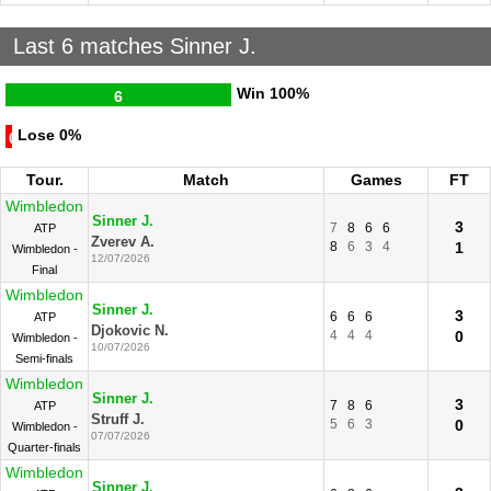
Last 6 matches Sinner J.
Win
100%
6
Lose
0%
0
Tour.
Match
Games
FT
Wimbledon
Sinner J.
3
7
8
6
6
ATP
Zverev A.
8
6
3
4
1
Wimbledon -
12/07/2026
Final
Wimbledon
Sinner J.
3
6
6
6
ATP
Djokovic N.
4
4
4
0
Wimbledon -
10/07/2026
Semi-finals
Wimbledon
Sinner J.
3
7
8
6
ATP
Struff J.
5
6
3
0
Wimbledon -
07/07/2026
Quarter-finals
Wimbledon
Sinner J.