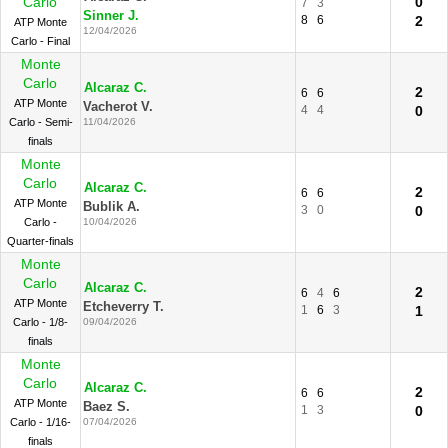
Carlo
0
7
3
Alcaraz C.
Sinner J.
1
4
7
3
1
R16
8
6
2
ATP Monte
03/07/2022
12/04/2026
Carlo - Final
Paris
Sinner J.
0
6
5
Monte
Masters
Alcaraz C.
7
7
2
Carlo
R32
03/11/2021
Alcaraz C.
2
6
6
ATP Monte
Vacherot V.
4
4
0
Carlo - Semi-
11/04/2026
finals
Monte
Carlo
Alcaraz C.
2
6
6
ATP Monte
Bublik A.
3
0
0
Carlo -
10/04/2026
Quarter-finals
Monte
Carlo
Alcaraz C.
2
6
4
6
ATP Monte
Etcheverry T.
1
6
3
1
Carlo - 1/8-
09/04/2026
finals
Monte
Carlo
Alcaraz C.
2
6
6
ATP Monte
Baez S.
1
3
0
Carlo - 1/16-
07/04/2026
finals