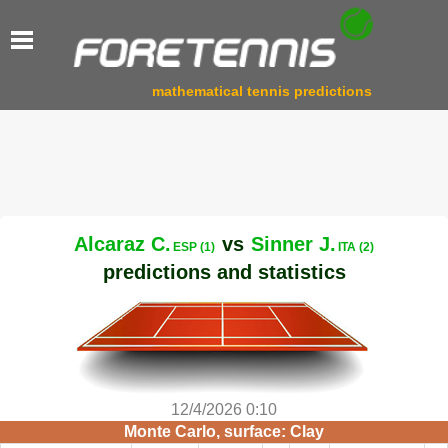
mathematical tennis predictions
Alcaraz C.
vs
Sinner J.
ESP (1)
ITA (2)
predictions and statistics
12/4/2026 0:10
Monte Carlo, surface: Clay