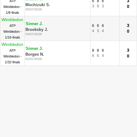
3
6
8
6
ATP
Mochizuki S.
3
6
3
0
Wimbledon -
05/07/2026
1/8-finals
Wimbledon
Sinner J.
3
6
6
6
ATP
Brooksby J.
4
3
4
0
Wimbledon -
03/07/2026
1/16-finals
Wimbledon
Sinner J.
3
8
8
6
ATP
Borges N.
6
6
4
0
Wimbledon -
01/07/2026
1/32-finals