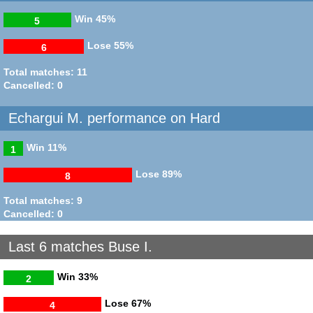
Win
45%
5
Lose
55%
6
Total matches: 11
Cancelled: 0
Echargui M. performance on Hard
Win
11%
1
Lose
89%
8
Total matches: 9
Cancelled: 0
Last 6 matches Buse I.
Win
33%
2
Lose
67%
4