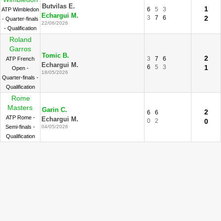
Butvilas E.
1
6
5
3
ATP Wimbledon
Echargui M.
3
7
6
2
- Quarter-finals
22/06/2026
- Qualification
Roland
Garros
Tomic B.
2
3
7
6
ATP French
Echargui M.
6
5
3
1
Open -
18/05/2026
Quarter-finals -
Qualification
Rome
Masters
Garin C.
2
6
6
ATP Rome -
Echargui M.
0
2
0
Semi-finals -
04/05/2026
Qualification