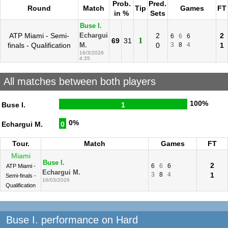
Prob.
Pred.
Round
Match
Tip
Games
FT
in %
Sets
Buse I.
ATP Miami - Semi-
2
2
Echargui
6
6
6
1
69
31
finals - Qualification
0
3
8
4
1
M.
16/3/2026
4:35
All matches between both players
100%
Buse I.
1
0%
Echargui M.
0
Tour.
Match
Games
FT
Miami
Buse I.
2
6
6
6
ATP Miami -
Echargui M.
3
8
4
1
Semi-finals -
16/03/2026
Qualification
Buse I. performance on Hard