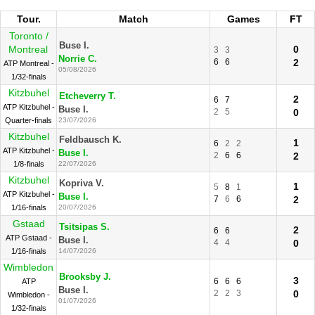
Tour.
Match
Games
FT
Toronto /
Buse I.
Montreal
0
3
3
Norrie C.
6
6
2
ATP Montreal -
05/08/2026
1/32-finals
Kitzbuhel
Etcheverry T.
2
6
7
ATP Kitzbuhel -
Buse I.
2
5
0
Quarter-finals
23/07/2026
Kitzbuhel
Feldbausch K.
1
6
2
2
ATP Kitzbuhel -
Buse I.
2
6
6
2
1/8-finals
22/07/2026
Kitzbuhel
Kopriva V.
1
5
8
1
ATP Kitzbuhel -
Buse I.
7
6
6
2
1/16-finals
20/07/2026
Gstaad
Tsitsipas S.
2
6
6
ATP Gstaad -
Buse I.
4
4
0
1/16-finals
14/07/2026
Wimbledon
Brooksby J.
3
6
6
6
ATP
Buse I.
2
2
3
0
Wimbledon -
01/07/2026
1/32-finals