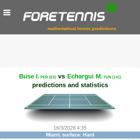
mathematical tennis predictions
Buse I.
vs
Echargui M.
PER (63)
TUN (141)
predictions and statistics
16/3/2026 4:35
Miami, surface: Hard