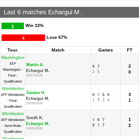
Last 6 matches Echargui M.
Win
33%
2
Lose
67%
4
Tour.
Match
Games
FT
Washington
ATP
Martin A.
2
6
7
Washington -
Echargui M.
2
5
0
Final -
26/07/2026
Qualification
Wimbledon
Gaston H.
3
6
5
6
6
ATP Wimbledon
Echargui M.
1
7
2
4
1
- Final -
25/06/2026
Qualification
Wimbledon
Smith K.
1
4
6
7
ATP Wimbledon
Echargui M.
6
3
7
2
- Semi-finals -
24/06/2026
Qualification
Wimbledon