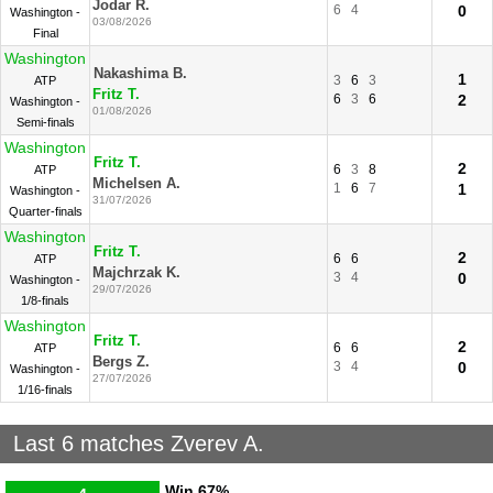
Jodar R.
6
4
0
Washington -
03/08/2026
Final
Washington
Nakashima B.
1
3
6
3
ATP
Fritz T.
6
3
6
2
Washington -
01/08/2026
Semi-finals
Washington
Fritz T.
2
6
3
8
ATP
Michelsen A.
1
6
7
1
Washington -
31/07/2026
Quarter-finals
Washington
Fritz T.
2
6
6
ATP
Majchrzak K.
3
4
0
Washington -
29/07/2026
1/8-finals
Washington
Fritz T.
2
6
6
ATP
Bergs Z.
3
4
0
Washington -
27/07/2026
1/16-finals
Last 6 matches Zverev A.
Win
67%