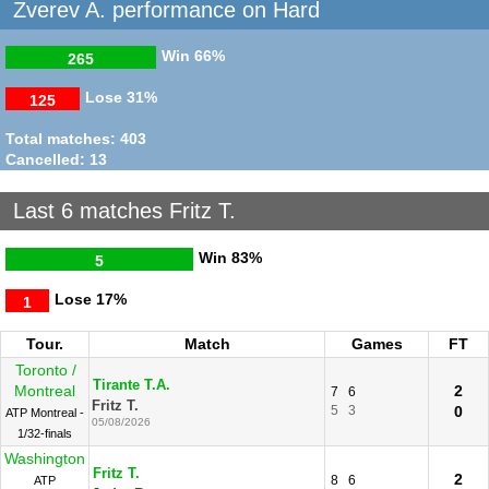
06/07/2018
Zverev A. performance on Hard
Zverev A.
Washington
2
6
6
Fritz T.
4
2
0
R32
Win
66%
265
20/07/2016
Lose
31%
125
Total matches: 403
Cancelled: 13
Last 6 matches Fritz T.
Win
83%
5
Lose
17%
1
Tour.
Match
Games
FT
Toronto /
Tirante T.A.
Montreal
2
7
6
Fritz T.
5
3
0
ATP Montreal -
05/08/2026
1/32-finals
Washington
Fritz T.
2
8
6
ATP