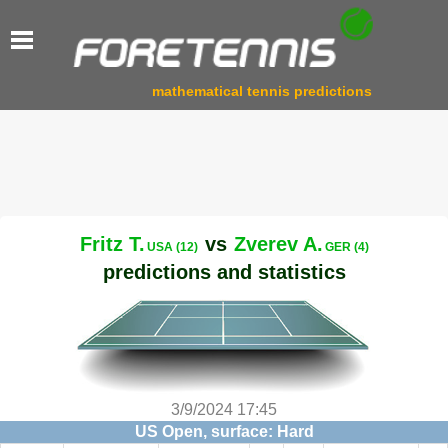
mathematical tennis predictions
Fritz T.
vs
Zverev A.
USA (12)
GER (4)
predictions and statistics
3/9/2024 17:45
US Open, surface: Hard