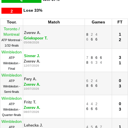
4
Lose
33%
2
Tour.
Match
Games
FT
Toronto /
Zverev A.
Montreal
1
8
2
4
Griekspoor T.
6
6
6
2
ATP Montreal -
05/08/2026
1/32-finals
Wimbledon
Sinner J.
3
7
8
6
6
ATP
Zverev A.
8
6
3
4
1
Wimbledon -
12/07/2026
Final
Wimbledon
Fery A.
0
6
2
4
ATP
Zverev A.
8
6
6
3
Wimbledon -
10/07/2026
Semi-finals
Wimbledon
Fritz T.
0
4
4
2
ATP
Zverev A.
6
6
6
3
Wimbledon -
08/07/2026
Quarter-finals
Wimbledon
Lehecka J.
1
4
5
6
7
ATP