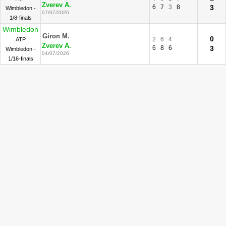
Zverev A.
6
7
3
8
3
Wimbledon -
07/07/2026
1/8-finals
Wimbledon
Giron M.
0
2
6
4
ATP
Zverev A.
6
8
6
3
Wimbledon -
04/07/2026
1/16-finals