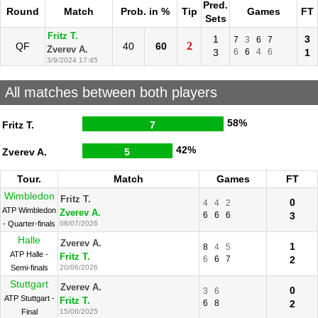
Pred.
Round
Match
Prob. in %
Tip
Games
FT
Sets
Fritz T.
1
3
7
3
6
7
2
QF
40
60
Zverev A.
3
6
6
4
6
1
3/9/2024 17:45
All matches between both players
58%
Fritz T.
7
42%
Zverev A.
5
Tour.
Match
Games
FT
Wimbledon
Fritz T.
0
4
4
2
ATP Wimbledon
Zverev A.
6
6
6
3
- Quarter-finals
08/07/2026
Halle
Zverev A.
1
8
4
5
ATP Halle -
Fritz T.
6
6
7
2
Semi-finals
20/06/2026
Stuttgart
Zverev A.
0
3
6
ATP Stuttgart -
Fritz T.
6
8
2
Final
15/06/2025