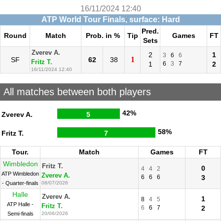
16/11/2024 12:40
ATP World Tour Finals, surface: Hard
Pred.
Round
Match
Prob. in %
Tip
Games
FT
Sets
Zverev A.
2
1
3
6
6
1
SF
62
38
Fritz T.
1
6
3
7
2
16/11/2024 12:40
All matches between both players
42%
Zverev A.
5
58%
Fritz T.
7
Tour.
Match
Games
FT
Wimbledon
Fritz T.
0
4
4
2
ATP Wimbledon
Zverev A.
6
6
6
3
- Quarter-finals
08/07/2026
Halle
Zverev A.
1
8
4
5
ATP Halle -
Fritz T.
6
6
7
2
Semi-finals
20/06/2026