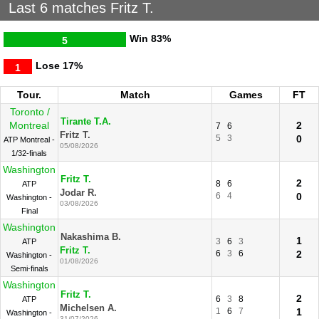
Last 6 matches Fritz T.
Win
83%
5
Lose
17%
1
Tour.
Match
Games
FT
Toronto /
Tirante T.A.
Montreal
2
7
6
Fritz T.
5
3
0
ATP Montreal -
05/08/2026
1/32-finals
Washington
Fritz T.
2
8
6
ATP
Jodar R.
6
4
0
Washington -
03/08/2026
Final
Washington
Nakashima B.
1
3
6
3
ATP
Fritz T.
6
3
6
2
Washington -
01/08/2026
Semi-finals
Washington
Fritz T.
2
6
3
8
ATP
Michelsen A.
1
6
7
1
Washington -
31/07/2026