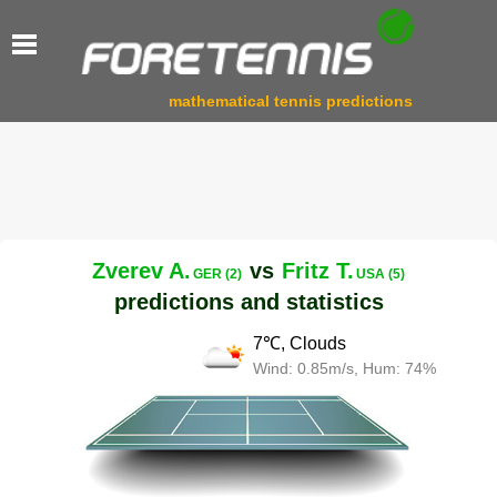
mathematical tennis predictions
Zverev A.
vs
Fritz T.
GER (2)
USA (5)
predictions and statistics
7℃, Clouds
Wind: 0.85m/s, Hum: 74%