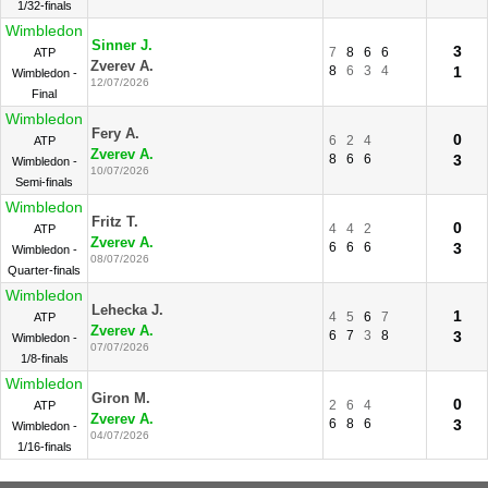
1/32-finals
Wimbledon
Sinner J.
3
7
8
6
6
ATP
Zverev A.
8
6
3
4
1
Wimbledon -
12/07/2026
Final
Wimbledon
Fery A.
0
6
2
4
ATP
Zverev A.
8
6
6
3
Wimbledon -
10/07/2026
Semi-finals
Wimbledon
Fritz T.
0
4
4
2
ATP
Zverev A.
6
6
6
3
Wimbledon -
08/07/2026
Quarter-finals
Wimbledon
Lehecka J.
1
4
5
6
7
ATP
Zverev A.
6
7
3
8
3
Wimbledon -
07/07/2026
1/8-finals
Wimbledon
Giron M.
0
2
6
4
ATP
Zverev A.
6
8
6
3
Wimbledon -
04/07/2026
1/16-finals