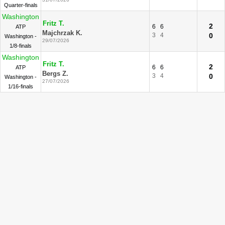
Quarter-finals
Washington
Fritz T.
2
6
6
ATP
Majchrzak K.
3
4
0
Washington -
29/07/2026
1/8-finals
Washington
Fritz T.
2
6
6
ATP
Bergs Z.
3
4
0
Washington -
27/07/2026
1/16-finals