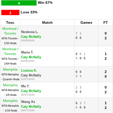
Win
67%
4
Lose
33%
2
Tour.
Match
Games
FT
Montreal /
Noskova L.
Toronto
0
7
1
Caty McNally
8
6
2
WTA Toronto -
05/08/2026
1/32-finals
Montreal /
Maria T.
Toronto
1
6
6
1
Caty McNally
4
8
6
2
WTA Toronto -
04/08/2026
1/64-finals
Memphis
Liutova K.
2
6
6
WTA Memphis
Caty McNally
3
4
0
- Quarter-finals
31/07/2026
Memphis
Ma Y.
0
2
3
WTA Memphis
Caty McNally
6
6
2
- 1/8-finals
30/07/2026
Memphis
Wang Xx
1
6
3
7
WTA Memphis
Caty McNally
4
6
8
2
- 1/16-finals
28/07/2026