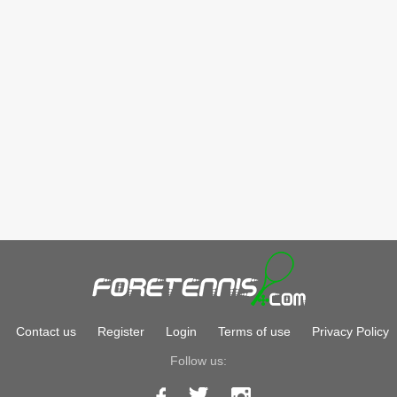
Contact us
Register
Login
Terms of use
Privacy Policy
Follow us: