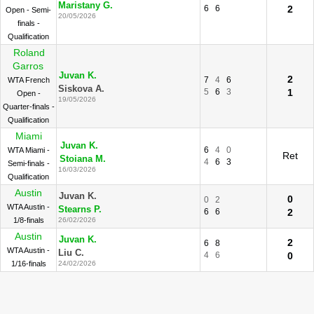
Maristany G.
6
6
2
Open - Semi-
20/05/2026
finals -
Qualification
Roland
Garros
Juvan K.
2
7
4
6
WTA French
Siskova A.
5
6
3
1
Open -
19/05/2026
Quarter-finals -
Qualification
Miami
Juvan K.
6
4
0
WTA Miami -
Ret
Stoiana M.
4
6
3
Semi-finals -
16/03/2026
Qualification
Austin
Juvan K.
0
0
2
WTA Austin -
Stearns P.
6
6
2
1/8-finals
26/02/2026
Austin
Juvan K.
2
6
8
WTA Austin -
Liu C.
4
6
0
1/16-finals
24/02/2026