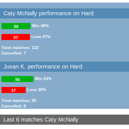
Caty McNally performance on Hard
Win
48%
58
Lose
47%
57
Total matches: 122
Cancelled: 7
Juvan K. performance on Hard
Win
53%
50
Lose
39%
37
Total matches: 95
Cancelled: 8
Last 6 matches Caty McNally