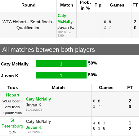
Prob.
Round
Match
Tip
Games
FT
in %
Caty
WTA Hobart - Semi-finals -
2
McNally
6
8
Qualification
2
7
0
Juvan K.
10/1/2026
4:00
All matches between both players
50%
Caty McNally
1
50%
Juvan K.
1
Tour.
Match
Games
FT
Hobart
Caty McNally
2
6
8
WTA Hobart -
Juvan K.
2
7
0
Semi-finals -
10/01/2026
Qualification
St.
Caty McNally
1
4
6
3
Petersburg
Juvan K.
6
3
6
2
QQF
07/02/2022