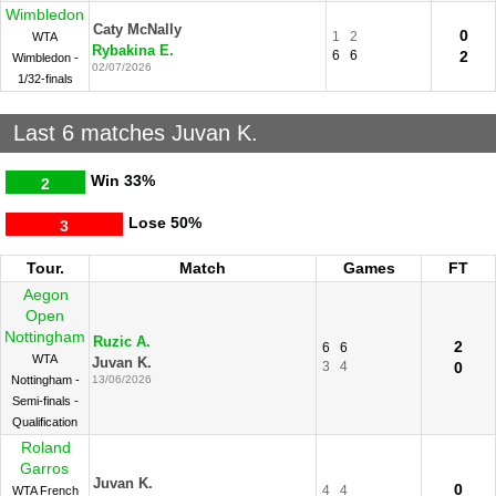
Wimbledon
Caty McNally
0
1
2
WTA
Rybakina E.
6
6
2
Wimbledon -
02/07/2026
1/32-finals
Last 6 matches Juvan K.
Win
33%
2
Lose
50%
3
Tour.
Match
Games
FT
Aegon
Open
Nottingham
Ruzic A.
2
6
6
WTA
Juvan K.
3
4
0
Nottingham -
13/06/2026
Semi-finals -
Qualification
Roland
Garros
Juvan K.
0
4
4
WTA French