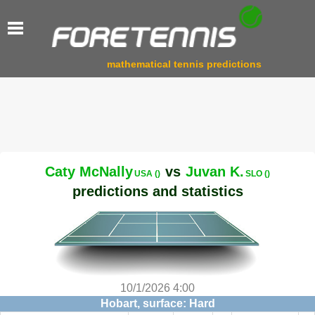
mathematical tennis predictions
Caty McNally
vs
Juvan K.
USA ()
SLO ()
predictions and statistics
10/1/2026 4:00
Hobart, surface: Hard