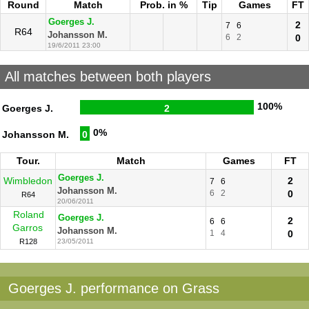
Round
Match
Prob. in %
Tip
Games
FT
Goerges J.
2
7
6
R64
Johansson M.
6
2
0
19/6/2011 23:00
All matches between both players
100%
Goerges J.
2
0%
Johansson M.
0
Tour.
Match
Games
FT
Goerges J.
Wimbledon
2
7
6
Johansson M.
6
2
0
R64
20/06/2011
Roland
Goerges J.
2
6
6
Garros
Johansson M.
1
4
0
R128
23/05/2011
Goerges J. performance on Grass