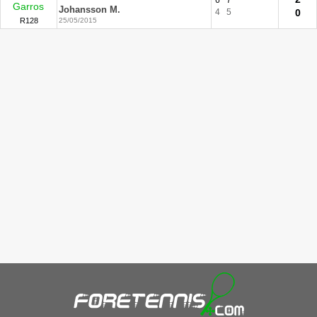
6
7
Garros
Johansson M.
4
5
0
R128
25/05/2015