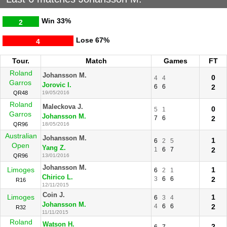
Win
33%
2
Lose
67%
4
Tour.
Match
Games
FT
Roland
Johansson M.
0
4
4
Garros
Jorovic I.
6
6
2
QR48
19/05/2016
Roland
Maleckova J.
0
5
1
Garros
Johansson M.
7
6
2
QR96
18/05/2016
Australian
Johansson M.
1
6
2
5
Open
Yang Z.
1
6
7
2
QR96
13/01/2016
Johansson M.
Limoges
1
6
2
1
Chirico L.
3
6
6
2
R16
12/11/2015
Coin J.
Limoges
1
6
3
4
Johansson M.
4
6
6
2
R32
11/11/2015
Roland
Watson H.
2