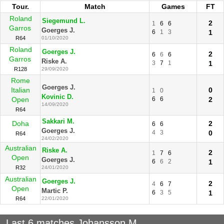
Tour.
Match
Games
FT
Roland
Siegemund L.
2
1
6
6
Garros
Goerges J.
6
1
3
1
R64
01/10/2020
Roland
Goerges J.
2
6
6
6
Garros
Riske A.
3
7
1
1
R128
29/09/2020
Rome
Goerges J.
Italian
0
1
0
Kovinic D.
Open
6
6
2
14/09/2020
R64
Sakkari M.
Doha
2
6
6
Goerges J.
4
3
0
R64
24/02/2020
Australian
Riske A.
2
1
7
6
Open
Goerges J.
6
6
2
1
R32
24/01/2020
Australian
Goerges J.
2
4
6
7
Open
Martic P.
6
3
5
1
R64
22/01/2020
Last 6 matches Johansson M.