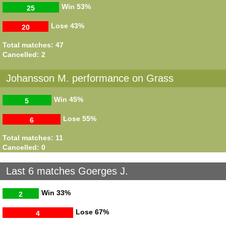
Win
53%
25
Lose
43%
20
Total matches: 47
Cancelled: 2
Johansson M. performance on Grass
Win
45%
5
Lose
55%
6
Total matches: 11
Cancelled: 0
Last 6 matches Goerges J.
Win
33%
2
Lose
67%
4