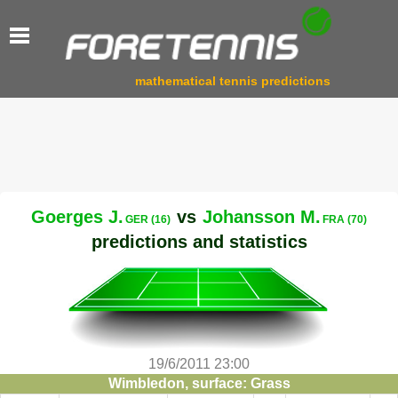
mathematical tennis predictions
Goerges J.
vs
Johansson M.
GER (16)
FRA (70)
predictions and statistics
19/6/2011 23:00
Wimbledon, surface: Grass