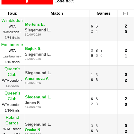
Lose
83%
5
Tour.
Match
Games
FT
Wimbledon
Mertens E.
2
6
6
WTA
Siegemund L.
2
4
0
Wimbledon -
30/06/2026
1/64-finals
Eastbourne
Bejlek S.
2
3
8
8
WTA
Siegemund L.
6
6
6
1
Eastbourne -
23/06/2026
1/16-finals
Queen's
Siegemund L.
Club
0
1
3
Anisimova A.
6
6
2
WTA London -
10/06/2026
1/8-finals
Queen's
Siegemund L.
Club
2
6
6
Jones F.
2
3
0
WTA London -
09/06/2026
1/16-finals
Roland
Garros
Siegemund L.
0
3
6
WTA French
Osaka N.
6
8
2