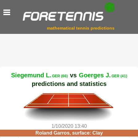
mathematical tennis predictions
Siegemund L.
vs
Goerges J.
GER (66)
GER (41)
predictions and statistics
1/10/2020 13:40
Roland Garros, surface: Clay