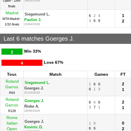
Open - 1/64-
26/05/2026
finals
Madrid
Siegemund L.
1
6
2
4
WTA Madrid -
Paolini J.
3
6
6
2
1/32-finals
23/04/2026
Last 6 matches Goerges J.
Win
33%
2
Lose
67%
4
Tour.
Match
Games
FT
Roland
Siegemund L.
2
1
6
6
Garros
Goerges J.
6
1
3
1
R64
01/10/2020
Roland
Goerges J.
2
6
6
6
Garros
Riske A.
3
7
1
1
R128
29/09/2020
Rome
Goerges J.
Italian
0
1
0
Kovinic D.
Open
6
6
2