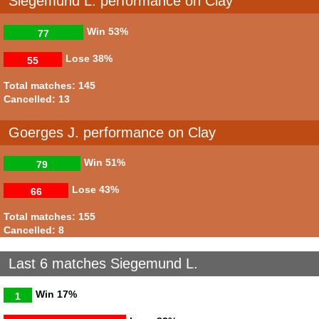
Siegemund L. performance on Clay
Win
53%
77
Lose
38%
55
Total matches: 145
Cancelled: 13
Goerges J. performance on Clay
Win
51%
79
Lose
43%
66
Total matches: 155
Cancelled: 8
Last 6 matches Siegemund L.
Win
17%
1