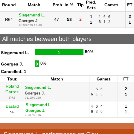
Pred.
Round
Match
Prob. in %
Tip
Games
FT
Sets
Siegemund L.
1
2
1
6
6
2
R64
47
53
Goerges J.
2
6
1
3
1
1/10/2020 13:40
All matches between both players
50%
Siegemund L.
1
0%
Goerges J.
0
Cancelled: 1
Tour.
Match
Games
FT
Roland
Siegemund L.
2
1
6
6
Garros
Goerges J.
6
1
3
1
R64
01/10/2020
Siegemund L.
Bastad
1
4
6
4
Goerges J.
6
3
0
1
SF
23/07/2016