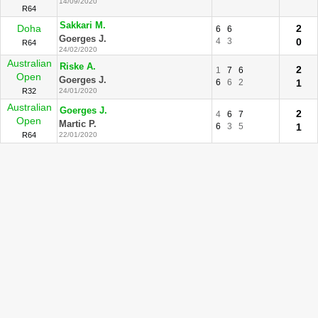
14/09/2020
R64
Sakkari M.
Doha
2
6
6
Goerges J.
4
3
0
R64
24/02/2020
Australian
Riske A.
2
1
7
6
Open
Goerges J.
6
6
2
1
R32
24/01/2020
Australian
Goerges J.
2
4
6
7
Open
Martic P.
6
3
5
1
R64
22/01/2020