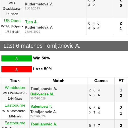
2
6
6
WTA
Kudermetova V.
4
2
0
Guadalajara -
11/09/2025
1/8-finals
US Open
Tjen J.
2
6
4
6
WTA US Open -
Kudermetova V.
4
6
4
1
1/64-finals
24/08/2025
Last 6 matches Tomljanovic A.
Win
50%
3
Lose
50%
3
Tour.
Match
Games
FT
Wimbledon
Tomljanovic A.
1
2
6
4
WTA Wimbledon -
Bolkvadze M.
6
2
6
2
1/64-finals
30/06/2026
Eastbourne
Valentova T.
2
6
5
6
WTA Eastbourne -
Tomljanovic A.
2
7
4
1
1/8-finals
24/06/2026
Eastbourne
Tomljanovic A.
2
6
7
7