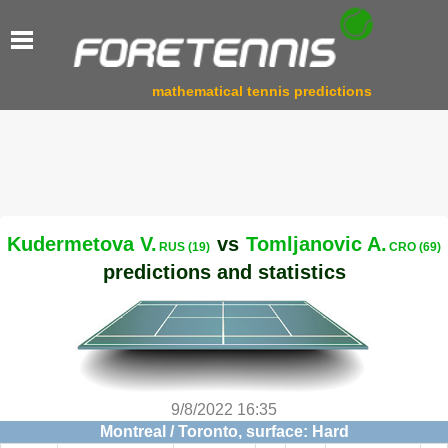
mathematical tennis predictions
Kudermetova V.
vs
Tomljanovic A.
RUS (19)
CRO (69)
predictions and statistics
9/8/2022 16:35
Montreal / Toronto, surface: Hard