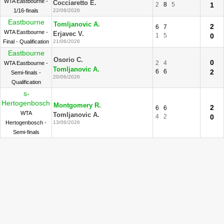
WTA Eastbourne -
Cocciaretto E.
2
8
5
1
1/16-finals
22/06/2026
Eastbourne
Tomljanovic A.
2
6
7
WTA Eastbourne -
Erjavec V.
1
5
0
Final - Qualification
21/06/2026
Eastbourne
Osorio C.
0
2
4
WTA Eastbourne -
Tomljanovic A.
6
6
2
Semi-finals -
20/06/2026
Qualification
s-
Hertogenbosch
Montgomery R.
2
6
6
WTA
Tomljanovic A.
4
2
0
Hertogenbosch -
13/06/2026
Semi-finals