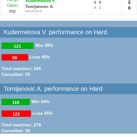
Kudermetova V.
2
6
6
Open
Tomljanovic A.
4
2
0
R32
08/10/2019
Kudermetova V. performance on Hard
Win
49%
121
Lose
40%
99
Total matches: 245
Cancelled: 25
Tomljanovic A. performance on Hard
Win
44%
118
Lose
45%
122
Total matches: 270
Cancelled: 30