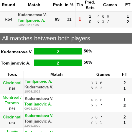
Pred.
Round
Match
Prob. in %
Tip
Games
FT
Sets
Kudermetova V.
2
1
4
6
6
1
R64
69
31
Tomljanovic A.
0
6
2
7
2
9/8/2022 16:35
All matches between both players
50%
Kudermetova V.
2
50%
Tomljanovic A.
2
Tour.
Match
Games
FT
Tomljanovic A.
Cincinnati
2
3
7
6
Kudermetova V.
6
6
3
1
R16
18/08/2022
Montreal /
Kudermetova V.
1
4
6
6
Toronto
Tomljanovic A.
6
2
7
2
R64
09/08/2022
Kudermetova V.
Cincinnati
2
5
6
7
Tomljanovic A.
7
3
5
1
R64
22/08/2020
Tianjin