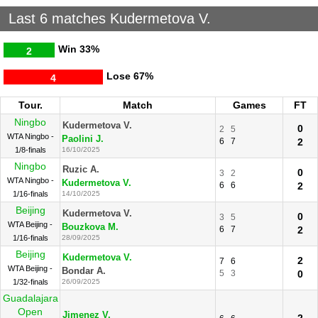
Last 6 matches Kudermetova V.
Win
33%
2
Lose
67%
4
Tour.
Match
Games
FT
Ningbo
Kudermetova V.
0
2
5
WTA Ningbo -
Paolini J.
6
7
2
1/8-finals
16/10/2025
Ningbo
Ruzic A.
0
3
2
WTA Ningbo -
Kudermetova V.
6
6
2
1/16-finals
14/10/2025
Beijing
Kudermetova V.
0
3
5
WTA Beijing -
Bouzkova M.
6
7
2
1/16-finals
28/09/2025
Beijing
Kudermetova V.
2
7
6
WTA Beijing -
Bondar A.
5
3
0
1/32-finals
26/09/2025
Guadalajara
Open
Jimenez V.