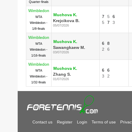
Quarter-finals
Wimbledon
Muchova K.
7
5
6
WTA
Krejcikova B.
5
7
3
Wimbledon -
05/07/2026
1/8-finals
Wimbledon
Muchova K.
6
8
WTA
Sawangkaew M.
2
6
Wimbledon -
03/07/2026
1/16-finals
Wimbledon
Muchova K.
6
6
WTA
Zhang S.
3
2
Wimbledon -
01/07/2026
1/32-finals
Contact us
Register
Login
Terms of use
Privac