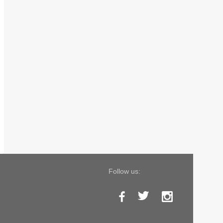
Follow us: