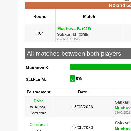
Roland Ga
Round
Match
Muchova K.
(CZE)
R64
Sakkari M.
(GRE)
25/5/2022 11:35
All matches between both players
Muchova K.
0%
Sakkari M.
0
Tournament
Date
Doha
Sakkari
13/02/2026
WTA Doha -
Muchov
13/02/2026
Semi-finals
Sakkari
Cincinnati
17/08/2023
Muchov
R16