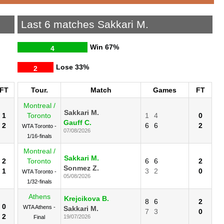
Last 6 matches Sakkari M.
Win
67%
4
Lose
33%
2
FT
Tour.
Match
Games
FT
Montreal /
Sakkari M.
1
Toronto
1
4
0
Gauff C.
2
6
6
2
WTA Toronto -
07/08/2026
1/16-finals
Montreal /
Sakkari M.
2
Toronto
6
6
2
Sonmez Z.
1
3
2
0
WTA Toronto -
05/08/2026
1/32-finals
Athens
Krejcikova B.
8
6
2
0
WTA Athens -
Sakkari M.
7
3
0
2
19/07/2026
Final