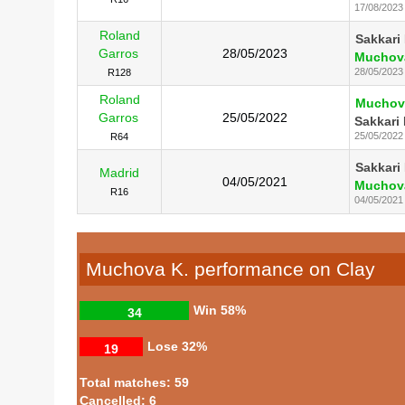
17/08/2023
Roland
Sakkari
Garros
28/05/2023
Muchov
28/05/2023
R128
Roland
Muchov
Garros
25/05/2022
Sakkari 
25/05/2022
R64
Sakkari
Madrid
04/05/2021
Muchov
R16
04/05/2021
Muchova K. performance on Clay
Win
58%
34
Lose
32%
19
Total matches: 59
Cancelled: 6