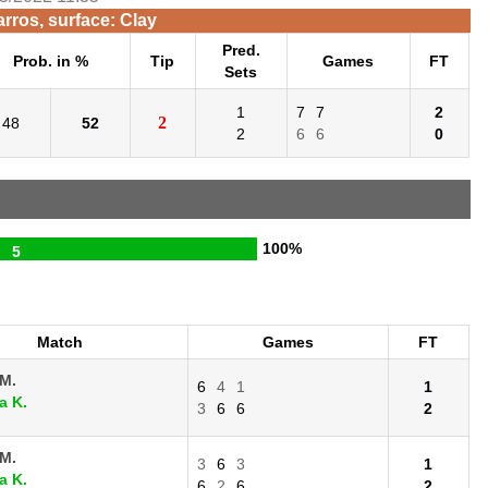
rros, surface: Clay
Pred.
Prob. in %
Tip
Games
FT
Sets
1
7
7
2
2
48
52
2
6
6
0
100%
5
Match
Games
FT
 M.
6
4
1
1
a K.
3
6
6
2
 M.
3
6
3
1
a K.
6
2
6
2