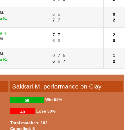
 M.
6
5
0
a K.
7
7
2
a K.
7
7
2
M.
6
6
0
 M.
0
7
5
1
a K.
6
6
7
2
Sakkari M. performance on Clay
Win
55%
56
Lose
39%
40
Total matches: 102
Cancelled: 6