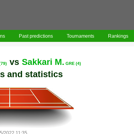
ons
Past predictions
Tournaments
Rankings
vs
Sakkari M.
(79)
GRE (4)
s and statistics
/5/2022 11:35