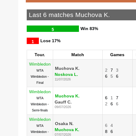
Last 6 matches Muchova K.
Win
83%
5
Lose
17%
1
Tour.
Match
Games
Wimbledon
Muchova K.
2
7
3
WTA
Noskova L.
6
5
6
Wimbledon -
11/07/2026
Final
Wimbledon
Muchova K.
6
1
7
WTA
Gauff C.
2
6
6
Wimbledon -
09/07/2026
Semi-finals
Wimbledon
Osaka N.
6
4
WTA
Muchova K.
8
6
Wimbledon -
07/07/2026