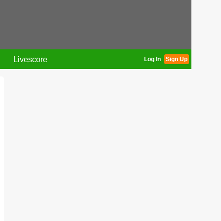
Livescore
Log In
Sign Up