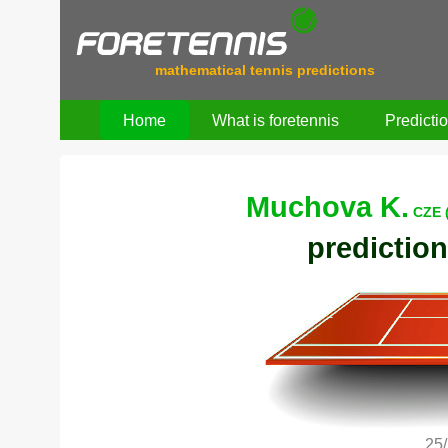
mathematical tennis predictions
Home
What is foretennis
Predicti
Muchova K.
CZE 
prediction
25