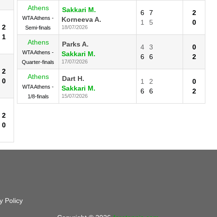
Athens
Sakkari M.
6
7
2
WTA Athens -
Korneeva A.
1
5
0
2
18/07/2026
Semi-finals
1
Athens
Parks A.
4
3
0
WTA Athens -
Sakkari M.
6
6
2
17/07/2026
Quarter-finals
2
Athens
Dart H.
0
1
2
0
WTA Athens -
Sakkari M.
6
6
2
15/07/2026
1/8-finals
2
0
y Policy