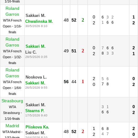
1/16-finals
Roland
Garros
Sakkari M.
0
1
6
3
2
2
48
52
WTA French
Chwalinska M.
2
1
6
6
2
Open - 1/16-
30/5/2026 8:10
finals
Roland
Garros
Sakkari M.
0
2
7
6
6
2
49
51
WTA French
Liu C.
2
8
3
3
1
Open - 1/32-
28/5/2026 0:35
finals
Roland
Garros
Noskova L.
2
0
5
6
1
56
44
WTA French
Sakkari M.
0
7
8
2
Open - 1/64-
26/5/2026 9:55
finals
Strasbourg
Sakkari M.
0
3
1
WTA
Stearns P.
6
6
2
Strasbourg -
17/5/2026 9:40
1/16-finals
Madrid
Pliskova Ka.
1
2
6
8
2
48
52
WTA Madrid -
Sakkari M.
2
4
7
0
1/32-finals
24/4/2026 8:10