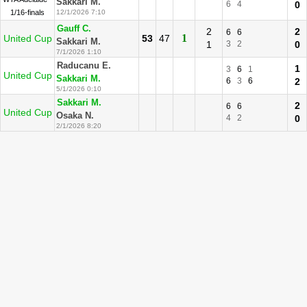
Sakkari M.
6
4
0
1/16-finals
12/1/2026 7:10
Gauff C.
2
2
6
6
1
United Cup
53
47
Sakkari M.
1
3
2
0
7/1/2026 1:10
Raducanu E.
1
3
6
1
United Cup
Sakkari M.
6
3
6
2
5/1/2026 0:10
Sakkari M.
2
6
6
United Cup
Osaka N.
4
2
0
2/1/2026 8:20