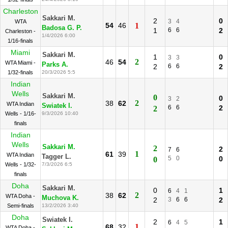
Charleston
Sakkari M.
2
0
3
4
WTA
54
46
1
Badosa G. P.
1
6
6
2
Charleston -
1/4/2026 6:00
1/16-finals
Miami
Sakkari M.
1
0
3
3
2
46
54
WTA Miami -
Parks A.
2
6
6
2
1/32-finals
20/3/2026 5:5
Indian
Wells
Sakkari M.
0
0
3
2
2
38
62
WTA Indian
Swiatek I.
6
6
2
2
Wells - 1/16-
9/3/2026 10:40
finals
Indian
Wells
Sakkari M.
2
2
7
6
1
61
39
WTA Indian
Tagger L.
5
0
0
0
Wells - 1/32-
7/3/2026 6:5
finals
Doha
Sakkari M.
0
1
6
4
1
2
38
62
WTA Doha -
Muchova K.
2
3
6
6
2
Semi-finals
13/2/2026 3:40
Doha
Swiatek I.
2
1
6
4
5
1
68
32
WTA Doha -