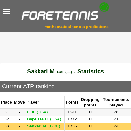
mathematical tennis predictions
Sakkari M.
- Statistics
GRE (33)
Current ATP ranking
Dropping
Tournaments
Place
Move
Player
Points
points
played
31
-
Li A.
(USA)
1541
0
28
32
-
Baptiste H.
(USA)
1372
0
21
33
-
Sakkari M.
(GRE)
1355
0
24