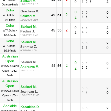
Sakkari M.
0
2
6
7
2
Quarter-finals
12/2/2026 1:10
Doha
Gracheva V.
0
0
6
0
2
49
51
WTA Doha -
Sakkari M.
8
6
2
2
1/8-finals
11/2/2026 9:10
Doha
Sakkari M.
0
2
6
6
2
45
55
WTA Doha -
Paolini J.
2
4
2
0
1/16-finals
10/2/2026 9:40
Doha
Sakkari M.
2
6
6
WTA Doha -
Sonmez Z.
1
3
0
1/32-finals
9/2/2026 1:00
Australian
Open
Sakkari M.
0
0
0
4
2
44
56
WTA Australian
Andreeva M.
6
6
2
2
Open - 1/32-
21/1/2026 7:10
finals
Australian
Open
Sakkari M.
2
6
6
WTA Australian
Jeanjean L.
4
2
0
Open - 1/64-
18/1/2026 11:45
finals
Adelaide
Kasatkina D.
2
8
6
WTA Adelaide -