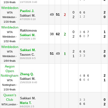
1/16-finals
13/7/2026 3:40
Wimbledon
Paolini J.
0
2
6
6
WTA
49
51
2
Sakkari M.
2
1
2
0
Wimbledon -
4/7/2026 0:10
1/16-finals
Wimbledon
Rakhimova
0
1
3
6
7
WTA
38
62
2
Sakkari M.
2
6
0
7
2
Wimbledon -
2/7/2026 1:55
1/32-finals
Wimbledon
Sakkari M.
2
2
6
6
WTA
51
49
1
Tauson C.
1
3
3
0
Wimbledon -
30/6/2026 9:5
1/64-finals
Aegon
Open
Zheng Q.
Nottingham
2
4
8
6
Sakkari M.
6
6
4
1
WTA
15/6/2026 9:40
Nottingham -
1/16-finals
Queen's
Sakkari M.
Club
0
3
3
Maria T.
6
6
2
WTA London -
9/6/2026 2:5