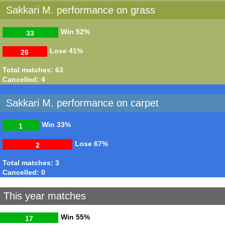
Sakkari M. performance on grass
Win
52%
33
Lose
41%
26
Total matches: 63
Cancelled: 4
Sakkari M. performance on carpet
Win
33%
1
Lose
67%
2
Total matches: 3
Cancelled: 0
This year matches
Win
55%
17