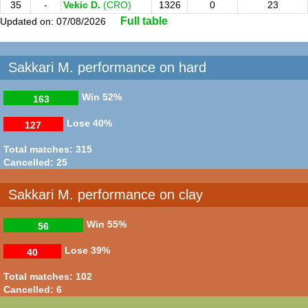
35
-
Vekic D.
(CRO)
1326
0
23
Full table
Updated on: 07/08/2026
Sakkari M. performance on hard
Win
52%
163
Lose
40%
127
Total matches: 315
Cancelled: 25
Sakkari M. performance on clay
Win
55%
56
Lose
39%
40
Total matches: 102
Cancelled: 6