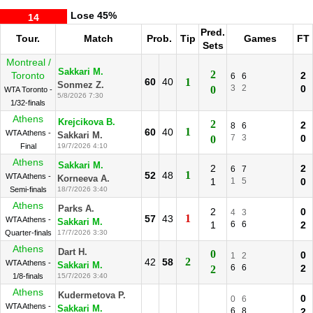
Lose
45%
14
Pred.
Tour.
Match
Prob.
Tip
Games
FT
Sets
Montreal /
Sakkari M.
2
Toronto
2
6
6
60
40
1
Sonmez Z.
3
2
0
0
WTA Toronto -
5/8/2026 7:30
1/32-finals
Athens
Krejcikova B.
2
2
8
6
1
60
40
WTA Athens -
Sakkari M.
7
3
0
0
Final
19/7/2026 4:10
Athens
Sakkari M.
2
2
6
7
1
52
48
WTA Athens -
Korneeva A.
1
1
5
0
Semi-finals
18/7/2026 3:40
Athens
Parks A.
2
0
4
3
1
57
43
WTA Athens -
Sakkari M.
1
6
6
2
Quarter-finals
17/7/2026 3:30
Athens
Dart H.
0
0
1
2
2
42
58
WTA Athens -
Sakkari M.
6
6
2
2
1/8-finals
15/7/2026 3:40
Athens
Kudermetova P.
0
0
6
WTA Athens -
Sakkari M.
6
8
2