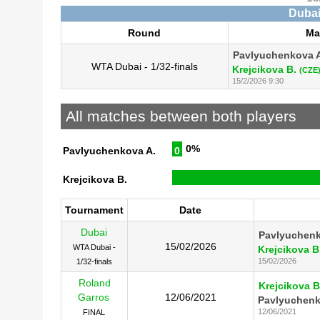
Dubai
Round
Ma
Pavlyuchenkova 
WTA Dubai - 1/32-finals
Krejcikova B.
(CZE
15/2/2026 9:30
All matches between both players
0%
Pavlyuchenkova A.
0
Krejcikova B.
Tournament
Date
Dubai
Pavlyuchenk
15/02/2026
WTA Dubai -
Krejcikova B
15/02/2026
1/32-finals
Roland
Krejcikova B
Garros
12/06/2021
Pavlyuchenk
12/06/2021
FINAL