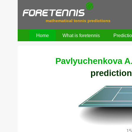
mathematical tennis predictions
Home
What is foretennis
Predicti
Pavlyuchenkova A
prediction
15