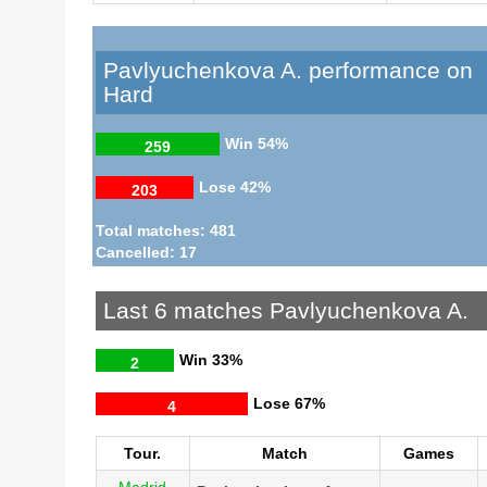
Pavlyuchenkova A. performance on
Hard
Win
54%
259
Lose
42%
203
Total matches: 481
Cancelled: 17
Last 6 matches Pavlyuchenkova A.
Win
33%
2
Lose
67%
4
Tour.
Match
Games
Madrid