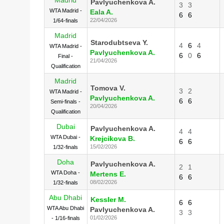
Pavlyuchenkova A.
3
3
WTA Madrid -
Eala A.
6
6
22/04/2026
1/64-finals
Madrid
Starodubtseva Y.
4
6
4
WTA Madrid -
Pavlyuchenkova A.
6
0
6
Final -
21/04/2026
Qualification
Madrid
Tomova V.
3
2
WTA Madrid -
Pavlyuchenkova A.
6
6
Semi-finals -
20/04/2026
Qualification
Dubai
Pavlyuchenkova A.
4
4
WTA Dubai -
Krejcikova B.
6
6
15/02/2026
1/32-finals
Doha
Pavlyuchenkova A.
2
1
WTA Doha -
Mertens E.
6
6
08/02/2026
1/32-finals
Abu Dhabi
Kessler M.
6
6
WTA Abu Dhabi
Pavlyuchenkova A.
3
3
01/02/2026
- 1/16-finals