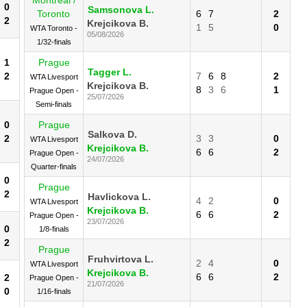
0
Samsonova L.
Toronto
6
7
2
2
Krejcikova B.
1
5
0
WTA Toronto -
05/08/2026
1/32-finals
1
Prague
Tagger L.
2
7
6
8
2
WTA Livesport
Krejcikova B.
8
3
6
1
Prague Open -
25/07/2026
Semi-finals
0
Prague
Salkova D.
2
3
3
0
WTA Livesport
Krejcikova B.
6
6
2
Prague Open -
24/07/2026
Quarter-finals
0
Prague
2
Havlickova L.
4
2
0
WTA Livesport
Krejcikova B.
6
6
2
Prague Open -
23/07/2026
0
1/8-finals
2
Prague
Fruhvirtova L.
2
4
0
WTA Livesport
Krejcikova B.
6
6
2
2
Prague Open -
21/07/2026
0
1/16-finals