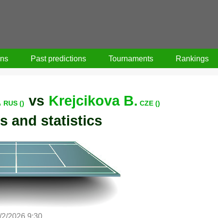
ons
Past predictions
Tournaments
Rankings
.
vs
Krejcikova B.
RUS ()
CZE ()
s and statistics
/2/2026 9:30