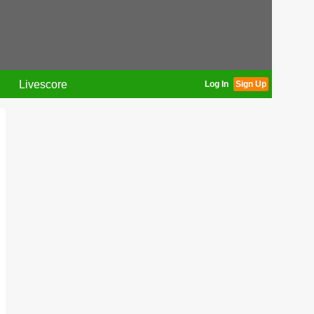
Livescore
Log In
Sign Up