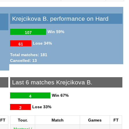
Krejcikova B. performance on Hard
Win
59%
107
Lose
34%
61
Total matches: 181
Cancelled: 13
Last 6 matches Krejcikova B.
Win
67%
4
Lose
33%
2
FT
Tour.
Match
Games
FT
Montreal /