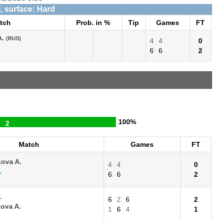
, surface: Hard
tch
Prob. in %
Tip
Games
FT
A.
(RUS)
4
4
0
)
6
6
2
100%
2
Match
Games
FT
ova A.
4
4
0
.
6
6
2
.
6
2
6
2
ova A.
1
6
4
1