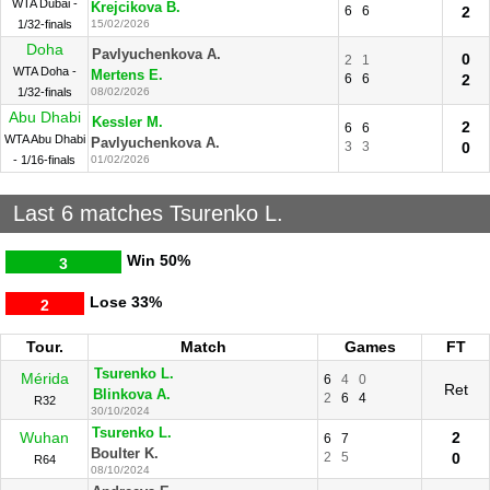
WTA Dubai -
Krejcikova B.
6
6
2
1/32-finals
15/02/2026
Doha
Pavlyuchenkova A.
0
2
1
WTA Doha -
Mertens E.
6
6
2
1/32-finals
08/02/2026
Abu Dhabi
Kessler M.
2
6
6
WTA Abu Dhabi
Pavlyuchenkova A.
3
3
0
- 1/16-finals
01/02/2026
Last 6 matches Tsurenko L.
Win
50%
3
Lose
33%
2
Tour.
Match
Games
FT
Tsurenko L.
Mérida
6
4
0
Ret
Blinkova A.
2
6
4
R32
30/10/2024
Tsurenko L.
Wuhan
2
6
7
Boulter K.
2
5
0
R64
08/10/2024