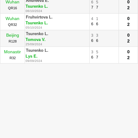
Andreeva E.
Wuhan
0
6
5
Tsurenko L.
7
7
2
QR16
06/10/2024
Fruhvirtova L.
Wuhan
0
4
1
Tsurenko L.
6
6
2
QR32
05/10/2024
Tsurenko L.
Beijing
0
3
3
Tomova V.
6
6
2
R128
25/09/2024
Tsurenko L.
Monastir
0
3
5
Lys E.
6
7
2
R32
09/09/2024