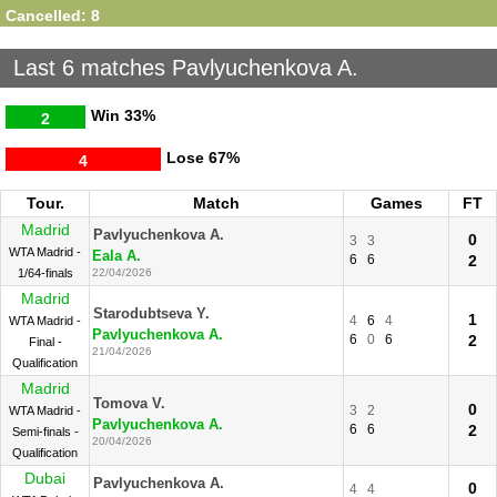
Cancelled: 8
Last 6 matches Pavlyuchenkova A.
Win
33%
2
Lose
67%
4
Tour.
Match
Games
FT
Madrid
Pavlyuchenkova A.
0
3
3
WTA Madrid -
Eala A.
6
6
2
1/64-finals
22/04/2026
Madrid
Starodubtseva Y.
1
4
6
4
WTA Madrid -
Pavlyuchenkova A.
6
0
6
2
Final -
21/04/2026
Qualification
Madrid
Tomova V.
0
3
2
WTA Madrid -
Pavlyuchenkova A.
6
6
2
Semi-finals -
20/04/2026
Qualification
Dubai
Pavlyuchenkova A.
0
4
4