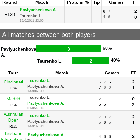
Round
Match
Prob. in %
Tip
Games
FT
Pavlyuchenkova A.
2
6
7
R128
Tsurenko L.
4
6
0
19/6/2011 23:00
All matches between both players
60%
Pavlyuchenkova
3
A.
40%
Tsurenko L.
2
Tour.
Match
Games
FT
Tsurenko L.
Cincinnati
2
5
7
6
Pavlyuchenkova A.
7
6
0
1
R64
14/08/2017
Tsurenko L.
Madrid
0
2
1
Pavlyuchenkova A.
6
6
2
R64
01/05/2016
Australian
Tsurenko L.
2
7
3
7
Open
Pavlyuchenkova A.
5
6
5
1
R128
14/01/2013
Brisbane
Pavlyuchenkova A.
2
4
6
6
International