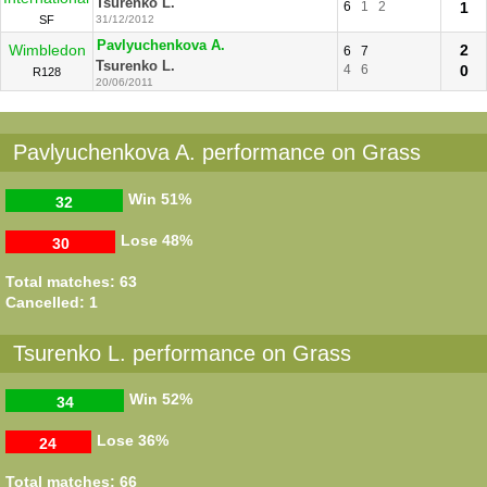
Tsurenko L.
6
1
2
1
SF
31/12/2012
Pavlyuchenkova A.
Wimbledon
2
6
7
Tsurenko L.
4
6
0
R128
20/06/2011
Pavlyuchenkova A. performance on Grass
Win
51%
32
Lose
48%
30
Total matches: 63
Cancelled: 1
Tsurenko L. performance on Grass
Win
52%
34
Lose
36%
24
Total matches: 66