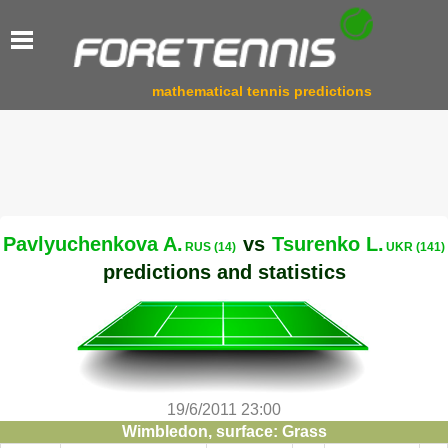
mathematical tennis predictions
Pavlyuchenkova A.
vs
Tsurenko L.
RUS (14)
UKR (141)
predictions and statistics
19/6/2011 23:00
Wimbledon, surface: Grass