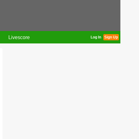
Livescore
Log In
Sign Up