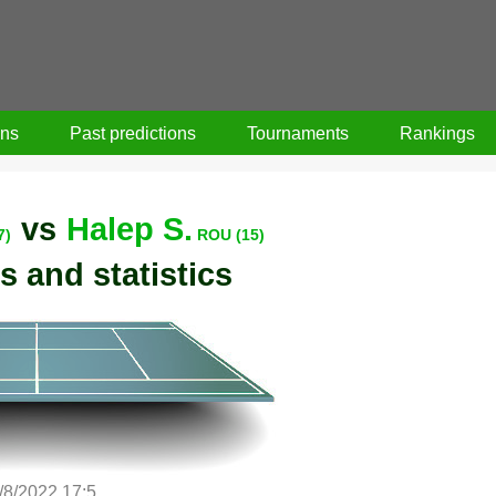
ons
Past predictions
Tournaments
Rankings
vs
Halep S.
7)
ROU (15)
s and statistics
/8/2022 17:5