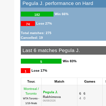
Pegula J. performance on Hard
Win
66%
182
Lose
27%
74
Total matches: 275
Cancelled: 19
Last 6 matches Pegula J.
Win
83%
5
Lose
17%
1
Tour.
Match
Games
Montreal /
Pegula J.
Toronto
6
6
Rakhimova
4
0
WTA Toronto -
06/08/2026
1/16-finals