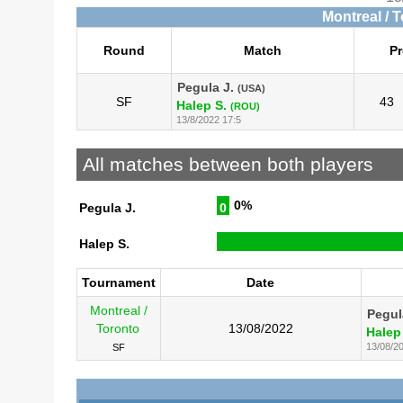
Montreal / 
Round
Match
Pr
Pegula J.
(USA)
SF
43
Halep S.
(ROU)
13/8/2022 17:5
All matches between both players
0%
Pegula J.
0
Halep S.
Tournament
Date
Montreal /
Pegul
Toronto
13/08/2022
Halep
13/08/2
SF