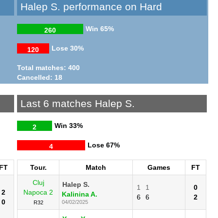
Halep S. performance on Hard
Win
65%
260
Lose
30%
120
Total matches: 400
Cancelled: 18
Last 6 matches Halep S.
Win
33%
2
Lose
67%
4
FT
Tour.
Match
Games
FT
Cluj
Halep S.
1
1
0
2
Napoca 2
Kalinina A.
6
6
2
0
04/02/2025
R32