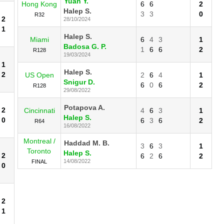
Yuan Y.
Hong Kong
6
6
2
Halep S.
3
3
0
R32
2
28/10/2024
1
Halep S.
Miami
6
4
3
1
Badosa G. P.
1
6
6
2
R128
19/03/2024
1
Halep S.
2
US Open
2
6
4
1
Snigur D.
6
0
6
2
R128
29/08/2022
Potapova A.
2
Cincinnati
4
6
3
1
Halep S.
0
6
3
6
2
R64
16/08/2022
Montreal /
Haddad M. B.
3
6
3
1
Toronto
Halep S.
2
6
2
6
2
14/08/2022
FINAL
0
2
1