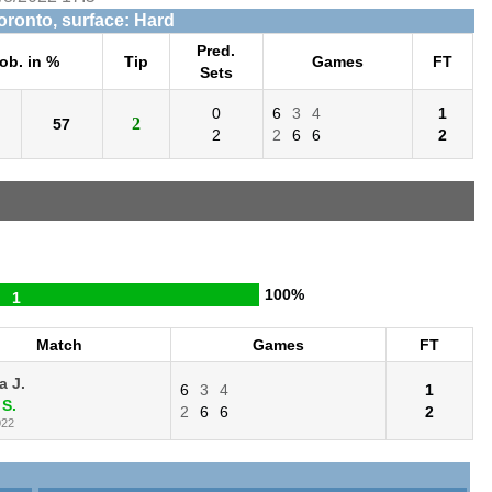
Toronto, surface: Hard
Pred.
ob. in %
Tip
Games
FT
Sets
0
6
3
4
1
2
57
2
2
6
6
2
100%
1
Match
Games
FT
a J.
6
3
4
1
 S.
2
6
6
2
022