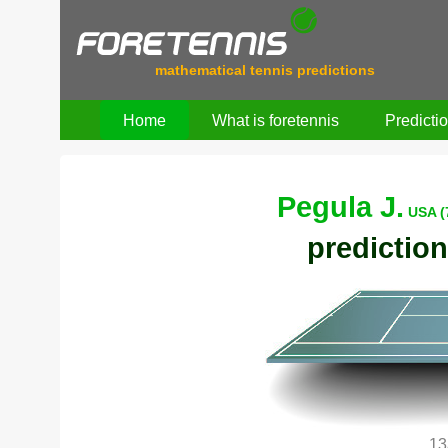
mathematical tennis predictions
Home
What is foretennis
Predicti
Pegula J.
USA (
prediction
13