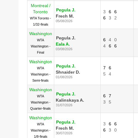
Montreal /
Pegula J.
Toronto
3
6
6
Frech M.
6
3
2
WTA Toronto -
05/08/2026
1/32-finals
Washington
Pegula J.
6
4
0
WTA
Eala A.
4
6
6
Washington -
03/08/2026
Final
Washington
Pegula J.
7
6
WTA
Shnaider D.
5
4
Washington -
01/08/2026
Semi-finals
Washington
Pegula J.
6
7
WTA
Kalinskaya A.
3
5
Washington -
31/07/2026
Quarter-finals
Washington
Pegula J.
3
6
6
WTA
Frech M.
6
3
0
Washington -
30/07/2026
1/8-finals