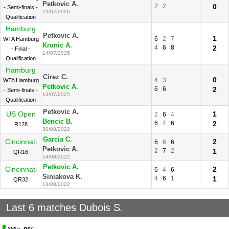
Petkovic A.
2
2
0
- Semi-finals -
19/07/2026
Qualification
Hamburg
Petkovic A.
1
6
2
7
WTA Hamburg
Krunic A.
4
6
8
2
- Final -
14/07/2025
Qualification
Hamburg
Cirez C.
0
4
3
WTA Hamburg
Petkovic A.
6
6
2
- Semi-finals -
13/07/2025
Qualification
Petkovic A.
US Open
1
2
6
4
Bencic B.
6
4
6
2
R128
30/08/2022
Garcia C.
Cincinnati
2
6
6
6
Petkovic A.
2
7
2
1
QR16
14/08/2022
Petkovic A.
Cincinnati
2
6
4
6
Siniakova K.
4
6
1
1
QR32
13/08/2022
Last 6 matches Dubois S.