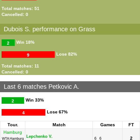
Total matches: 51
Cancelled: 0
Dubois S. performance on Grass
Win
18%
2
Lose
82%
9
Total matches: 11
Cancelled: 0
Last 6 matches Petkovic A.
Win
33%
2
Lose
67%
4
Tour.
Match
Games
FT
Hamburg
Lepchenko V.
2
6
6
WTA Hamburg