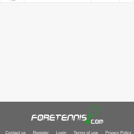
Contact us
Register
Login
Terms of use
Privacy Policy