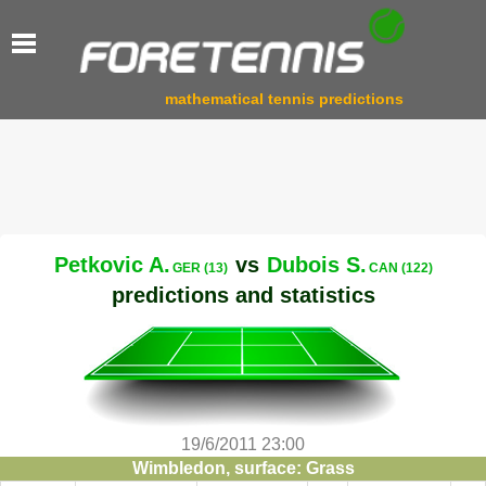
mathematical tennis predictions
Petkovic A.
vs
Dubois S.
GER (13)
CAN (122)
predictions and statistics
19/6/2011 23:00
Wimbledon, surface: Grass