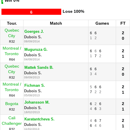
Win
0%
0
Lose
100%
6
Tour.
Match
Games
FT
Quebec
Goerges J.
2
6
6
City
Dubois S.
1
2
0
R32
08/09/2014
Montreal /
Muguruza G.
2
6
6
6
Toronto
Dubois S.
1
7
2
1
R64
04/08/2014
Quebec
Mattek Sands B.
2
6
6
City
Dubois S.
3
4
0
R32
09/09/2013
Montreal /
Fichman S.
2
5
6
6
Toronto
Dubois S.
7
2
2
1
R64
05/08/2013
Johansson M.
Bogota
2
6
2
6
Dubois S.
4
6
3
1
R32
18/02/2013
Cali
Karatantcheva S.
2
4
6
7
Challenger
Dubois S.
6
4
6
1
R32
11/02/2013