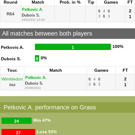
Round
Match
Prob. in %
Tip
Games
FT
Petkovic A.
2
6
4
6
R64
Dubois S.
3
6
3
1
19/6/2011 23:00
All matches between both players
100%
Petkovic A.
1
0%
Dubois S.
0
Tour.
Match
Games
FT
Petkovic A.
Wimbledon
2
6
4
6
Dubois S.
3
6
3
1
R64
20/06/2011
Petkovic A. performance on Grass
Win
47%
24
Lose
53%
27