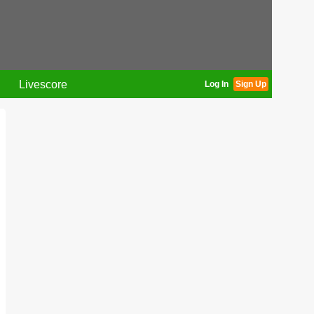
Livescore
Log In
Sign Up