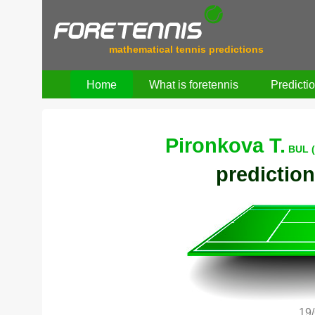
mathematical tennis predictions
Home
What is foretennis
Predicti
Pironkova T.
BUL (
prediction
19