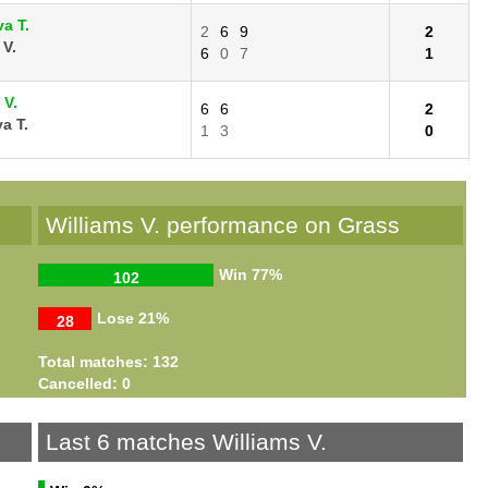
a T.
2
6
9
2
 V.
6
0
7
1
 V.
6
6
2
a T.
1
3
0
Williams V. performance on Grass
Win
77%
102
Lose
21%
28
Total matches: 132
Cancelled: 0
Last 6 matches Williams V.