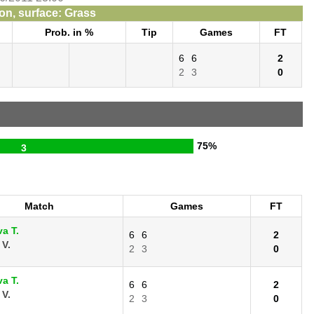
n, surface: Grass
Prob. in %
Tip
Games
FT
6
6
2
2
3
0
75%
3
Match
Games
FT
a T.
6
6
2
 V.
2
3
0
a T.
6
6
2
 V.
2
3
0