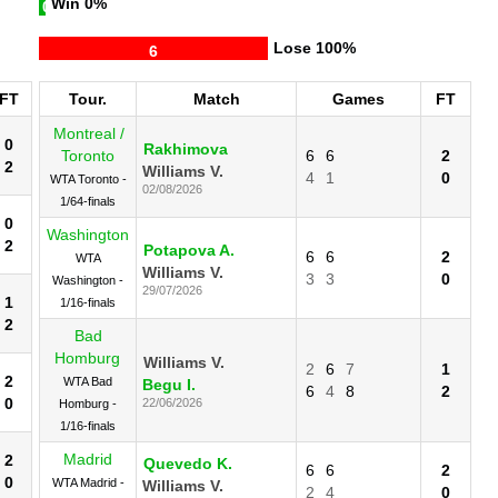
Win
0%
0
Lose
100%
6
FT
Tour.
Match
Games
FT
Montreal /
0
Rakhimova
Toronto
6
6
2
2
Williams V.
4
1
0
WTA Toronto -
02/08/2026
1/64-finals
0
Washington
2
Potapova A.
6
6
2
WTA
Williams V.
3
3
0
Washington -
29/07/2026
1
1/16-finals
2
Bad
Homburg
Williams V.
2
6
7
1
2
WTA Bad
Begu I.
6
4
8
2
0
22/06/2026
Homburg -
1/16-finals
Madrid
2
Quevedo K.
6
6
2
0
WTA Madrid -
Williams V.
2
4
0