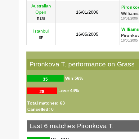
Australian
Pironkov
Open
16/01/2006
Williams
16/01/2006
R128
Williams
Istanbul
16/05/2005
Pironkov
SF
16/05/2005
Pironkova T. performance on Grass
Win
56%
35
Lose
44%
28
Total matches: 63
Cancelled: 0
Last 6 matches Pironkova T.