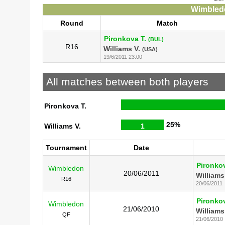
Wimbledo
Round
Match
Pironkova T.
(BUL)
R16
Williams V.
(USA)
19/6/2011 23:00
All matches between both players
Pironkova T.
25%
Williams V.
1
Tournament
Date
Pironkov
Wimbledon
20/06/2011
Williams
R16
20/06/2011
Pironkov
Wimbledon
21/06/2010
Williams
QF
21/06/2010