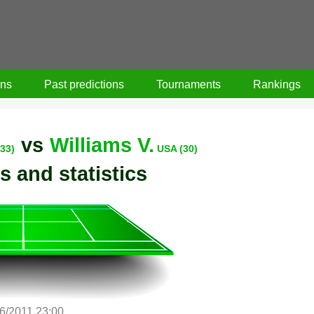
ons
Past predictions
Tournaments
Rankings
vs
Williams V.
33)
USA (30)
s and statistics
/6/2011 23:00