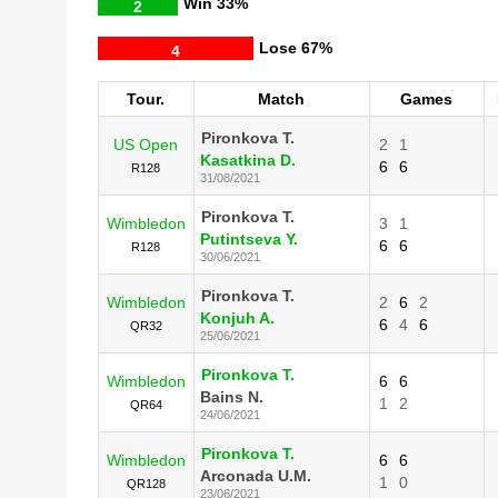
Win
33%
2
Lose
67%
4
Tour.
Match
Games
Pironkova T.
US Open
2
1
Kasatkina D.
6
6
R128
31/08/2021
Pironkova T.
Wimbledon
3
1
Putintseva Y.
6
6
R128
30/06/2021
Pironkova T.
Wimbledon
2
6
2
Konjuh A.
6
4
6
QR32
25/06/2021
Pironkova T.
Wimbledon
6
6
Bains N.
1
2
QR64
24/06/2021
Pironkova T.
Wimbledon
6
6
Arconada U.M.
1
0
QR128
23/06/2021