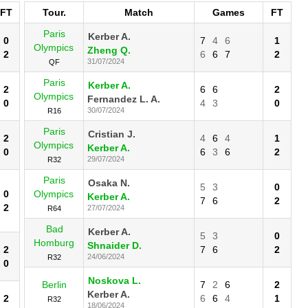
FT
Tour.
Match
Games
FT
Paris
Kerber A.
0
7
4
6
1
Olympics
Zheng Q.
2
6
6
7
2
31/07/2024
QF
Paris
Kerber A.
2
6
6
2
Olympics
Fernandez L. A.
0
4
3
0
30/07/2024
R16
Paris
Cristian J.
2
4
6
4
1
Olympics
Kerber A.
0
6
3
6
2
29/07/2024
R32
Paris
Osaka N.
5
3
0
0
Olympics
Kerber A.
7
6
2
2
27/07/2024
R64
Bad
Kerber A.
5
3
0
Homburg
Shnaider D.
2
7
6
2
24/06/2024
R32
0
Noskova L.
Berlin
7
2
6
2
Kerber A.
2
6
6
4
1
R32
18/06/2024