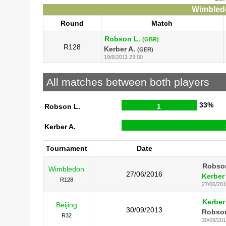
Wimbledo
Round
Match
Robson L.
(GBR)
R128
Kerber A.
(GER)
19/6/2011 23:00
All matches between both players
33%
Robson L.
1
Kerber A.
Tournament
Date
Robso
Wimbledon
27/06/2016
Kerber
R128
27/06/20
Kerber
Beijing
30/09/2013
Robson
R32
30/09/20