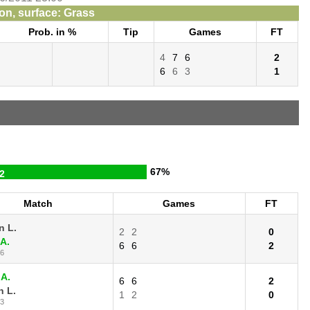
n, surface: Grass
Prob. in %
Tip
Games
FT
4
7
6
2
6
6
3
1
67%
2
Match
Games
FT
n L.
2
2
0
 A.
6
6
2
16
 A.
6
6
2
 L.
1
2
0
13