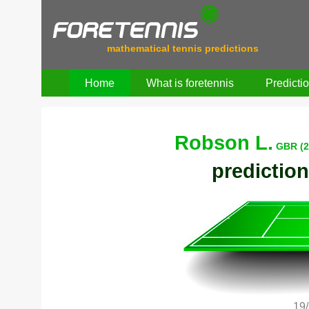
mathematical tennis predictions
Home
What is foretennis
Predicti
Robson L.
GBR (2
prediction
19