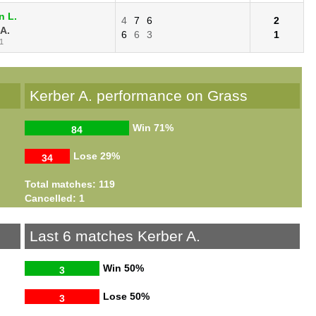
n L.
4
7
6
2
 A.
6
6
3
1
1
Kerber A. performance on Grass
Win
71%
84
Lose
29%
34
Total matches: 119
Cancelled: 1
Last 6 matches Kerber A.
Win
50%
3
Lose
50%
3