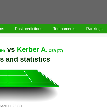
ons
Past predictions
Tournaments
Rankings
vs
Kerber A.
54)
GER (77)
s and statistics
/6/2011 23:00