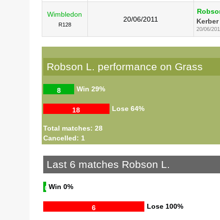
Robso
Wimbledon
20/06/2011
Kerber
R128
20/06/201
Robson L. performance on Grass
Win
29%
8
Lose
64%
18
Total matches: 28
Cancelled: 1
Last 6 matches Robson L.
Win
0%
0
Lose
100%
6