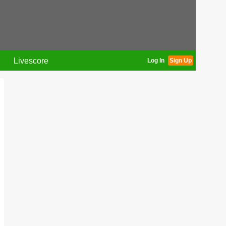
Livescore
Log In
Sign Up