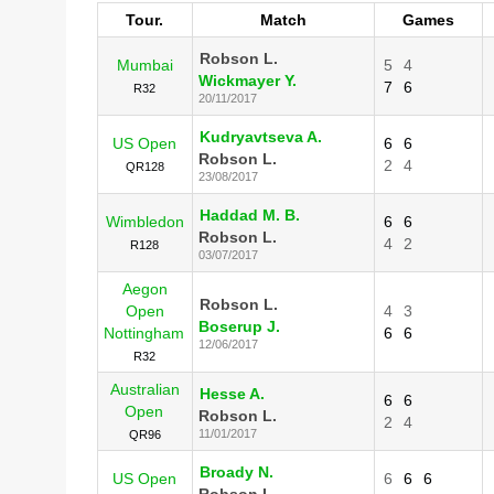
Tour.
Match
Games
Robson L.
Mumbai
5
4
Wickmayer Y.
7
6
R32
20/11/2017
Kudryavtseva A.
US Open
6
6
Robson L.
2
4
QR128
23/08/2017
Haddad M. B.
Wimbledon
6
6
Robson L.
4
2
R128
03/07/2017
Aegon
Robson L.
Open
4
3
Boserup J.
Nottingham
6
6
12/06/2017
R32
Australian
Hesse A.
6
6
Open
Robson L.
2
4
11/01/2017
QR96
Broady N.
US Open
6
6
6
Robson L.